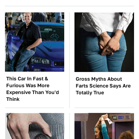
This Car In Fast &
Gross Myths About
Furious Was More
Farts Science Says Are
Expensive Than You'd
Totally True
Think