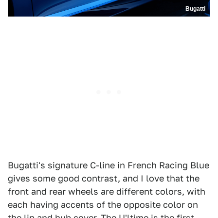
Bugatti
Bugatti's signature C-line in French Racing Blue
gives some good contrast, and I love that the
front and rear wheels are different colors, with
each having accents of the opposite color on
the lip and hub cover. The U'ltime is the first