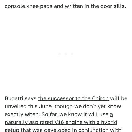
console knee pads and written in the door sills.
Bugatti says
the successor to the Chiron
will be
unveiled this June, though we don't yet know
exactly when. So far, we know it will use
a
naturally aspirated V16 engine with a hybrid
setup
that was developed in conjunction with