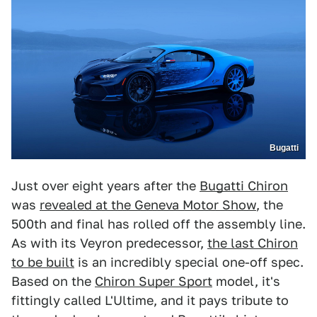
Bugatti
Just over eight years after the
Bugatti Chiron
was
revealed at the Geneva Motor Show
, the
500th and final has rolled off the assembly line.
As with its Veyron predecessor,
the last Chiron
to be built
is an incredibly special one-off spec.
Based on the
Chiron Super Sport
model, it's
fittingly called L'Ultime, and it pays tribute to