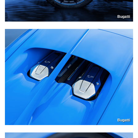
Bugatti
Bugatti