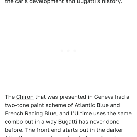
the car's development and Bugatti's history.
The
Chiron
that was presented in Geneva had a
two-tone paint scheme of Atlantic Blue and
French Racing Blue, and L'Ultime uses the same
combo but in a way Bugatti has never done
before. The front end starts out in the darker