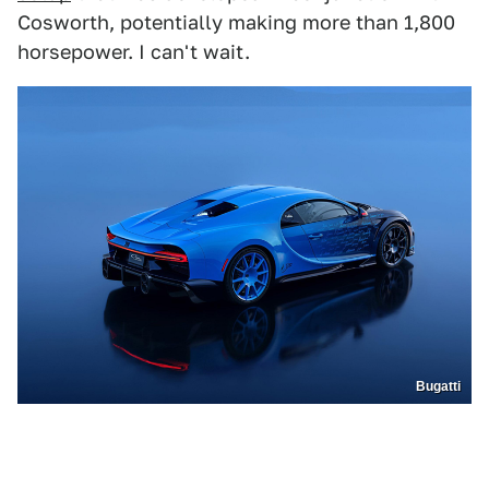
Cosworth, potentially making more than 1,800
horsepower. I can't wait.
Bugatti