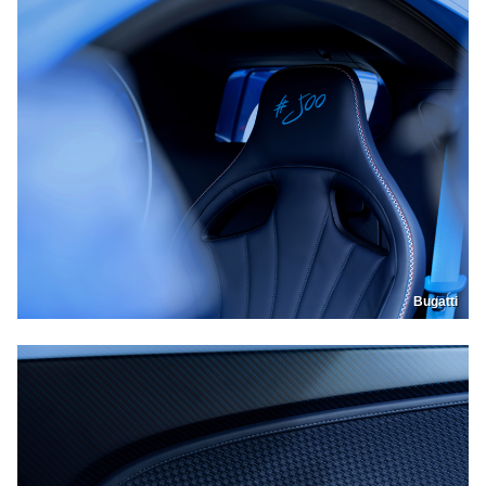
Bugatti