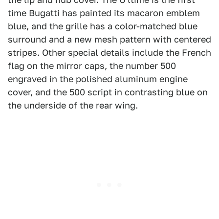
time Bugatti has painted its macaron emblem
blue, and the grille has a color-matched blue
surround and a new mesh pattern with centered
stripes. Other special details include the French
flag on the mirror caps, the number 500
engraved in the polished aluminum engine
cover, and the 500 script in contrasting blue on
the underside of the rear wing.