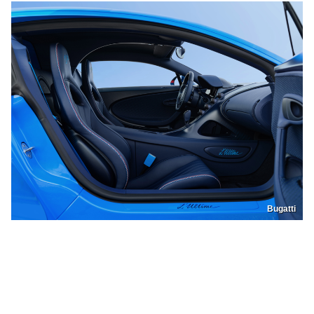
Bugatti