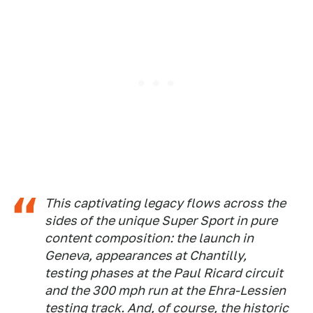
This captivating legacy flows across the
sides of the unique Super Sport in pure
content composition: the launch in
Geneva, appearances at Chantilly,
testing phases at the Paul Ricard circuit
and the 300 mph run at the Ehra-Lessien
testing track. And, of course, the historic