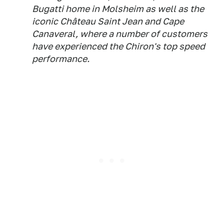
Bugatti home in Molsheim as well as the
iconic Château Saint Jean and Cape
Canaveral, where a number of customers
have experienced the Chiron's top speed
performance.