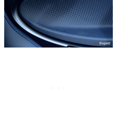
Bugatti