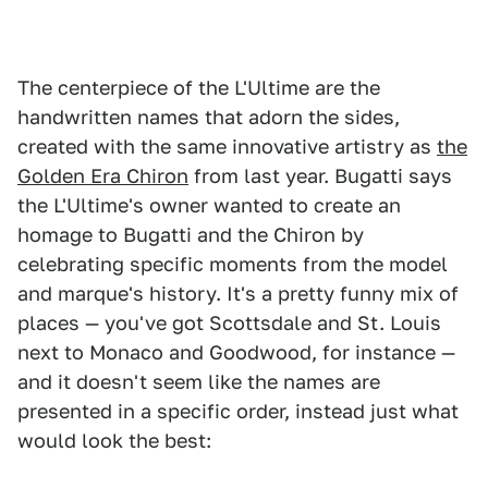
The centerpiece of the L'Ultime are the
handwritten names that adorn the sides,
created with the same innovative artistry as
the
Golden Era Chiron
from last year. Bugatti says
the L'Ultime's owner wanted to create an
homage to Bugatti and the Chiron by
celebrating specific moments from the model
and marque's history. It's a pretty funny mix of
places — you've got Scottsdale and St. Louis
next to Monaco and Goodwood, for instance —
and it doesn't seem like the names are
presented in a specific order, instead just what
would look the best: