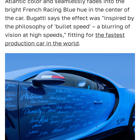
Atlantic color and seamlessly fades into the
bright French Racing Blue hue in the center of
the car. Bugatti says the effect was "inspired by
the philosophy of 'bullet speed' – a blurring of
vision at high speeds," fitting for
the fastest
production car in the world
.