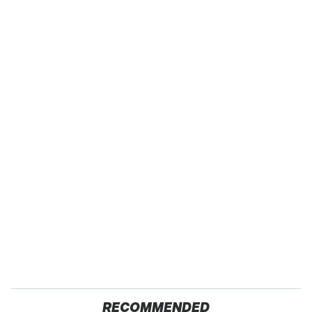
RECOMMENDED