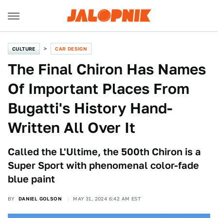
CULTURE
CAR DESIGN
The Final Chiron Has Names
Of Important Places From
Bugatti's History Hand-
Written All Over It
Called the L'Ultime, the 500th Chiron is a
Super Sport with phenomenal color-fade
blue paint
BY
DANIEL GOLSON
MAY 31, 2024 6:42 AM EST