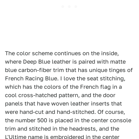
The color scheme continues on the inside,
where Deep Blue leather is paired with matte
blue carbon-fiber trim that has unique tinges of
French Racing Blue. I love the seat stitching,
which has the colors of the French flag in a
cool cross-hatched pattern, and the door
panels that have woven leather inserts that
were hand-cut and hand-stitched. Of course,
the number 500 is placed in the center console
trim and stitched in the headrests, and the
L'Ultime name is embroidered in the center