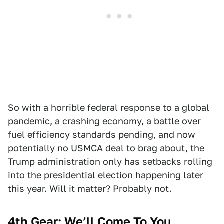
So with a horrible federal response to a global
pandemic, a crashing economy, a battle over
fuel efficiency standards pending, and now
potentially no USMCA deal to brag about, the
Trump administration only has setbacks rolling
into the presidential election happening later
this year. Will it matter? Probably not.
4th Gear: We’ll Come To You