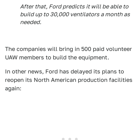
After that, Ford predicts it will be able to
build up to 30,000 ventilators a month as
needed.
The companies will bring in 500 paid volunteer
UAW members to build the equipment.
In other news, Ford has delayed its plans to
reopen its North American production facilities
again: