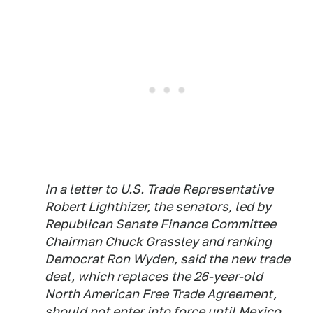
In a letter to U.S. Trade Representative
Robert Lighthizer, the senators, led by
Republican Senate Finance Committee
Chairman Chuck Grassley and ranking
Democrat Ron Wyden, said the new trade
deal, which replaces the 26-year-old
North American Free Trade Agreement,
should not enter into force until Mexico