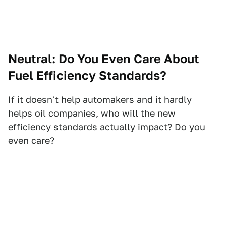
Neutral: Do You Even Care About
Fuel Efficiency Standards?
If it doesn't help automakers and it hardly
helps oil companies, who will the new
efficiency standards actually impact? Do you
even care?