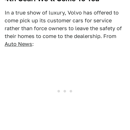
In a true show of luxury, Volvo has offered to
come pick up its customer cars for service
rather than force owners to leave the safety of
their homes to come to the dealership. From
Auto News
: