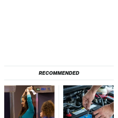
RECOMMENDED