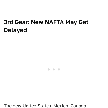
3rd Gear: New NAFTA May Get
Delayed
The new United States–Mexico–Canada