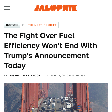
CULTURE
THE MORNING SHIFT
The Fight Over Fuel
Efficiency Won't End With
Trump's Announcement
Today
BY
JUSTIN T. WESTBROOK
MARCH 31, 2020 9:16 AM EST