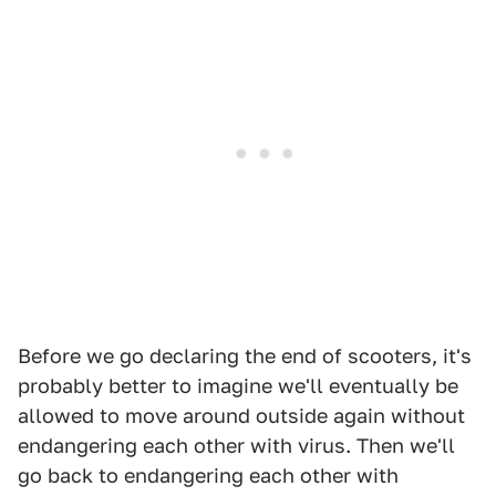
Before we go declaring the end of scooters, it's
probably better to imagine we'll eventually be
allowed to move around outside again without
endangering each other with virus. Then we'll
go back to endangering each other with