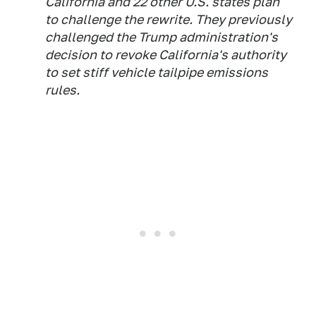
California and 22 other U.S. states plan
to challenge the rewrite. They previously
challenged the Trump administration's
decision to revoke California's authority
to set stiff vehicle tailpipe emissions
rules.