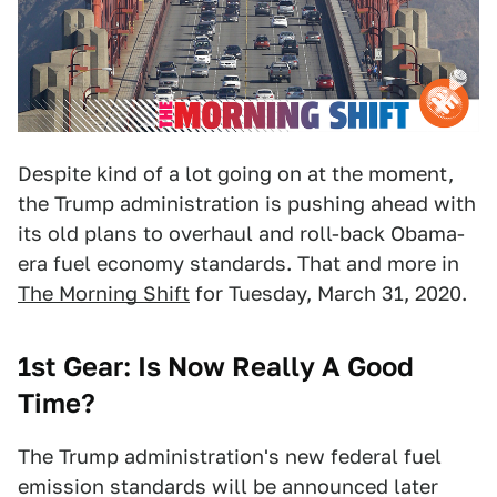
Despite kind of a lot going on at the moment,
the Trump administration is pushing ahead with
its old plans to overhaul and roll-back Obama-
era fuel economy standards. That and more in
The Morning Shift
for Tuesday, March 31, 2020.
1st Gear: Is Now Really A Good
Time?
The Trump administration's new federal fuel
emission standards will be announced later