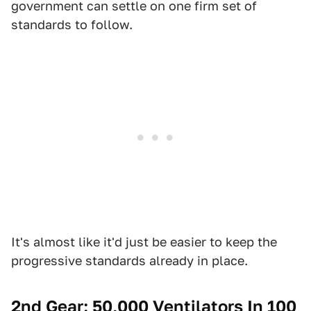
government can settle on one firm set of
standards to follow.
It's almost like it'd just be easier to keep the
progressive standards already in place.
2nd Gear: 50,000 Ventilators In 100