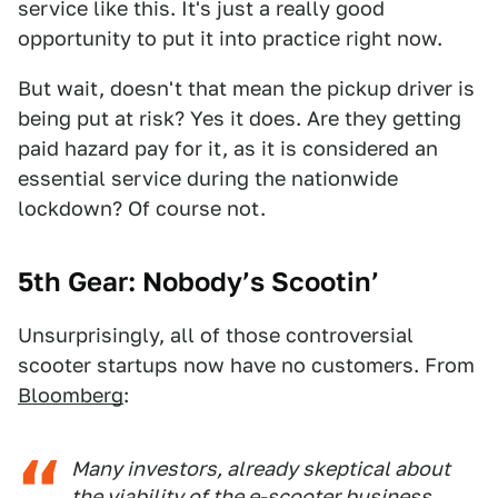
service like this. It's just a really good
opportunity to put it into practice right now.
But wait, doesn't that mean the pickup driver is
being put at risk? Yes it does. Are they getting
paid hazard pay for it, as it is considered an
essential service during the nationwide
lockdown? Of course not.
5th Gear: Nobody’s Scootin’
Unsurprisingly, all of those controversial
scooter startups now have no customers. From
Bloomberg
:
Many investors, already skeptical about
the viability of the e-scooter business,