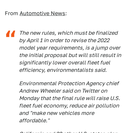
From
Automotive News
:
The new rules, which must be finalized
by April 1 in order to revise the 2022
model year requirements, is a jump over
the initial proposal but will still result in
significantly lower overall fleet fuel
efficiency, environmentalists said.
Environmental Protection Agency chief
Andrew Wheeler said on Twitter on
Monday that the final rule will raise U.S.
fleet fuel economy, reduce air pollution
and "make new vehicles more
affordable."