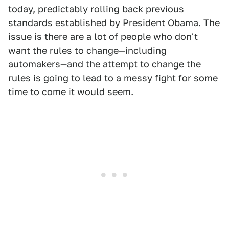
today, predictably rolling back previous
standards established by President Obama. The
issue is there are a lot of people who don't
want the rules to change—including
automakers—and the attempt to change the
rules is going to lead to a messy fight for some
time to come it would seem.