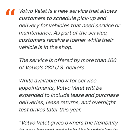
Volvo Valet is a new service that allows
customers to schedule pick-up and
delivery for vehicles that need service or
maintenance. As part of the service,
customers receive a loaner while their
vehicle is in the shop.
The service is offered by more than 100
of Volvo's 282 U.S. dealers.
While available now for service
appointments, Volvo Valet will be
expanded to include lease and purchase
deliveries, lease returns, and overnight
test drives later this year.
"Volvo Valet gives owners the flexibility
to service and maintain their vehicles in