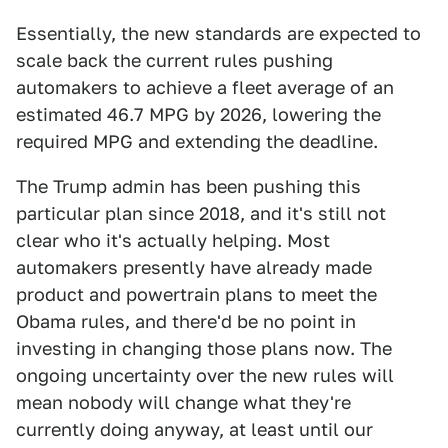
Essentially, the new standards are expected to
scale back the current rules pushing
automakers to achieve a fleet average of an
estimated 46.7 MPG by 2026, lowering the
required MPG and extending the deadline.
The Trump admin has been pushing this
particular plan since 2018, and it's still not
clear who it's actually helping. Most
automakers presently have already made
product and powertrain plans to meet the
Obama rules, and there'd be no point in
investing in changing those plans now. The
ongoing uncertainty over the new rules will
mean nobody will change what they're
currently doing anyway, at least until our