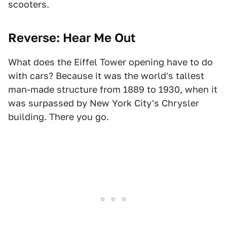
scooters.
Reverse: Hear Me Out
What does the Eiffel Tower opening have to do
with cars? Because it was the world's tallest
man-made structure from 1889 to 1930, when it
was surpassed by New York City's Chrysler
building. There you go.