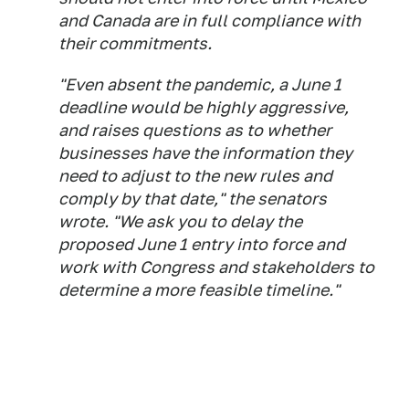
and Canada are in full compliance with
their commitments.
"Even absent the pandemic, a June 1
deadline would be highly aggressive,
and raises questions as to whether
businesses have the information they
need to adjust to the new rules and
comply by that date," the senators
wrote. "We ask you to delay the
proposed June 1 entry into force and
work with Congress and stakeholders to
determine a more feasible timeline."