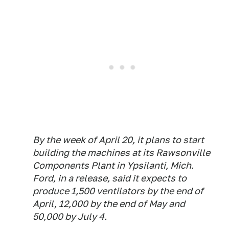
By the week of April 20, it plans to start
building the machines at its Rawsonville
Components Plant in Ypsilanti, Mich.
Ford, in a release, said it expects to
produce 1,500 ventilators by the end of
April, 12,000 by the end of May and
50,000 by July 4.