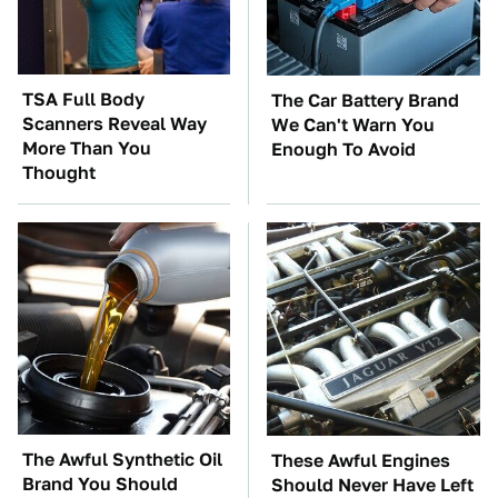
TSA Full Body
The Car Battery Brand
Scanners Reveal Way
We Can't Warn You
More Than You
Enough To Avoid
Thought
The Awful Synthetic Oil
These Awful Engines
Brand You Should
Should Never Have Left