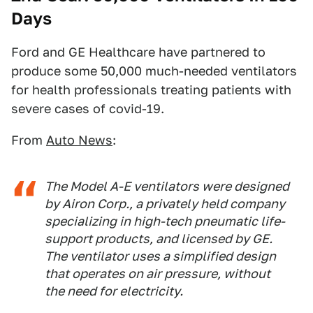
Days
Ford and GE Healthcare have partnered to
produce some 50,000 much-needed ventilators
for health professionals treating patients with
severe cases of covid-19.
From
Auto News
:
The Model A-E ventilators were designed
by Airon Corp., a privately held company
specializing in high-tech pneumatic life-
support products, and licensed by GE.
The ventilator uses a simplified design
that operates on air pressure, without
the need for electricity.