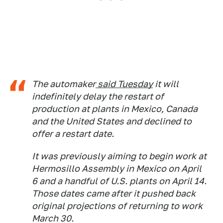
The automaker
said Tuesday
it will
indefinitely delay the restart of
production at plants in Mexico, Canada
and the United States and declined to
offer a restart date.
It was previously aiming to begin work at
Hermosillo Assembly in Mexico on April
6 and a handful of U.S. plants on April 14.
Those dates came after it pushed back
original projections of returning to work
March 30.