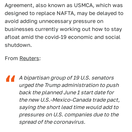
Agreement, also known as USMCA, which was
designed to replace NAFTA, may be delayed to
avoid adding unnecessary pressure on
businesses currently working out how to stay
afloat amid the covid-19 economic and social
shutdown.
From
Reuters
:
A bipartisan group of 19 U.S. senators
urged the Trump administration to push
back the planned June 1 start date for
the new U.S.-Mexico-Canada trade pact,
saying the short lead time would add to
pressures on U.S. companies due to the
spread of the coronavirus.