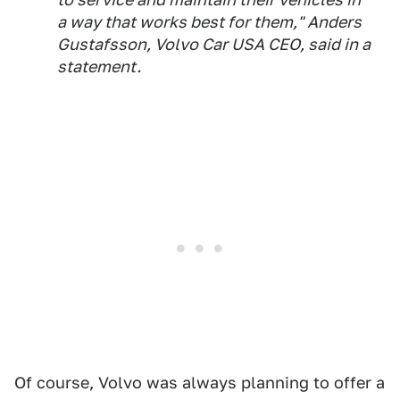
a way that works best for them," Anders
Gustafsson, Volvo Car USA CEO, said in a
statement.
Of course, Volvo was always planning to offer a