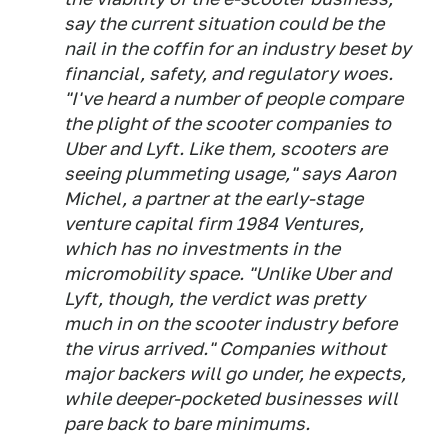
say the current situation could be the
nail in the coffin for an industry beset by
financial, safety, and regulatory woes.
"I've heard a number of people compare
the plight of the scooter companies to
Uber and Lyft. Like them, scooters are
seeing plummeting usage," says Aaron
Michel, a partner at the early-stage
venture capital firm 1984 Ventures,
which has no investments in the
micromobility space. "Unlike Uber and
Lyft, though, the verdict was pretty
much in on the scooter industry before
the virus arrived." Companies without
major backers will go under, he expects,
while deeper-pocketed businesses will
pare back to bare minimums.