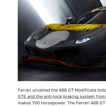
Ferrari unveiled the 488 GT Modificata tod
GTE and the anti-lock braking system from
makes 700 horsepower. The Ferrari 488 GT M