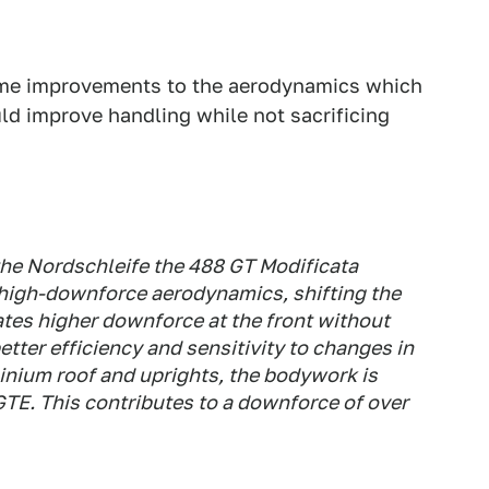
some improvements to the aerodynamics which
ld improve handling while not sacrificing
he Nordschleife the 488 GT Modificata
high-downforce aerodynamics, shifting the
ates higher downforce at the front without
etter efficiency and sensitivity to changes in
inium roof and uprights, the bodywork is
 GTE. This contributes to a downforce of over