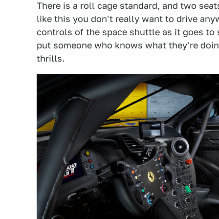
There is a roll cage standard, and two seat
like this you don't really want to drive an
controls of the space shuttle as it goes to
put someone who knows what they're doing 
thrills.