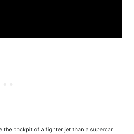
 the cockpit of a fighter jet than a supercar.