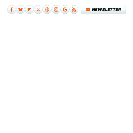
NEWSLETTER