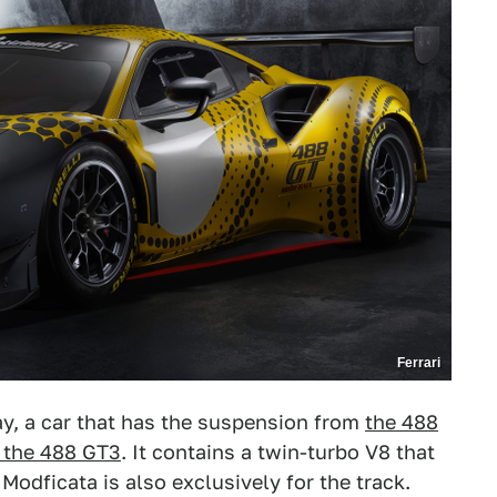
Ferrari
ay, a car that has the suspension from
the 488
 the 488 GT3
. It contains a twin-turbo V8 that
odficata is also exclusively for the track.