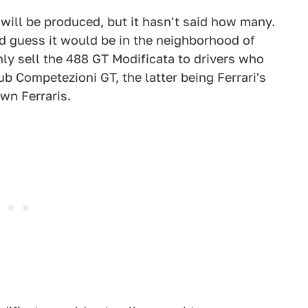
 will be produced, but it hasn't said how many.
uld guess it would be in the neighborhood of
 only sell the 488 GT Modificata to drivers who
b Competezioni GT, the latter being Ferrari's
wn Ferraris.