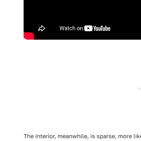
The interior, meanwhile, is sparse, more like