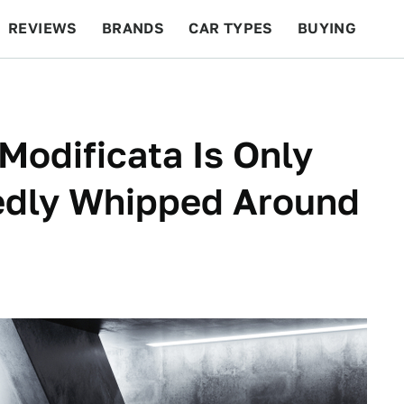
REVIEWS
BRANDS
CAR TYPES
BUYING
BEYOND CARS
RACING
QOTD
FEATURES
Modificata Is Only
edly Whipped Around