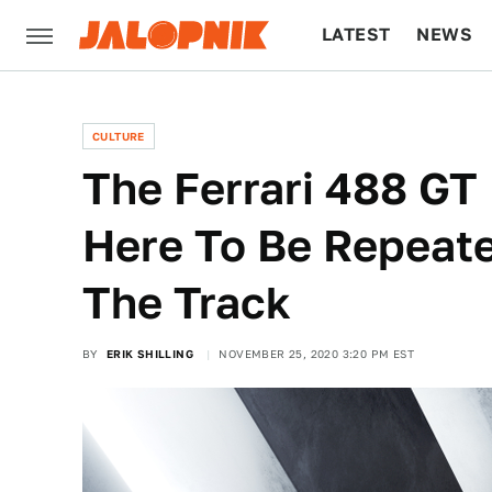
LATEST
NEWS
CULTURE
TECH
CULTURE
The Ferrari 488 GT 
Here To Be Repeat
The Track
BY
ERIK SHILLING
NOVEMBER 25, 2020 3:20 PM EST