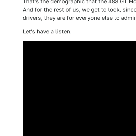
That's the demographic that the 488 GT Mo
And for the rest of us, we get to look, since
drivers, they are for everyone else to admir
Let's have a listen: