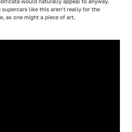
dificata would naturally appeal to anyway.
 supercars like this aren't really for the
e, as one might a piece of art.