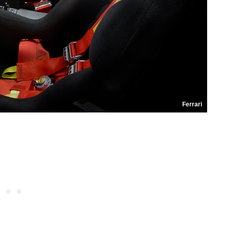
Ferrari