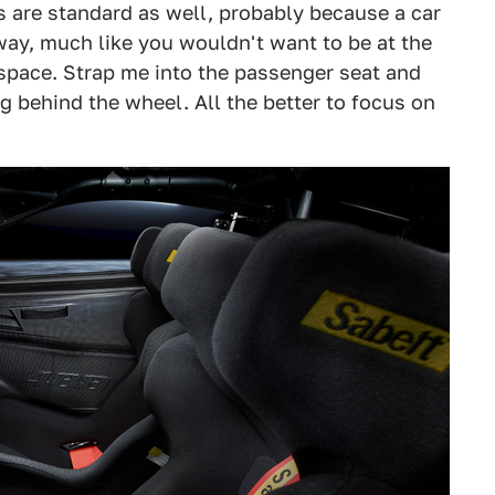
s are standard as well, probably because a car
yway, much like you wouldn't want to be at the
 space. Strap me into the passenger seat and
behind the wheel. All the better to focus on