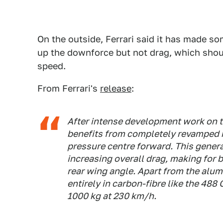
On the outside, Ferrari said it has made 
up the downforce but not drag, which shou
speed.
From Ferrari's
release
:
After intense development work on t
benefits from completely revamped 
pressure centre forward. This gener
increasing overall drag, making for b
rear wing angle. Apart from the alum
entirely in carbon-fibre like the 488
1000 kg at 230 km/h.