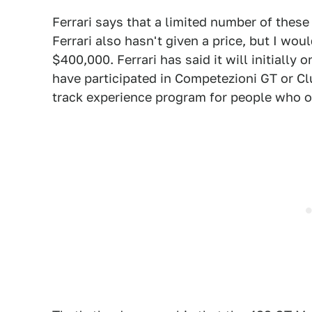
Ferrari says that a limited number of these
Ferrari also hasn't given a price, but I wo
$400,000. Ferrari has said it will initially
have participated in Competezioni GT or Clu
track experience program for people who o