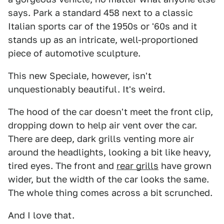
says. Park a standard 458 next to a classic
Italian sports car of the 1950s or '60s and it
stands up as an intricate, well-proportioned
piece of automotive sculpture.
This new Speciale, however, isn't
unquestionably beautiful. It's weird.
The hood of the car doesn't meet the front clip,
dropping down to help air vent over the car.
There are deep, dark grills venting more air
around the headlights, looking a bit like heavy,
tired eyes. The front and
rear grills
have grown
wider, but the width of the car looks the same.
The whole thing comes across a bit scrunched.
And I love that.