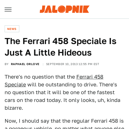
NEWS
The Ferrari 458 Speciale Is
Just A Little Hideous
BY
RAPHAEL ORLOVE
SEPTEMBER 10, 2013 12:55 PM EST
There's no question that the
Ferrari 458
Speciale
will be outstanding to drive. There's
no question that it will be one of the fastest
cars on the road today. It only looks, uh, kinda
bizarre.
Now, I should say that the regular Ferrari 458 is
a gorgeous vehicle, no matter what anyone else