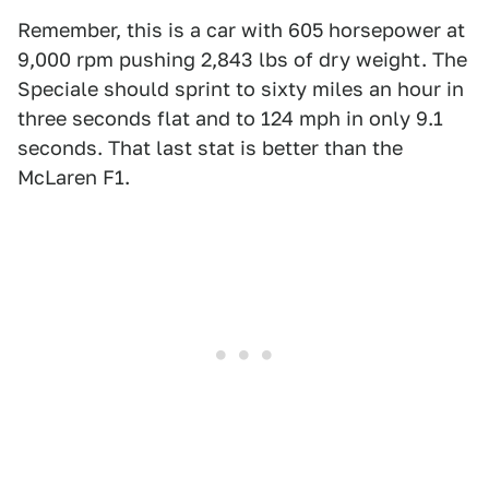
Remember, this is a car with 605 horsepower at
9,000 rpm pushing 2,843 lbs of dry weight. The
Speciale should sprint to sixty miles an hour in
three seconds flat and to 124 mph in only 9.1
seconds. That last stat is better than the
McLaren F1.