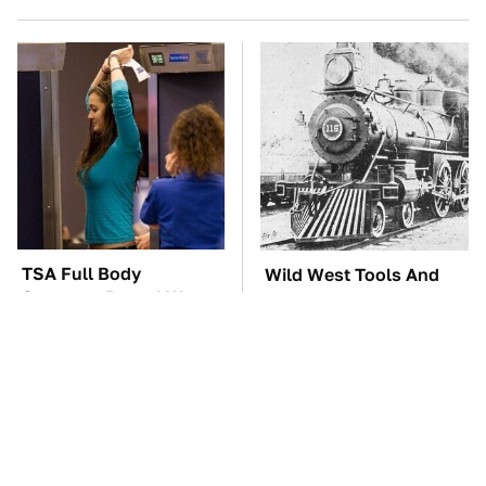
TSA Full Body
Wild West Tools And
Scanners Reveal Way
Tech That Made
More Than You
Cowboy Life Possible
Thought