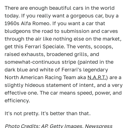
There are enough beautiful cars in the world
today. If you really want a gorgeous car, buy a
1960s Alfa Romeo. If you want a car that
bludgeons the road to submission and carves
through the air like nothing else on the market,
get this Ferrari Speciale. The vents, scoops,
raised exhausts, broadened grills, and
somewhat-continuous stripe (painted in the
dark blue and white of Ferrari's legendary
North American Racing Team aka
N.A.R.T.
) are a
slightly hideous statement of intent, and a very
effective one. The car means speed, power, and
efficiency.
It's not pretty. It's better than that.
Photo Credits: AP, Getty Images, Newspress