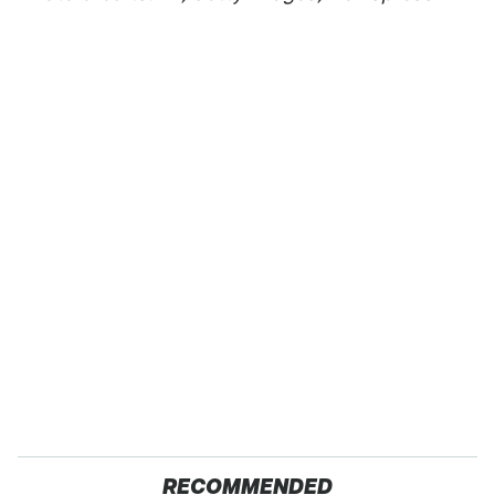
RECOMMENDED