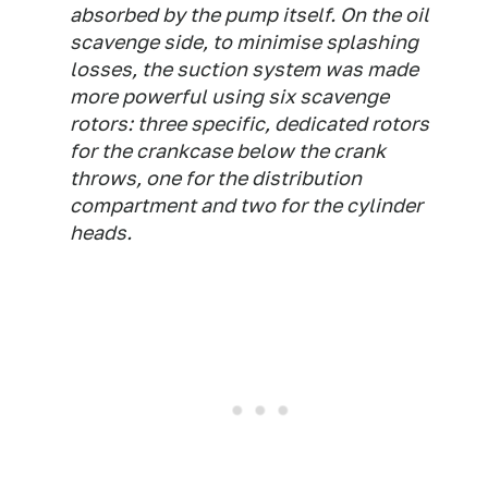
absorbed by the pump itself. On the oil
scavenge side, to minimise splashing
losses, the suction system was made
more powerful using six scavenge
rotors: three specific, dedicated rotors
for the crankcase below the crank
throws, one for the distribution
compartment and two for the cylinder
heads.