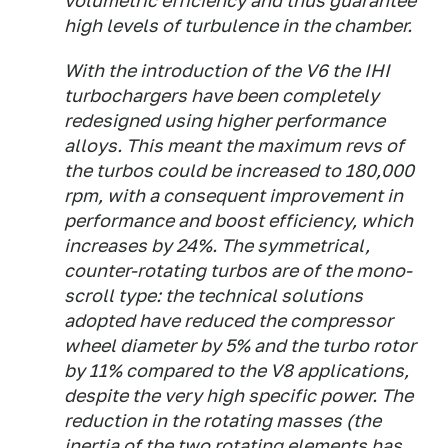
volumetric efficiency and thus guarantee
high levels of turbulence in the chamber.
With the introduction of the V6 the IHI
turbochargers have been completely
redesigned using higher performance
alloys. This meant the maximum revs of
the turbos could be increased to 180,000
rpm, with a consequent improvement in
performance and boost efficiency, which
increases by 24%. The symmetrical,
counter-rotating turbos are of the mono-
scroll type: the technical solutions
adopted have reduced the compressor
wheel diameter by 5% and the turbo rotor
by 11% compared to the V8 applications,
despite the very high specific power. The
reduction in the rotating masses (the
inertia of the two rotating elements has