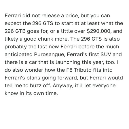
Ferrari did not release a price, but you can
expect the 296 GTS to start at at least what the
296 GTB goes for, or a little over $290,000, and
likely a good chunk more. The 296 GTS is also
probably the last new Ferrari before the much
anticipated Purosangue, Ferrari's first SUV and
there is a car that is launching this year, too. I
do also wonder how the F8 Tributo fits into
Ferrari's plans going forward, but Ferrari would
tell me to buzz off. Anyway, it'll let everyone
know in its own time.