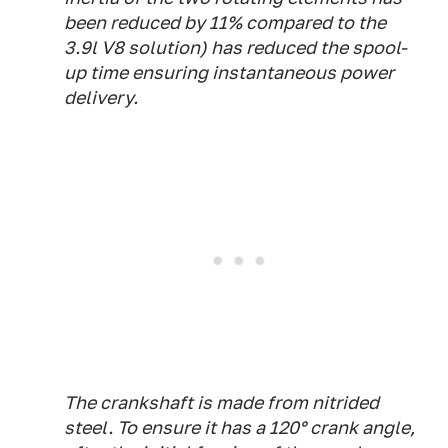
been reduced by 11% compared to the
3.9l V8 solution) has reduced the spool-
up time ensuring instantaneous power
delivery.
The crankshaft is made from nitrided
steel. To ensure it has a 120° crank angle,