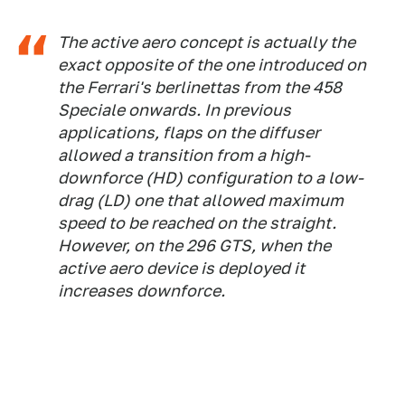
The active aero concept is actually the
exact opposite of the one introduced on
the Ferrari's berlinettas from the 458
Speciale onwards. In previous
applications, flaps on the diffuser
allowed a transition from a high-
downforce (HD) configuration to a low-
drag (LD) one that allowed maximum
speed to be reached on the straight.
However, on the 296 GTS, when the
active aero device is deployed it
increases downforce.