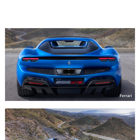
Ferrari