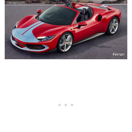
Ferrari