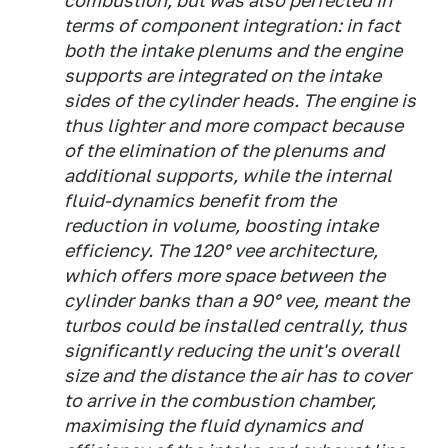
combustion, but was also perfected in
terms of component integration: in fact
both the intake plenums and the engine
supports are integrated on the intake
sides of the cylinder heads. The engine is
thus lighter and more compact because
of the elimination of the plenums and
additional supports, while the internal
fluid-dynamics benefit from the
reduction in volume, boosting intake
efficiency. The 120° vee architecture,
which offers more space between the
cylinder banks than a 90° vee, meant the
turbos could be installed centrally, thus
significantly reducing the unit's overall
size and the distance the air has to cover
to arrive in the combustion chamber,
maximising the fluid dynamics and