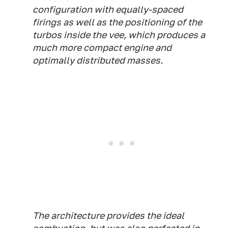
configuration with equally-spaced
firings as well as the positioning of the
turbos inside the vee, which produces a
much more compact engine and
optimally distributed masses.
The architecture provides the ideal