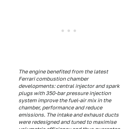
The engine benefited from the latest
Ferrari combustion chamber
developments: central injector and spark
plugs with 350-bar pressure injection
system improve the fuel-air mix in the
chamber, performance and reduce
emissions. The intake and exhaust ducts
were redesigned and tuned to maximise