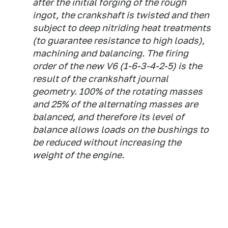
after the initial forging of the rough
ingot, the crankshaft is twisted and then
subject to deep nitriding heat treatments
(to guarantee resistance to high loads),
machining and balancing. The firing
order of the new V6 (1-6-3-4-2-5) is the
result of the crankshaft journal
geometry. 100% of the rotating masses
and 25% of the alternating masses are
balanced, and therefore its level of
balance allows loads on the bushings to
be reduced without increasing the
weight of the engine.