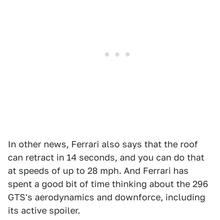
In other news, Ferrari also says that the roof
can retract in 14 seconds, and you can do that
at speeds of up to 28 mph. And Ferrari has
spent a good bit of time thinking about the 296
GTS's aerodynamics and downforce, including
its active spoiler.