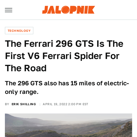
TECHNOLOGY
The Ferrari 296 GTS Is The
First V6 Ferrari Spider For
The Road
The 296 GTS also has 15 miles of electric-
only range.
BY
ERIK SHILLING
APRIL 19, 2022 2:00 PM EST