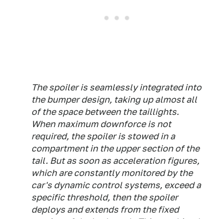
The spoiler is seamlessly integrated into
the bumper design, taking up almost all
of the space between the taillights.
When maximum downforce is not
required, the spoiler is stowed in a
compartment in the upper section of the
tail. But as soon as acceleration figures,
which are constantly monitored by the
car's dynamic control systems, exceed a
specific threshold, then the spoiler
deploys and extends from the fixed