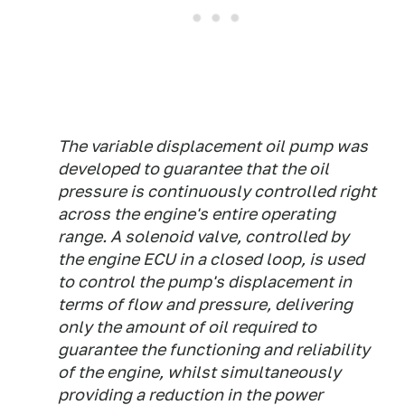
The variable displacement oil pump was
developed to guarantee that the oil
pressure is continuously controlled right
across the engine's entire operating
range. A solenoid valve, controlled by
the engine ECU in a closed loop, is used
to control the pump's displacement in
terms of flow and pressure, delivering
only the amount of oil required to
guarantee the functioning and reliability
of the engine, whilst simultaneously
providing a reduction in the power