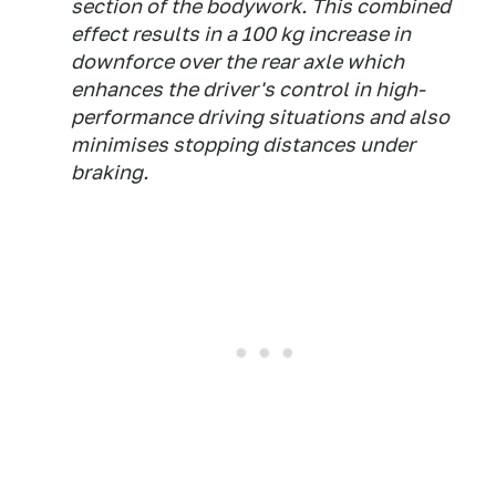
section of the bodywork. This combined
effect results in a 100 kg increase in
downforce over the rear axle which
enhances the driver's control in high-
performance driving situations and also
minimises stopping distances under
braking.