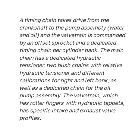
A timing chain takes drive from the
crankshaft to the pump assembly (water
and oil) and the valvetrain is commanded
by an offset sprocket and a dedicated
timing chain per cylinder bank. The main
chain has a dedicated hydraulic
tensioner, two bush chains with relative
hydraulic tensioner and different
calibrations for right and left bank, as
well as a dedicated chain for the oil
pump assembly. The valvetrain, which
has roller fingers with hydraulic tappets,
has specific intake and exhaust valve
profiles.