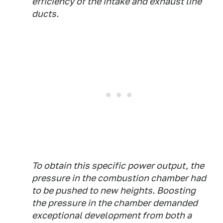
efficiency of the intake and exhaust line
ducts.
To obtain this specific power output, the
pressure in the combustion chamber had
to be pushed to new heights. Boosting
the pressure in the chamber demanded
exceptional development from both a