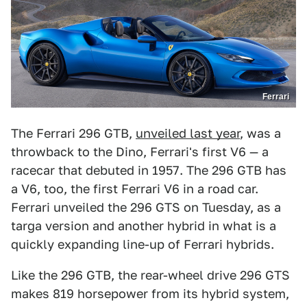
Ferrari
The Ferrari 296 GTB,
unveiled last year
, was a
throwback to the Dino, Ferrari's first V6 — a
racecar that debuted in 1957. The 296 GTB has
a V6, too, the first Ferrari V6 in a road car.
Ferrari unveiled the 296 GTS on Tuesday, as a
targa version and another hybrid in what is a
quickly expanding line-up of Ferrari hybrids.
Like the 296 GTB, the rear-wheel drive 296 GTS
makes 819 horsepower from its hybrid system,