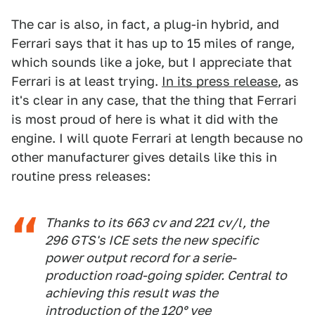
The car is also, in fact, a plug-in hybrid, and
Ferrari says that it has up to 15 miles of range,
which sounds like a joke, but I appreciate that
Ferrari is at least trying.
In its press release
, as
it's clear in any case, that the thing that Ferrari
is most proud of here is what it did with the
engine. I will quote Ferrari at length because no
other manufacturer gives details like this in
routine press releases:
Thanks to its 663 cv and 221 cv/l, the
296 GTS's ICE sets the new specific
power output record for a serie-
production road-going spider. Central to
achieving this result was the
introduction of the 120° vee