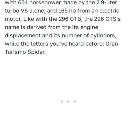
with 654 horsepower made by the 2.9-liter
turbo V6 alone, and 165 hp from an electric
motor. Like with the 296 GTB, the 296 GTS's
name is derived from the its engine
displacement and its number of cylinders,
while the letters you've heard before: Gran
Turismo Spider.