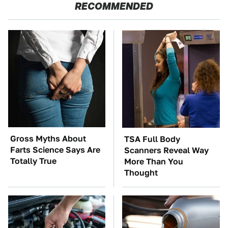
RECOMMENDED
Gross Myths About
TSA Full Body
Farts Science Says Are
Scanners Reveal Way
Totally True
More Than You
Thought