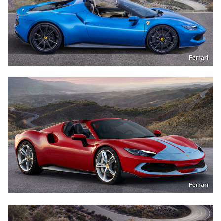
Ferrari
Ferrari