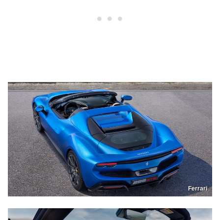
Ferrari