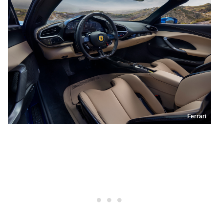
Ferrari