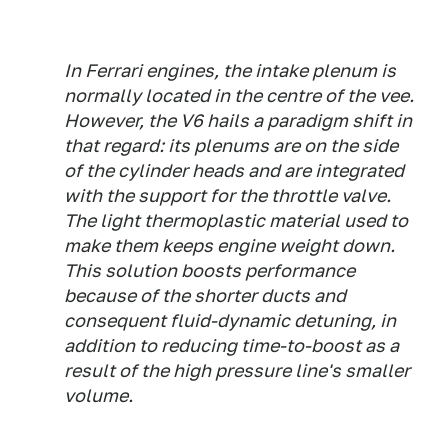
In Ferrari engines, the intake plenum is
normally located in the centre of the vee.
However, the V6 hails a paradigm shift in
that regard: its plenums are on the side
of the cylinder heads and are integrated
with the support for the throttle valve.
The light thermoplastic material used to
make them keeps engine weight down.
This solution boosts performance
because of the shorter ducts and
consequent fluid-dynamic detuning, in
addition to reducing time-to-boost as a
result of the high pressure line's smaller
volume.