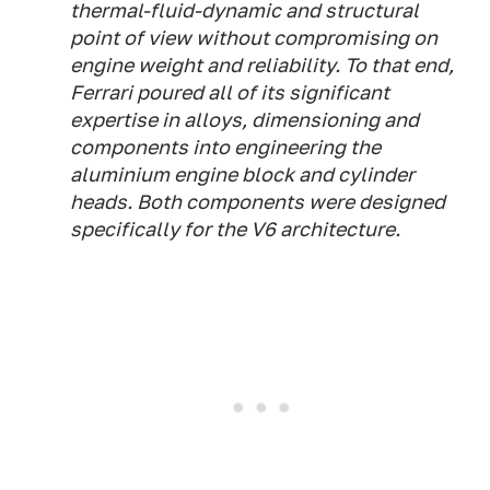
thermal-fluid-dynamic and structural
point of view without compromising on
engine weight and reliability. To that end,
Ferrari poured all of its significant
expertise in alloys, dimensioning and
components into engineering the
aluminium engine block and cylinder
heads. Both components were designed
specifically for the V6 architecture.