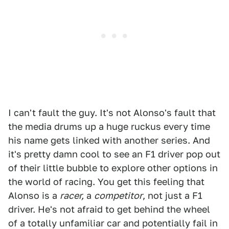
I can't fault the guy. It's not Alonso's fault that
the media drums up a huge ruckus every time
his name gets linked with another series. And
it's pretty damn cool to see an F1 driver pop out
of their little bubble to explore other options in
the world of racing. You get this feeling that
Alonso is a
racer,
a
competitor
, not just a F1
driver. He's not afraid to get behind the wheel
of a totally unfamiliar car and potentially fail in