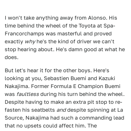
I won't take anything away from Alonso. His
time behind the wheel of the Toyota at Spa-
Francorchamps was masterful and proved
exactly
why
he's the kind of driver we can't
stop hearing about. He's damn good at what he
does.
But let's hear it for the other boys. Here's
looking at you, Sebastien Buemi and Kazuki
Nakajima. Former Formula E Champion Buemi
was
faultless
during his turn behind the wheel.
Despite having to make an extra pit stop to re-
fasten his seatbelts
and
despite spinning at La
Source, Nakajima had such a commanding lead
that no upsets could affect him. The