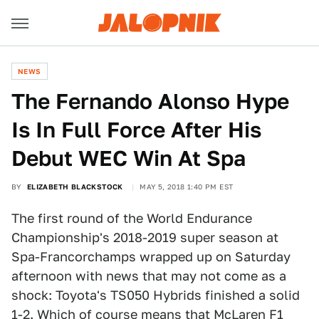
NEWS
The Fernando Alonso Hype
Is In Full Force After His
Debut WEC Win At Spa
BY
ELIZABETH BLACKSTOCK
MAY 5, 2018 1:40 PM EST
The first round of the World Endurance
Championship's 2018-2019 super season at
Spa-Francorchamps wrapped up on Saturday
afternoon with news that may not come as a
shock: Toyota's TS050 Hybrids finished a solid
1-2. Which of course means that McLaren F1