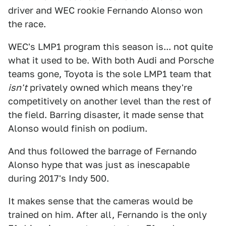
driver and WEC rookie Fernando Alonso won
the race.
WEC's LMP1 program this season is... not quite
what it used to be. With both Audi and Porsche
teams gone, Toyota is the sole LMP1 team that
isn't
privately owned which means they're
competitively on another level than the rest of
the field. Barring disaster, it made sense that
Alonso would finish on podium.
And thus followed the barrage of Fernando
Alonso hype that was just as inescapable
during 2017's Indy 500.
It makes sense that the cameras would be
trained on him. After all, Fernando is the only