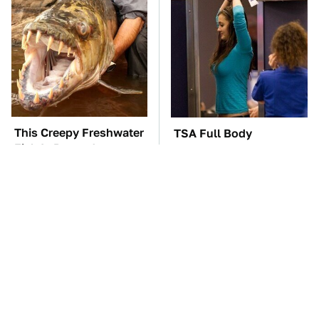
This Creepy Freshwater
TSA Full Body
Fish Is Beyond
Scanners Reveal Way
Dangerous
More Than You
Thought