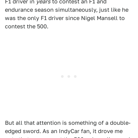
F1 driver in
years
to contest an F1 and
endurance season simultaneously, just like he
was the only F1 driver since Nigel Mansell to
contest the 500.
But all that attention is something of a double-
edged sword. As an IndyCar fan, it drove me