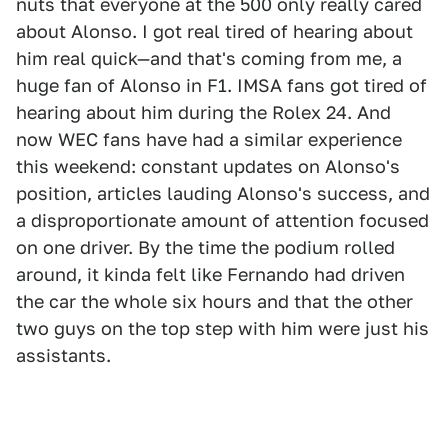
nuts that everyone at the 500 only really cared
about Alonso. I got real tired of hearing about
him real quick—and that's coming from me, a
huge fan of Alonso in F1. IMSA fans got tired of
hearing about him during the Rolex 24. And
now WEC fans have had a similar experience
this weekend: constant updates on Alonso's
position, articles lauding Alonso's success, and
a disproportionate amount of attention focused
on one driver. By the time the podium rolled
around, it kinda felt like Fernando had driven
the car the whole six hours and that the other
two guys on the top step with him were just his
assistants.