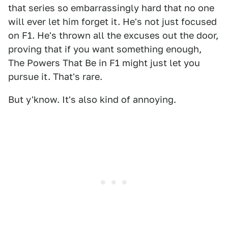
that series so embarrassingly hard that no one
will ever let him forget it. He's not just focused
on F1. He's thrown all the excuses out the door,
proving that if you want something enough,
The Powers That Be in F1 might just let you
pursue it. That's rare.
But y'know. It's also kind of annoying.