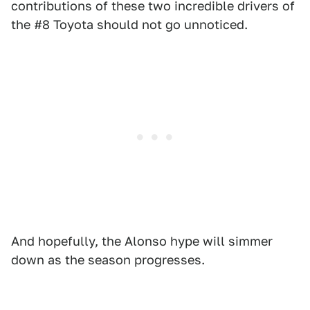
contributions of these two incredible drivers of
the #8 Toyota should not go unnoticed.
And hopefully, the Alonso hype will simmer
down as the season progresses.