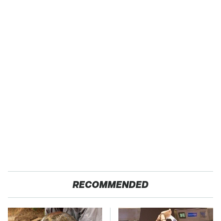
RECOMMENDED