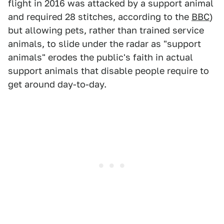
flight in 2016 was attacked by a support animal
and required 28 stitches, according to the
BBC
)
but allowing pets, rather than trained service
animals, to slide under the radar as "support
animals" erodes the public's faith in actual
support animals that disable people require to
get around day-to-day.