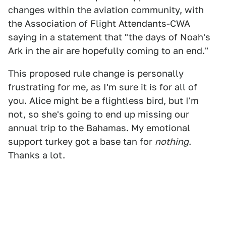
changes within the aviation community, with
the Association of Flight Attendants-CWA
saying in a statement that "the days of Noah's
Ark in the air are hopefully coming to an end."
This proposed rule change is personally
frustrating for me, as I'm sure it is for all of
you. Alice might be a flightless bird, but I'm
not, so she's going to end up missing our
annual trip to the Bahamas. My emotional
support turkey got a base tan for
nothing
.
Thanks a lot.