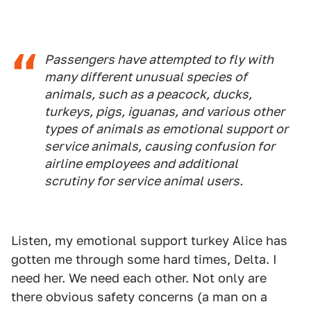
Passengers have attempted to fly with
many different unusual species of
animals, such as a peacock, ducks,
turkeys, pigs, iguanas, and various other
types of animals as emotional support or
service animals, causing confusion for
airline employees and additional
scrutiny for service animal users.
Listen, my emotional support turkey Alice has
gotten me through some hard times, Delta. I
need her. We need each other. Not only are
there obvious safety concerns (a man on a