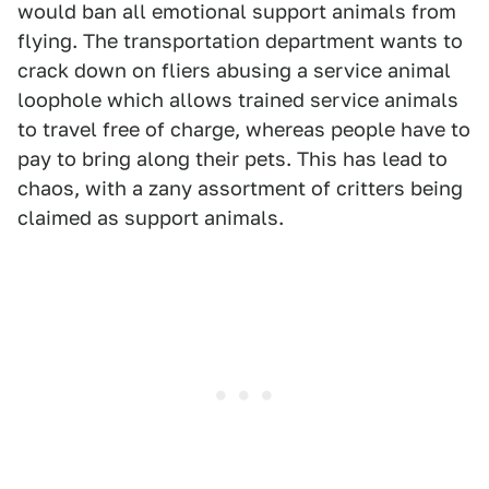
would ban all emotional support animals from
flying. The transportation department wants to
crack down on fliers abusing a service animal
loophole which allows trained service animals
to travel free of charge, whereas people have to
pay to bring along their pets. This has lead to
chaos, with a zany assortment of critters being
claimed as support animals.