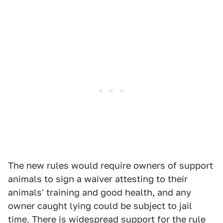
The new rules would require owners of support
animals to sign a waiver attesting to their
animals' training and good health, and any
owner caught lying could be subject to jail
time. There is widespread support for the rule