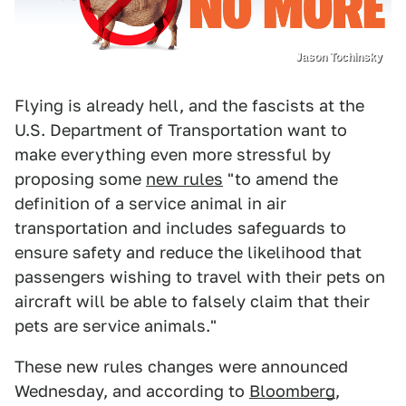
Jason Tochinsky
Flying is already hell, and the fascists at the
U.S. Department of Transportation want to
make everything even more stressful by
proposing some
new rules
"to amend the
definition of a service animal in air
transportation and includes safeguards to
ensure safety and reduce the likelihood that
passengers wishing to travel with their pets on
aircraft will be able to falsely claim that their
pets are service animals."
These new rules changes were announced
Wednesday, and according to
Bloomberg
,