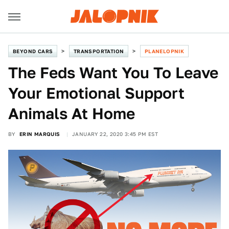
BEYOND CARS
TRANSPORTATION
PLANELOPNIK
The Feds Want You To Leave
Your Emotional Support
Animals At Home
BY
ERIN MARQUIS
JANUARY 22, 2020 3:45 PM EST