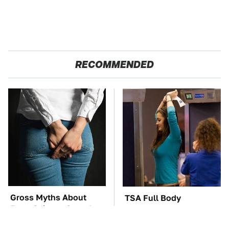
RECOMMENDED
Gross Myths About
TSA Full Body
Farts Science Says Are
Scanners Reveal Way
Totally True
More Than You