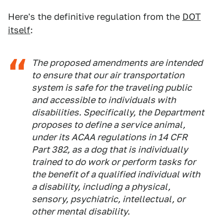
Here's the definitive regulation from the
DOT
itself
:
The proposed amendments are intended
to ensure that our air transportation
system is safe for the traveling public
and accessible to individuals with
disabilities. Specifically, the Department
proposes to define a service animal,
under its ACAA regulations in 14 CFR
Part 382, as a dog that is individually
trained to do work or perform tasks for
the benefit of a qualified individual with
a disability, including a physical,
sensory, psychiatric, intellectual, or
other mental disability.