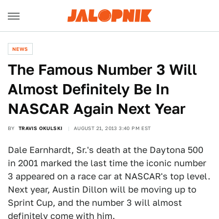
NEWS
The Famous Number 3 Will
Almost Definitely Be In
NASCAR Again Next Year
BY
TRAVIS OKULSKI
AUGUST 21, 2013 3:40 PM EST
Dale Earnhardt, Sr.'s death at the Daytona 500
in 2001 marked the last time the iconic number
3 appeared on a race car at NASCAR's top level.
Next year, Austin Dillon will be moving up to
Sprint Cup, and the number 3 will almost
definitely come with him.