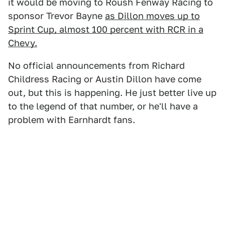
it would be moving to Roush Fenway Racing to
sponsor Trevor Bayne
as Dillon moves up to
Sprint Cup, almost 100 percent with RCR in a
Chevy.
No official announcements from Richard
Childress Racing or Austin Dillon have come
out, but this is happening. He just better live up
to the legend of that number, or he'll have a
problem with Earnhardt fans.