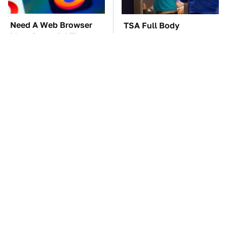
Need A Web Browser
TSA Full Body
More Powerful Than
Scanners Reveal Way
Chrome? Check This
More Than You
One Out
Thought
The Car Battery Brand
One OSHA Extension
We Can't Warn You
Cord Safety Rule You
Enough To Avoid
Really Shouldn't Break