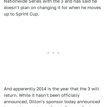
Nationwide Series with the 3 and has said he
doesn't plan on changing it for when he moves
up to Sprint Cup.
And apparently 2014 is the year that the 3 will
return. While it hasn't been officially
announced, Dillon's sponsor today announced