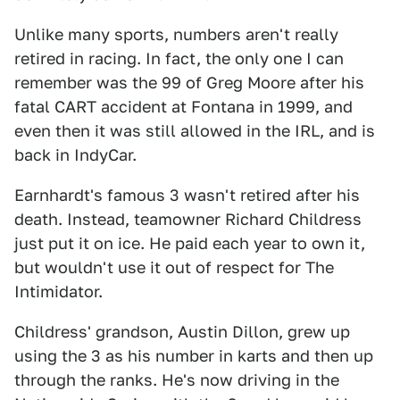
Unlike many sports, numbers aren't really
retired in racing. In fact, the only one I can
remember was the 99 of Greg Moore after his
fatal CART accident at Fontana in 1999, and
even then it was still allowed in the IRL, and is
back in IndyCar.
Earnhardt's famous 3 wasn't retired after his
death. Instead, teamowner Richard Childress
just put it on ice. He paid each year to own it,
but wouldn't use it out of respect for The
Intimidator.
Childress' grandson, Austin Dillon, grew up
using the 3 as his number in karts and then up
through the ranks. He's now driving in the