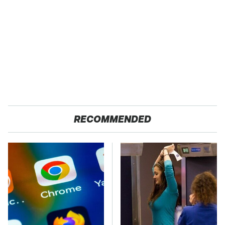
RECOMMENDED