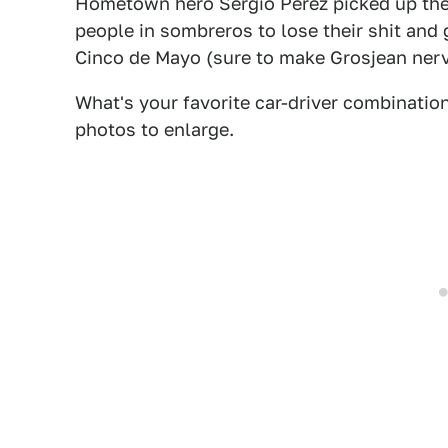
Hometown hero Sergio Pérez picked up the 
people in sombreros to lose their shit and 
Cinco de Mayo (sure to make Grosjean ner
What's your favorite car-driver combination
photos to enlarge.