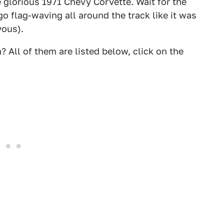
glorious 1971 Chevy Corvette. Wait for the
go flag-waving all around the track like it was
vous).
? All of them are listed below, click on the