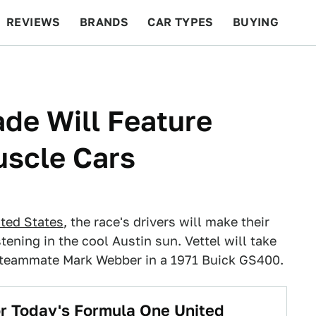
REVIEWS
BRANDS
CAR TYPES
BUYING
BEYOND CARS
RACING
QOTD
FEATURES
ade Will Feature
uscle Cars
ited States
, the race's drivers will make their
tening in the cool Austin sun. Vettel will take
s teammate Mark Webber in a 1971 Buick GS400.
r Today's Formula One United