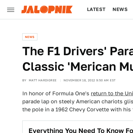
LATEST
NEWS
CULTURE
TECH
NEWS
The F1 Drivers' Par
Classic 'Merican M
BY
MATT HARDIGREE
NOVEMBER 18, 2012 9:50 AM EST
In honor of Formula One's
return to the Un
parade lap on steely American chariots glis
the pole in a 1962 Chevy Corvette with hi
Everything You Need To Know Fo