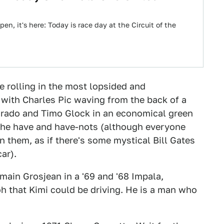
en, it's here: Today is race day at the Circuit of the
be rolling in the most lopsided and
, with Charles Pic waving from the back of a
dorado and Timo Glock in an economical green
 the have and have-nots (although everyone
 them, as if there's some mystical Bill Gates
ar).
main Grosjean in a '69 and '68 Impala,
 oh that Kimi could be driving. He is a man who