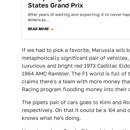
States Grand Prix
After years of waiting and expecting it to never happ
Americas…
READ MORE
If we had to pick a favorite, Marussia will 
metaphorically significant pair of vehicles
luxurious and bright red 1973 Cadillac El
1964 AMC Rambler. The F1 world is full of
claims there's a team with more money than
Racing program flooding money into their c
The pipets pair of cars goes to Kimi and Ro
respectively. Oh that it could be a '64 and
knows what he's doing.