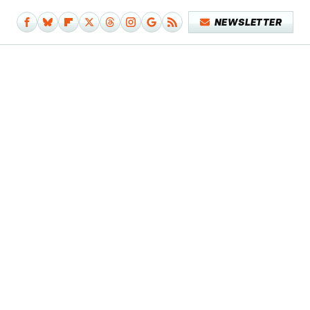
NEWSLETTER