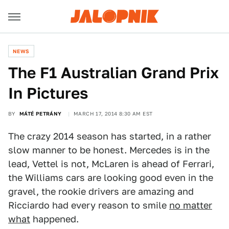
NEWS
The F1 Australian Grand Prix
In Pictures
BY
MÁTÉ PETRÁNY
MARCH 17, 2014 8:30 AM EST
The crazy 2014 season has started, in a rather
slow manner to be honest. Mercedes is in the
lead, Vettel is not, McLaren is ahead of Ferrari,
the Williams cars are looking good even in the
gravel, the rookie drivers are amazing and
Ricciardo had every reason to smile
no matter
what
happened.