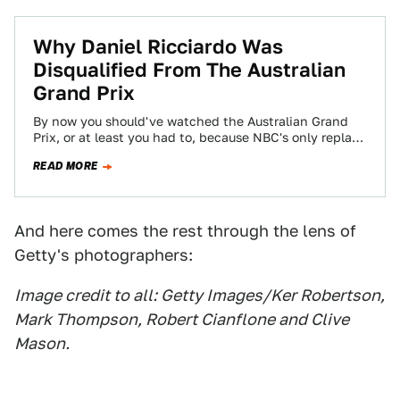
Why Daniel Ricciardo Was
Disqualified From The Australian
Grand Prix
By now you should've watched the Australian Grand
Prix, or at least you had to, because NBC's only replay
of it was…
READ MORE
And here comes the rest through the lens of
Getty's photographers:
Image credit to all: Getty Images/Ker Robertson,
Mark Thompson, Robert Cianflone and Clive
Mason.