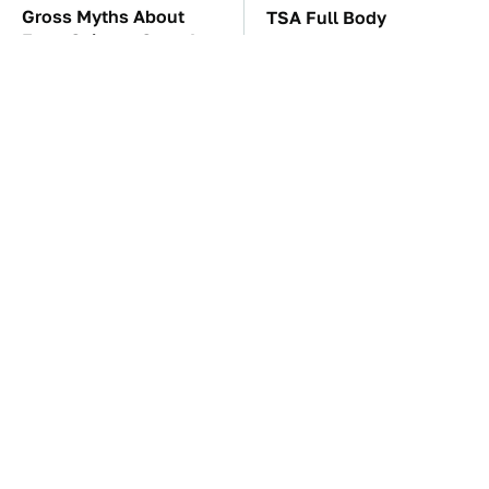
Gross Myths About
TSA Full Body
Farts Science Says Are
Scanners Reveal Way
Totally True
More Than You
Thought
These Awful Engines
These '90s Cars Are
Should Never Have Left
Worth A Fortune Today
The Factory