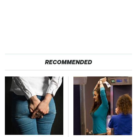
RECOMMENDED