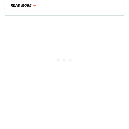
much…
READ MORE