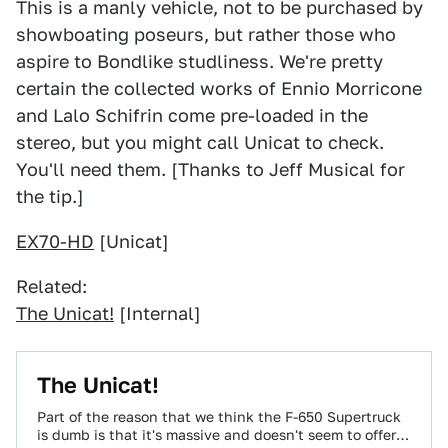
This is a manly vehicle, not to be purchased by
showboating poseurs, but rather those who
aspire to Bondlike studliness. We're pretty
certain the collected works of Ennio Morricone
and Lalo Schifrin come pre-loaded in the
stereo, but you might call Unicat to check.
You'll need them. [Thanks to Jeff Musical for
the tip.]
EX70-HD
[Unicat]
Related:
The Unicat!
[Internal]
The Unicat!
Part of the reason that we think the F-650 Supertruck
is dumb is that it's massive and doesn't seem to offer