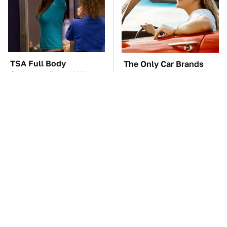
TSA Full Body
The Only Car Brands
Scanners Reveal Way
That Are Still Keeping
More Than You
Convertibles Alive
Thought