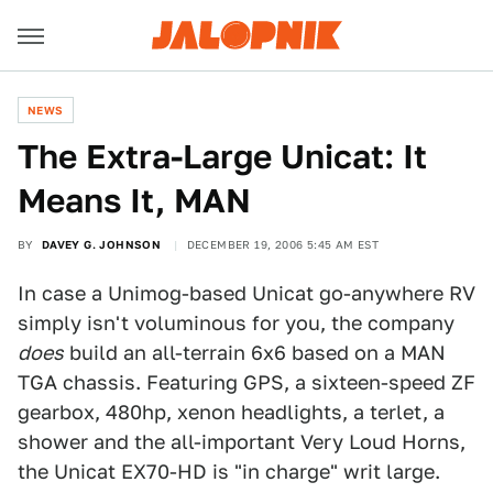
NEWS
The Extra-Large Unicat: It
Means It, MAN
BY
DAVEY G. JOHNSON
DECEMBER 19, 2006 5:45 AM EST
In case a Unimog-based Unicat go-anywhere RV
simply isn't voluminous for you, the company
does
build an all-terrain 6x6 based on a MAN
TGA chassis. Featuring GPS, a sixteen-speed ZF
gearbox, 480hp, xenon headlights, a terlet, a
shower and the all-important Very Loud Horns,
the Unicat EX70-HD is "in charge" writ large.