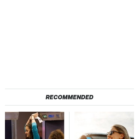
RECOMMENDED