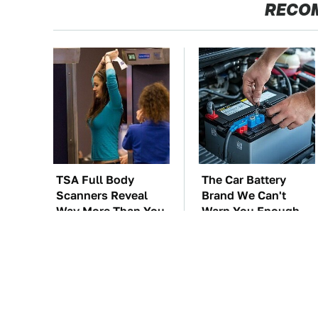
RECO
TSA Full Body
The Car Battery
Scanners Reveal
Brand We Can't
Way More Than You
Warn You Enough
Thought
To Avoid