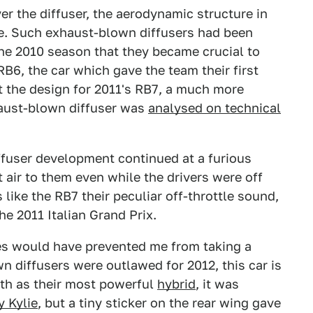
er the diffuser, the aerodynamic structure in
ce. Such exhaust-blown diffusers had been
the 2010 season that they became crucial to
6, the car which gave the team their first
 the design for 2011's RB7, a much more
aust-blown diffuser was
analysed on technical
ffuser development continued at a furious
air to them even while the drivers were off
s like the RB7 their peculiar off-throttle sound,
the 2011 Italian Grand Prix.
s would have prevented me from taking a
wn diffusers were outlawed for 2012, this car is
oth as their most powerful
hybrid
, it was
y Kylie
, but a tiny sticker on the rear wing gave