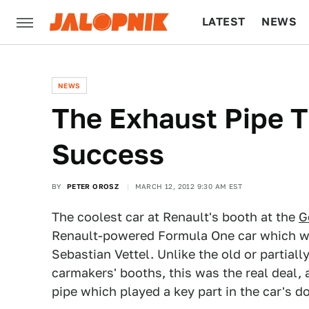
LATEST
NEWS
CULTURE
TECH
NEWS
The Exhaust Pipe T
Success
BY
PETER OROSZ
MARCH 12, 2012 9:30 AM EST
The coolest car at Renault's booth at the
G
Renault-powered Formula One car which wo
Sebastian Vettel. Unlike the old or partial
carmakers' booths, this was the real deal, 
pipe which played a key part in the car's 