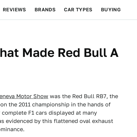
REVIEWS
BRANDS
CAR TYPES
BUYING
BEYOND CARS
RACING
QOTD
FEATURES
hat Made Red Bull A
eneva Motor Show
was the Red Bull RB7, the
n the 2011 championship in the hands of
ly complete F1 cars displayed at many
as evidenced by this flattened oval exhaust
dominance.