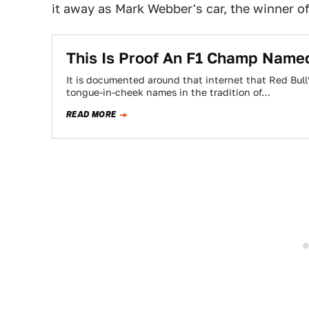
it away as Mark Webber's car, the winner o
This Is Proof An F1 Champ Named
It is documented around that internet that Red Bull
tongue-in-cheek names in the tradition of…
READ MORE