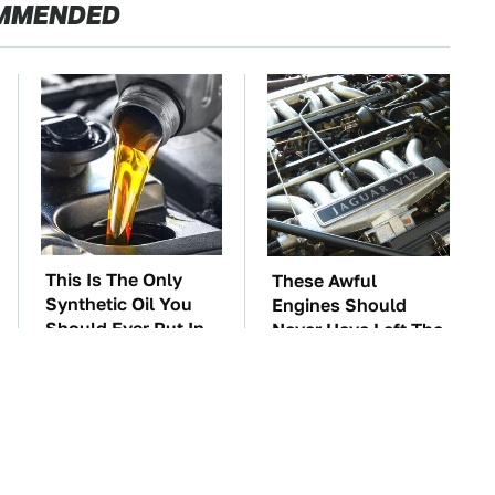
MMENDED
This Is The Only
These Awful
Synthetic Oil You
Engines Should
Should Ever Put In
Never Have Left The
Your Car
Factory