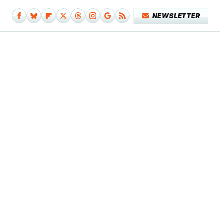
NEWSLETTER