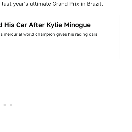
f
last year's ultimate Grand Prix in Brazil
.
 His Car After Kylie Minogue
’s mercurial world champion gives his racing cars