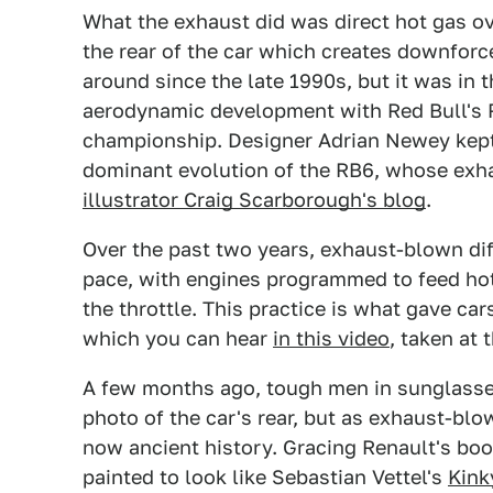
What the exhaust did was direct hot gas ov
the rear of the car which creates downfor
around since the late 1990s, but it was in 
aerodynamic development with Red Bull's RB
championship. Designer Adrian Newey kept
dominant evolution of the RB6, whose exh
illustrator Craig Scarborough's blog
.
Over the past two years, exhaust-blown di
pace, with engines programmed to feed hot 
the throttle. This practice is what gave car
which you can hear
in this video
, taken at 
A few months ago, tough men in sunglasse
photo of the car's rear, but as exhaust-blo
now ancient history. Gracing Renault's bo
painted to look like Sebastian Vettel's
Kink