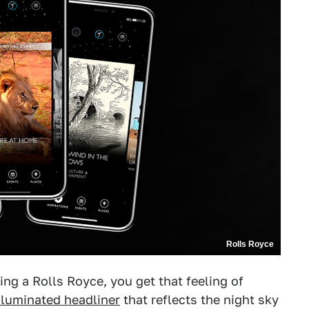
Rolls Royce
ing a Rolls Royce, you get that feeling of
illuminated headliner
that reflects the night sky