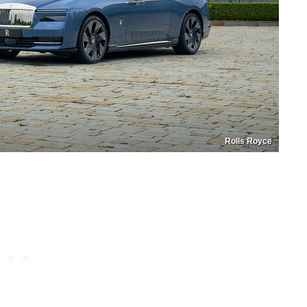
Rolls Royce