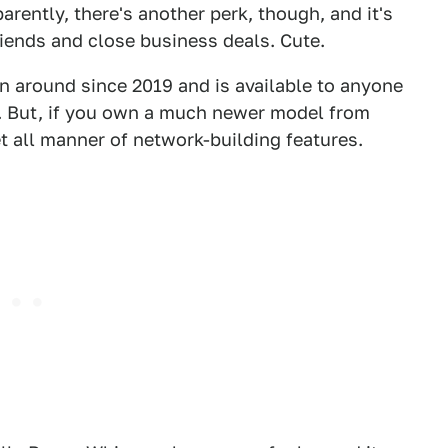
arently, there's another perk, though, and it's
ends and close business deals. Cute.
n around since 2019 and is available to anyone
r. But, if you own a much newer model from
t all manner of network-building features.