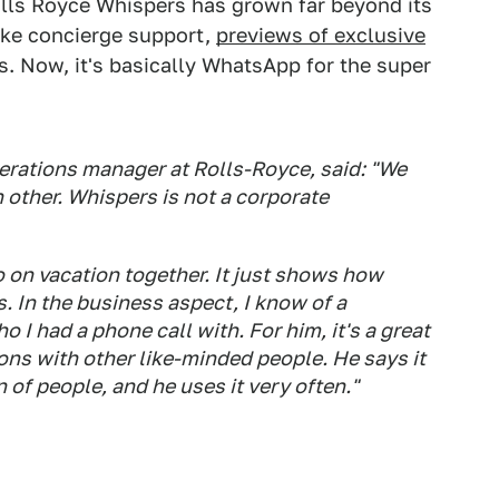
olls Royce Whispers has grown far beyond its
like concierge support,
previews of exclusive
s. Now, it's basically WhatsApp for the super
rations manager at Rolls-Royce, said: "We
ch other. Whispers is not a corporate
 on vacation together. It just shows how
 In the business aspect, I know of a
 I had a phone call with. For him, it's a great
ns with other like-minded people. He says it
on of people, and he uses it very often."