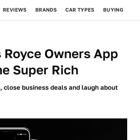
REVIEWS
BRANDS
CAR TYPES
BUYING
BEYOND CARS
RACING
QOTD
FEATURES
ls Royce Owners App
he Super Rich
, close business deals and laugh about