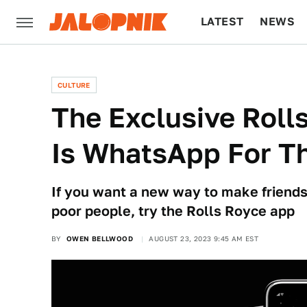
LATEST
NEWS
CULTURE
TECH
CULTURE
The Exclusive Rol
Is WhatsApp For T
If you want a new way to make friends
poor people, try the Rolls Royce app
BY
OWEN BELLWOOD
AUGUST 23, 2023 9:45 AM EST