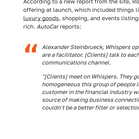
According to a new report from the site, R
offering at launch, which included things 
luxury goods
, shopping, and events listing
rich.
AutoCar
reports:
Alexander Steinbrueck, Whispers ope
are a facilitator. [Clients] talk to ea
communications channel.
"[Clients] meet on Whispers. They go
homogeneous this group of people is.
customer in the financial industry who
source of making business connectio
couldn't be a better filter or selecti