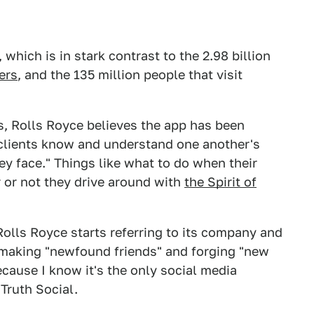
hich is in stark contrast to the 2.98 billion
ers
, and the 135 million people that visit
rs, Rolls Royce believes the app has been
clients know and understand one another's
y face." Things like what to do when their
r or not they drive around with
the Spirit of
 Rolls Royce starts referring to its company and
re making "newfound friends" and forging "new
because I know it's the only social media
 Truth Social.