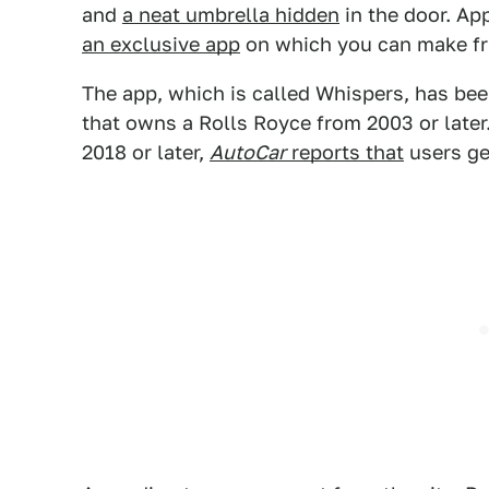
and
a neat umbrella hidden
in the door. App
an exclusive app
on which you can make fri
The app, which is called Whispers, has bee
that owns a Rolls Royce from 2003 or late
2018 or later,
AutoCar
reports that
users ge