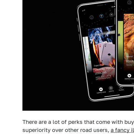
There are a lot of perks that come with buy
superiority over other road users,
a fancy 