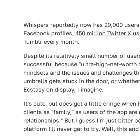
Whispers reportedly now has 20,000 users, w
Facebook profiles,
450 million Twitter X us
Tumblr every month.
Despite its relatively small number of use
successful because "ultra-high-net-worth 
mindsets and the issues and challenges the
umbrella gets stuck in the door, or whethe
Ecstasy on display
, I imagine.
It's cute, but does get a little cringe when
clients as "family," as users of the app a
relationships." But I guess I'm just bitter 
platform I'll never get to try. Well, this and