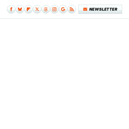
NEWSLETTER