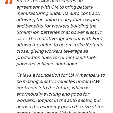
So far, the UAW has secured an
agreement with GM to bring battery
manufacturing under its auto contract,
allowing the union to negotiate wages
and benefits for workers building the
lithium ion batteries that power electric
cars. The tentative agreement with Ford
allows the union to go on strike if plants
close, giving workers leverage as
production lines for older fossil-fuel-
powered vehicles shut down.
"It lays a foundation for UAW members to
be making electric vehicles under UAW
contracts into the future, which is
enormously exciting and good for
workers, not just in the auto sector, but
across the economy given the size of the
sector," said Jason Walsh, executive