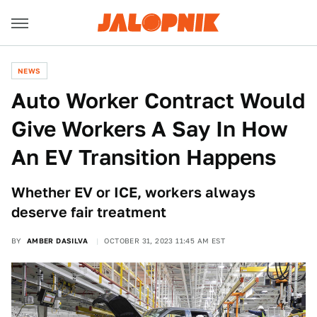
NEWS
Auto Worker Contract Would
Give Workers A Say In How
An EV Transition Happens
Whether EV or ICE, workers always
deserve fair treatment
BY
AMBER DASILVA
OCTOBER 31, 2023 11:45 AM EST