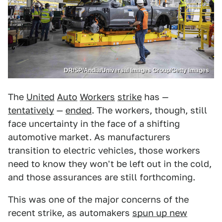
DR/SP/Andia/Universal Images Group/Getty Images
The
United
Auto
Workers
strike
has —
tentatively
—
ended
. The workers, though, still
face uncertainty in the face of a shifting
automotive market. As manufacturers
transition to electric vehicles, those workers
need to know they won't be left out in the cold,
and those assurances are still forthcoming.
This was one of the major concerns of the
recent strike, as automakers
spun up new