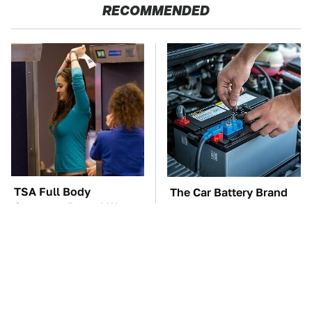
RECOMMENDED
TSA Full Body
The Car Battery Brand
Scanners Reveal Way
We Can't Warn You
More Than You
Enough To Avoid
Thought