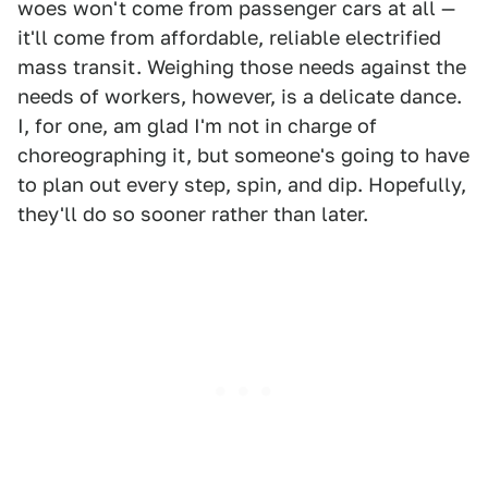
woes won't come from passenger cars at all —
it'll come from affordable, reliable electrified
mass transit. Weighing those needs against the
needs of workers, however, is a delicate dance.
I, for one, am glad I'm not in charge of
choreographing it, but someone's going to have
to plan out every step, spin, and dip. Hopefully,
they'll do so sooner rather than later.