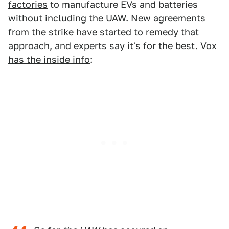
factories
to manufacture EVs and batteries
without including the UAW
. New agreements
from the strike have started to remedy that
approach, and experts say it's for the best.
Vox
has the inside info
: