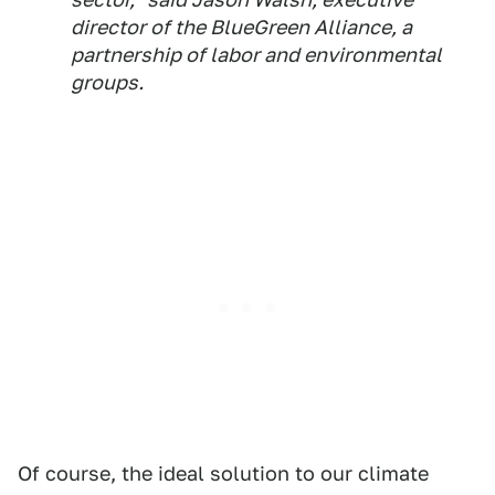
director of the BlueGreen Alliance, a
partnership of labor and environmental
groups.
Of course, the ideal solution to our climate