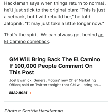
Hackleman says when things return to normal,
he'll just stick to the original plan: "This is just
a setback, but I will rebuild her," he told
Jalopnik. "It may just take a little longer now."
That's the spirit. We can always get behind
an
El Camino comeback
.
GM Will Bring Back The El Camino
If 100,000 People Comment On
This Post
Joel Ewanick, General Motors' new Chief Marketing
Officer, said on Twitter tonight that GM will bring back
the El Camino if 100,000…
READ MORE
Photos: Scottie Hackleman