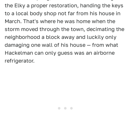
the Elky a proper restoration, handing the keys
to a local body shop not far from his house in
March. That's where he was home when the
storm moved through the town, decimating the
neighborhood a block away and luckily only
damaging one wall of his house — from what
Hackelman can only guess was an airborne
refrigerator.