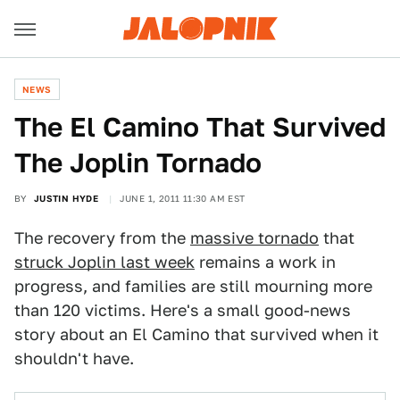
NEWS
The El Camino That Survived
The Joplin Tornado
BY
JUSTIN HYDE
JUNE 1, 2011 11:30 AM EST
The recovery from the
massive tornado
that
struck Joplin last week
remains a work in
progress, and families are still mourning more
than 120 victims. Here's a small good-news
story about an El Camino that survived when it
shouldn't have.