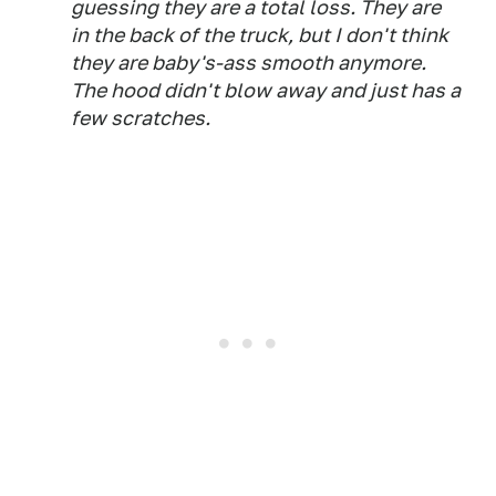
guessing they are a total loss. They are
in the back of the truck, but I don't think
they are baby's-ass smooth anymore.
The hood didn't blow away and just has a
few scratches.