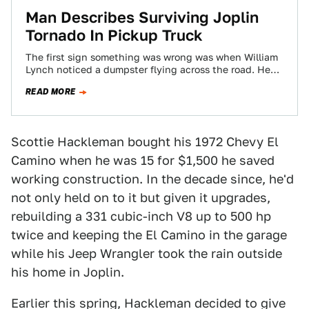
Man Describes Surviving Joplin
Tornado In Pickup Truck
The first sign something was wrong was when William
Lynch noticed a dumpster flying across the road. He
quickly pulled over to…
READ MORE
Scottie Hackleman bought his 1972 Chevy El
Camino when he was 15 for $1,500 he saved
working construction. In the decade since, he'd
not only held on to it but given it upgrades,
rebuilding a 331 cubic-inch V8 up to 500 hp
twice and keeping the El Camino in the garage
while his Jeep Wrangler took the rain outside
his home in Joplin.
Earlier this spring, Hackleman decided to give