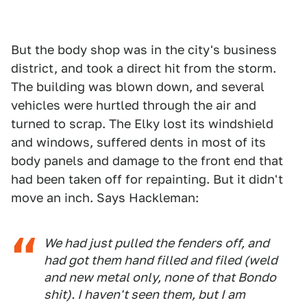
But the body shop was in the city's business
district, and took a direct hit from the storm.
The building was blown down, and several
vehicles were hurtled through the air and
turned to scrap. The Elky lost its windshield
and windows, suffered dents in most of its
body panels and damage to the front end that
had been taken off for repainting. But it didn't
move an inch. Says Hackleman:
We had just pulled the fenders off, and
had got them hand filled and filed (weld
and new metal only, none of that Bondo
shit). I haven't seen them, but I am