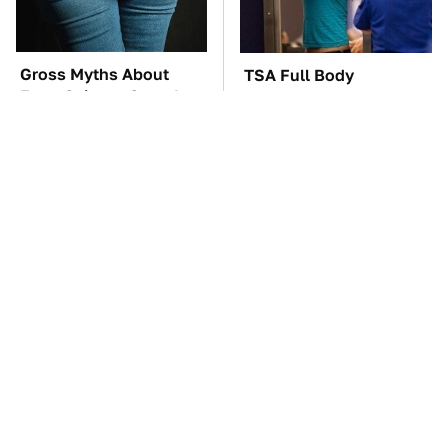
Gross Myths About
TSA Full Body
Farts Science Says Are
Scanners Reveal Way
Totally True
More Than You
Thought
These Awful Engines
These '90s Cars Are
Should Never Have Left
Worth A Fortune Today
The Factory