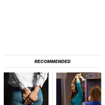
RECOMMENDED