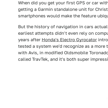
When did you get your first GPS or car with
getting a Garmin standalone unit for Chris
smartphones would make the feature ubiqu
But the history of navigation in cars actua
earliest attempts didn't even rely on comp
years after
Honda's Electro Gyrocator
intro
tested a system we'd recognize as a more t
with Avis, in modified Oldsmobile Toronados
called TravTek, and it's both super impressi