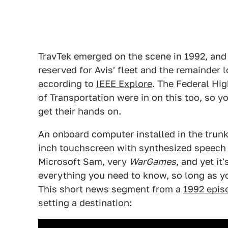
TravTek emerged on the scene in 1992, and
reserved for Avis' fleet and the remainder l
according to
IEEE Explore
. The Federal Hi
of Transportation were in on this too, so y
get their hands on.
An onboard computer installed in the trunk
inch touchscreen with synthesized speech to
Microsoft Sam, very
WarGames
, and yet it
everything you need to know, so long as you
This short news segment from a
1992 epis
setting a destination: