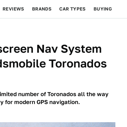
REVIEWS
BRANDS
CAR TYPES
BUYING
BEYOND CARS
RACING
QOTD
FEATURES
hscreen Nav System
dsmobile Toronados
imited number of Toronados all the way
y for modern GPS navigation.