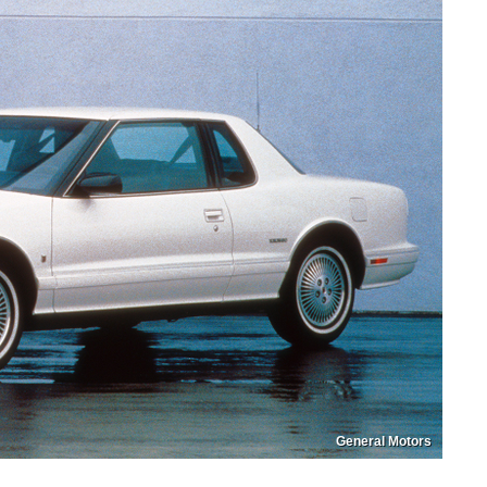
General Motors