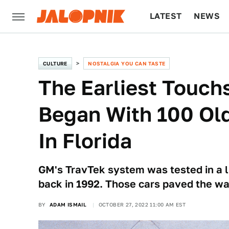
LATEST
NEWS
CULTURE
TECH
CULTURE
NOSTALGIA YOU CAN TASTE
The Earliest Touc
Began With 100 Ol
In Florida
GM's TravTek system was tested in a l
back in 1992. Those cars paved the wa
BY
ADAM ISMAIL
OCTOBER 27, 2022 11:00 AM EST