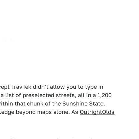
cept TravTek didn't allow you to type in
 list of preselected streets, all in a 1,200
within that chunk of the Sunshine State,
wledge beyond maps alone. As
OutrightOlds