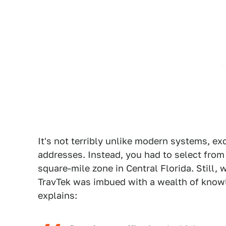
It's not terribly unlike modern systems, ex
addresses. Instead, you had to select from a
square-mile zone in Central Florida. Still, 
TravTek was imbued with a wealth of kno
explains: