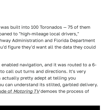
 was built into 100 Toronados — 75 of them
oaned to "high-mileage local drivers,"
ghway Administration and Florida Department
ou'd figure they'd want all the data they could
 enabled navigation, and it was routed to a 6-
 call out turns and directions. It's very
's actually pretty adept at telling you
 can understand its stilted, garbled delivery.
ode of
Motoring TV
demoes the process of