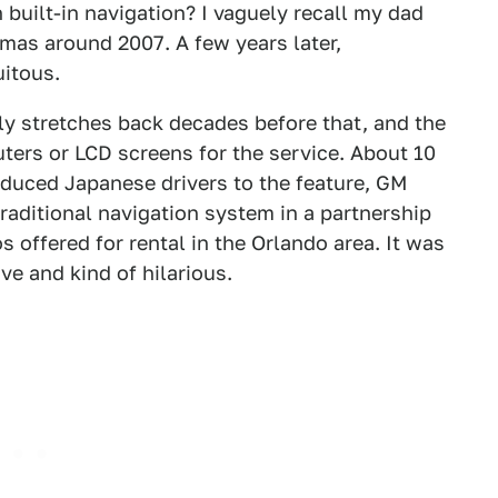
 built-in navigation? I vaguely recall my dad
tmas around 2007. A few years later,
itous.
lly stretches back decades before that, and the
uters or LCD screens for the service. About 10
duced Japanese drivers to the feature, GM
raditional navigation system in a partnership
 offered for rental in the Orlando area. It was
ve and kind of hilarious.