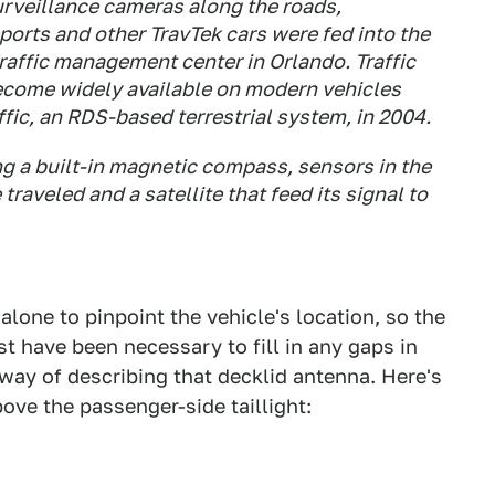
urveillance cameras along the roads,
orts and other TravTek cars were fed into the
affic management center in Orlando. Traffic
become widely available on modern vehicles
fic, an RDS-based terrestrial system, in 2004.
g a built-in magnetic compass, sensors in the
raveled and a satellite that feed its signal to
alone to pinpoint the vehicle's location, so the
 have been necessary to fill in any gaps in
 way of describing that decklid antenna. Here's
bove the passenger-side taillight: