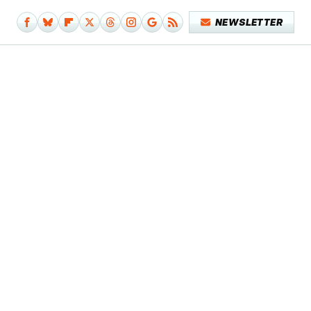
NEWSLETTER