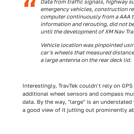
Data from traffic signals, highway s
emergency vehicles, construction rep
computer continuously from a AAA tr
information and rerouting, did not 
until the development of XM Nav Traf
Vehicle location was pinpointed usin
car's wheels that measured distance t
a large antenna on the rear deck lid.
Interestingly, TravTek couldn't rely on GPS 
additional wheel sensors and compass must
data. By the way, "large" is an understated
a good view of it jutting out prominently a