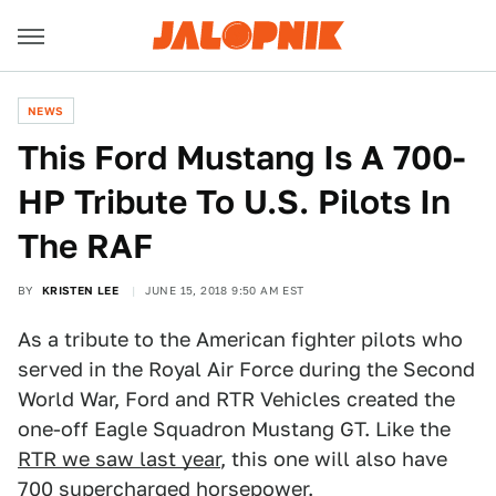
NEWS
This Ford Mustang Is A 700-
HP Tribute To U.S. Pilots In
The RAF
BY
KRISTEN LEE
JUNE 15, 2018 9:50 AM EST
As a tribute to the American fighter pilots who
served in the Royal Air Force during the Second
World War, Ford and RTR Vehicles created the
one-off Eagle Squadron Mustang GT. Like the
RTR we saw last year
, this one will also have
700 supercharged horsepower.