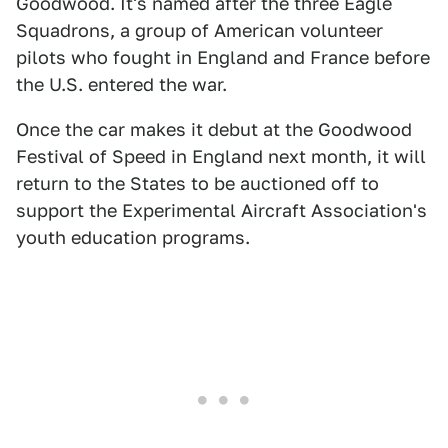
Goodwood. It's named after the three Eagle
Squadrons, a group of American volunteer
pilots who fought in England and France before
the U.S. entered the war.
Once the car makes it debut at the Goodwood
Festival of Speed in England next month, it will
return to the States to be auctioned off to
support the Experimental Aircraft Association's
youth education programs.