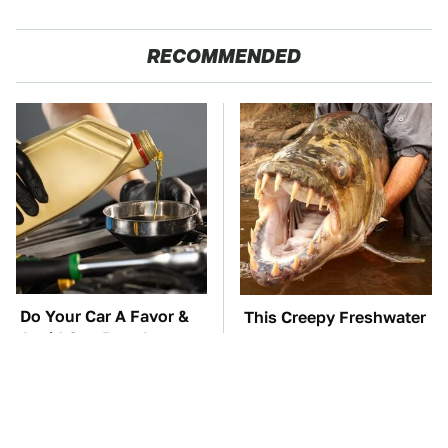
RECOMMENDED
Do Your Car A Favor &
This Creepy Freshwater
Avoid One Popular
Fish Is Beyond
Synthetic Oil Brand
Dangerous