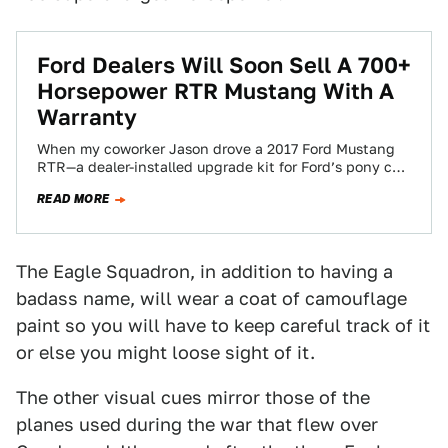
Ford Dealers Will Soon Sell A 700+
Horsepower RTR Mustang With A
Warranty
When my coworker Jason drove a 2017 Ford Mustang
RTR—a dealer-installed upgrade kit for Ford’s pony car
—he called it “the most rational…
READ MORE
The Eagle Squadron, in addition to having a
badass name, will wear a coat of camouflage
paint so you will have to keep careful track of it
or else you might loose sight of it.
The other visual cues mirror those of the
planes used during the war that flew over