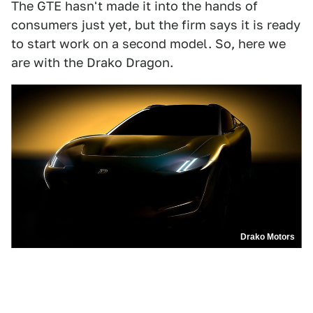
The GTE hasn't made it into the hands of
consumers just yet, but the firm says it is ready
to start work on a second model. So, here we
are with the Drako Dragon.
Drako Motors