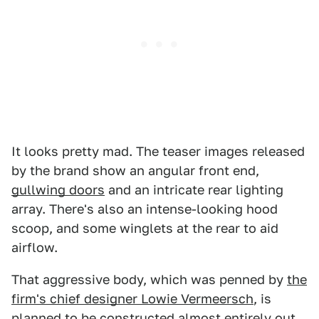
It looks pretty mad. The teaser images released
by the brand show an angular front end,
gullwing doors
and an intricate rear lighting
array. There's also an intense-looking hood
scoop, and some winglets at the rear to aid
airflow.
That aggressive body, which was penned by
the
firm's chief designer Lowie Vermeersch
, is
planned to be constructed almost entirely out