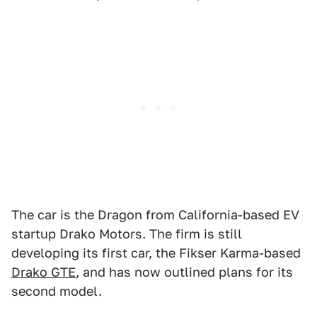
The car is the Dragon from California-based EV
startup Drako Motors. The firm is still
developing its first car, the Fikser Karma-based
Drako GTE
, and has now outlined plans for its
second model.