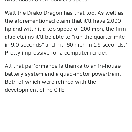
Well the Drako Dragon has that too. As well as
the aforementioned claim that it'll have 2,000
hp and will hit a top speed of 200 mph, the firm
also claims it'll be able to "
run the quarter mile
in 9.0 seconds
" and hit "60 mph in 1.9 seconds."
Pretty impressive for a computer render.
All that performance is thanks to an in-house
battery system and a quad-motor powertrain.
Both of which were refined with the
development of he GTE.