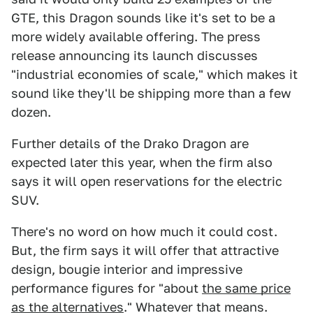
GTE, this Dragon sounds like it's set to be a
more widely available offering. The press
release announcing its launch discusses
"industrial economies of scale," which makes it
sound like they'll be shipping more than a few
dozen.
Further details of the Drako Dragon are
expected later this year, when the firm also
says it will open reservations for the electric
SUV.
There's no word on how much it could cost.
But, the firm says it will offer that attractive
design, bougie interior and impressive
performance figures for "about
the same price
as the alternatives
." Whatever that means.