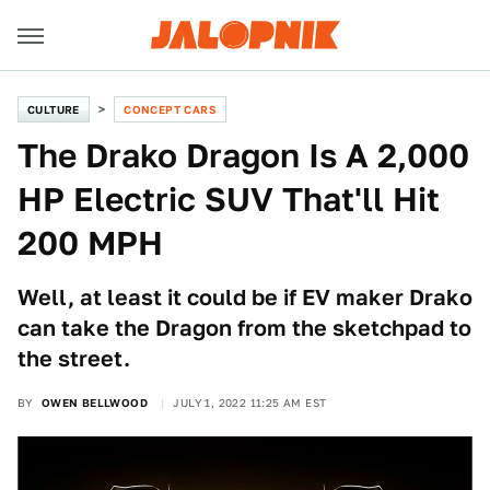
CULTURE
CONCEPT CARS
The Drako Dragon Is A 2,000
HP Electric SUV That'll Hit
200 MPH
Well, at least it could be if EV maker Drako
can take the Dragon from the sketchpad to
the street.
BY
OWEN BELLWOOD
JULY 1, 2022 11:25 AM EST