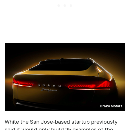
Drako Motors
While the San Jose-based startup previously
said it would only build 25 examples of the