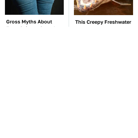
Gross Myths About
This Creepy Freshwater
Farts Science Says Are
Fish Is Beyond
Totally True
Dangerous
TSA Full Body
The Car Battery Brand
Scanners Reveal Way
We Can't Warn You
More Than You
Enough To Avoid
Thought