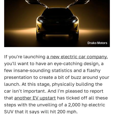
Drako Motors
If you're launching
a new electric car company
,
you'll want to have an eye-catching design, a
few insane-sounding statistics and a flashy
presentation to create a bit of buzz around your
launch. At this stage, physically building the
car isn't important. And I'm pleased to report
that
another EV upstart
has ticked off all these
steps with the unveiling of a 2,000 hp electric
SUV that it says will hit 200 mph.