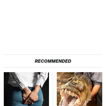
RECOMMENDED