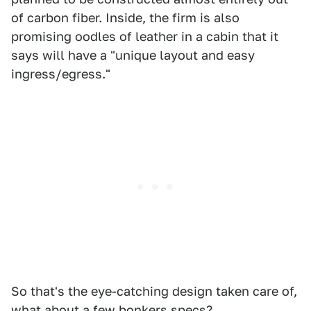
of carbon fiber. Inside, the firm is also
promising oodles of leather in a cabin that it
says will have a "unique layout and easy
ingress/egress."
So that's the eye-catching design taken care of,
what about a few bonkers specs?