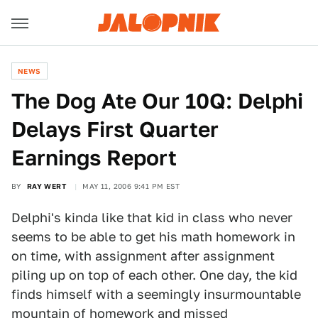
NEWS
The Dog Ate Our 10Q: Delphi
Delays First Quarter
Earnings Report
BY
RAY WERT
MAY 11, 2006 9:41 PM EST
Delphi's kinda like that kid in class who never
seems to be able to get his math homework in
on time, with assignment after assignment
piling up on top of each other. One day, the kid
finds himself with a seemingly insurmountable
mountain of homework and missed