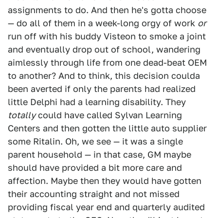
assignments to do. And then he's gotta choose
— do all of them in a week-long orgy of work
or
run off with his buddy Visteon to smoke a joint
and eventually drop out of school, wandering
aimlessly through life from one dead-beat OEM
to another? And to think, this decision coulda
been averted if only the parents had realized
little Delphi had a learning disability. They
totally
could have called Sylvan Learning
Centers and then gotten the little auto supplier
some Ritalin. Oh, we see — it was a single
parent household — in that case, GM maybe
should have provided a bit more care and
affection. Maybe then they would have gotten
their accounting straight and not missed
providing fiscal year end and quarterly audited