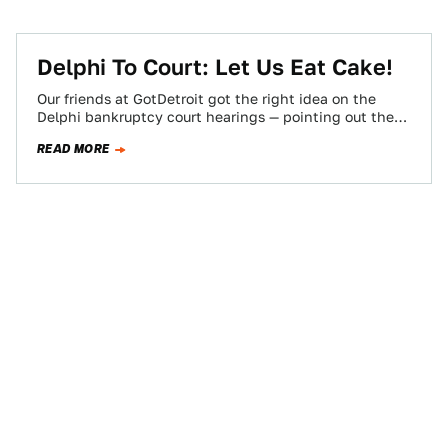
Delphi To Court: Let Us Eat Cake!
Our friends at GotDetroit got the right idea on the
Delphi bankruptcy court hearings — pointing out the
lunacy inherent in the…
READ MORE