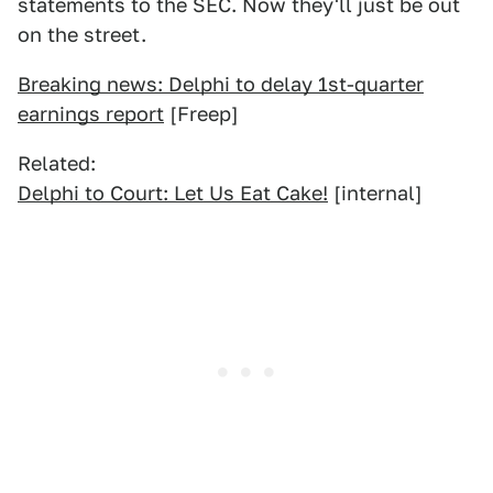
statements to the SEC. Now they'll just be out
on the street.
Breaking news: Delphi to delay 1st-quarter
earnings report
[Freep]
Related:
Delphi to Court: Let Us Eat Cake!
[internal]