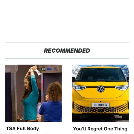
RECOMMENDED
TSA Full Body
You'll Regret One Thing