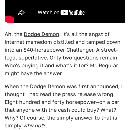
Ah, the
Dodge Demon
. It's all the angst of
internet memedom distilled and tamped down
into an 840-horsepower Challenger. A street-
legal superlative. Only two questions remain:
Who's buying it and what's it for? Mr. Regular
might have the answer.
When the Dodge Demon was first announced, I
thought I had read the press release wrong.
Eight hundred and forty horsepower—on a car
that anyone with the cash could buy? What?
Why? Of course, the simply answer to that is
simply
why not
?