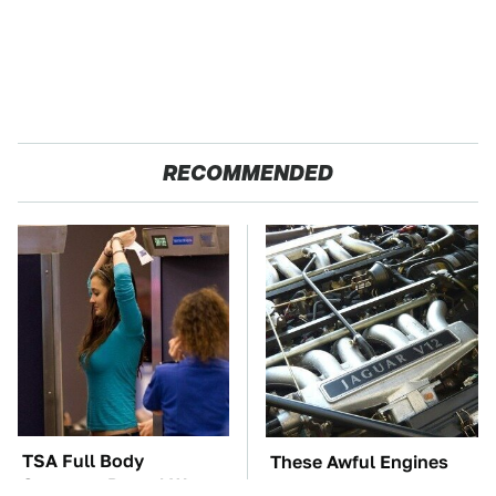
RECOMMENDED
TSA Full Body
These Awful Engines
Scanners Reveal Way
Should Never Have Left