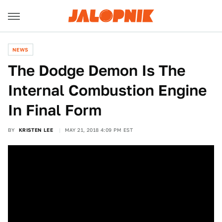
NEWS
The Dodge Demon Is The
Internal Combustion Engine
In Final Form
BY
KRISTEN LEE
MAY 21, 2018 4:09 PM EST