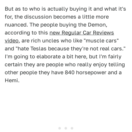
But as to who is actually buying it and what it's
for, the discussion becomes a little more
nuanced. The people buying the Demon,
according to this
new Regular Car Reviews
video
, are rich uncles who like "muscle cars"
and "hate Teslas because they're not real cars."
I'm going to elaborate a bit here, but I'm fairly
certain they are people who really enjoy telling
other people they have 840 horsepower and a
Hemi.