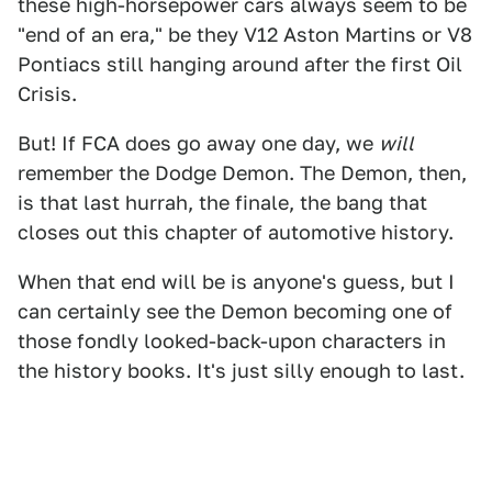
these high-horsepower cars always seem to be
"end of an era," be they V12 Aston Martins or V8
Pontiacs still hanging around after the first Oil
Crisis.
But! If FCA does go away one day, we
will
remember the Dodge Demon. The Demon, then,
is that last hurrah, the finale, the bang that
closes out this chapter of automotive history.
When that end will be is anyone's guess, but I
can certainly see the Demon becoming one of
those fondly looked-back-upon characters in
the history books. It's just silly enough to last.