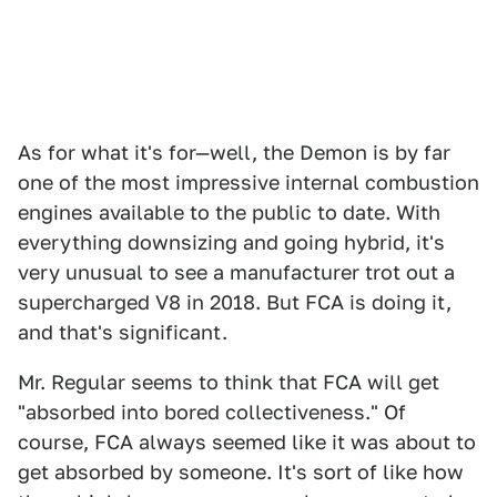
As for what it's for—well, the Demon is by far
one of the most impressive internal combustion
engines available to the public to date. With
everything downsizing and going hybrid, it's
very unusual to see a manufacturer trot out a
supercharged V8 in 2018. But FCA is doing it,
and that's significant.
Mr. Regular seems to think that FCA will get
"absorbed into bored collectiveness." Of
course, FCA always seemed like it was about to
get absorbed by someone. It's sort of like how