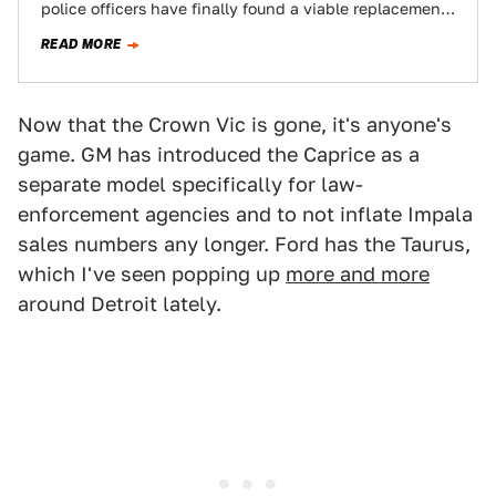
police officers have finally found a viable replacement
that can meet…
READ MORE
Now that the Crown Vic is gone, it's anyone's
game. GM has introduced the Caprice as a
separate model specifically for law-
enforcement agencies and to not inflate Impala
sales numbers any longer. Ford has the Taurus,
which I've seen popping up
more and more
around Detroit lately.