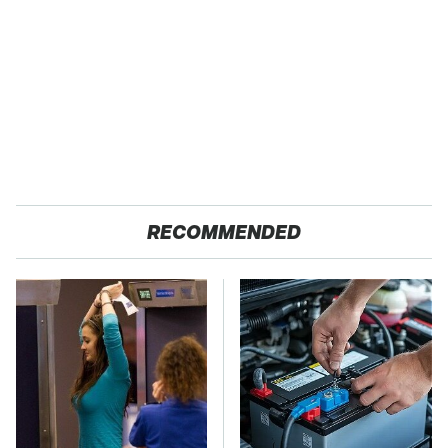
RECOMMENDED