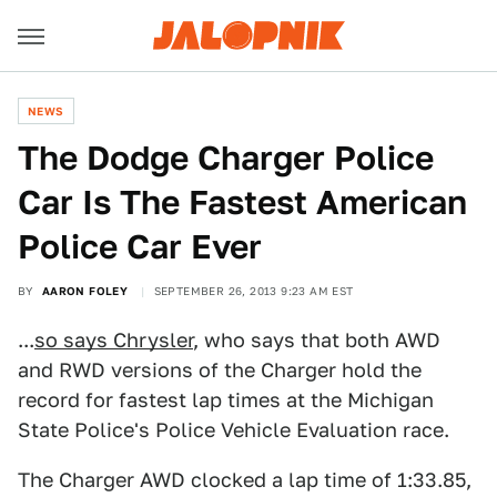
NEWS
The Dodge Charger Police
Car Is The Fastest American
Police Car Ever
BY
AARON FOLEY
SEPTEMBER 26, 2013 9:23 AM EST
...
so says Chrysler
, who says that both AWD
and RWD versions of the Charger hold the
record for fastest lap times at the Michigan
State Police's Police Vehicle Evaluation race.
The Charger AWD clocked a lap time of 1:33.85,