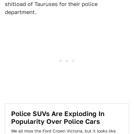
shitload of Tauruses for their police
department.
Police SUVs Are Exploding In
Popularity Over Police Cars
We all miss the Ford Crown Victoria, but it looks like