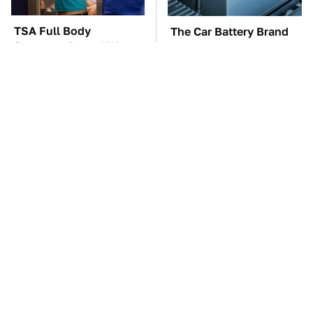
TSA Full Body
The Car Battery Brand
Scanners Reveal Way
We Can't Warn You
More Than You
Enough To Avoid
Thought
These Awful Engines
These '90s Cars Are
Should Never Have Left
Worth A Fortune Today
The Factory