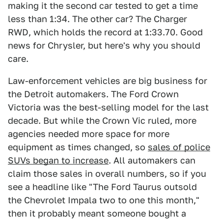
making it the second car tested to get a time
less than 1:34. The other car? The Charger
RWD, which holds the record at 1:33.70. Good
news for Chrysler, but here's why you should
care.
Law-enforcement vehicles are big business for
the Detroit automakers. The Ford Crown
Victoria was the best-selling model for the last
decade. But while the Crown Vic ruled, more
agencies needed more space for more
equipment as times changed, so
sales of police
SUVs began to increase
. All automakers can
claim those sales in overall numbers, so if you
see a headline like "The Ford Taurus outsold
the Chevrolet Impala two to one this month,"
then it probably meant someone bought a