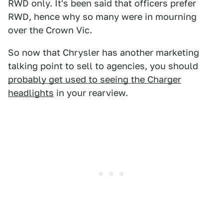
RWD only. It's been said that officers prefer
RWD, hence why so many were in mourning
over the Crown Vic.
So now that Chrysler has another marketing
talking point to sell to agencies, you should
probably get used to seeing the Charger
headlights
in your rearview.