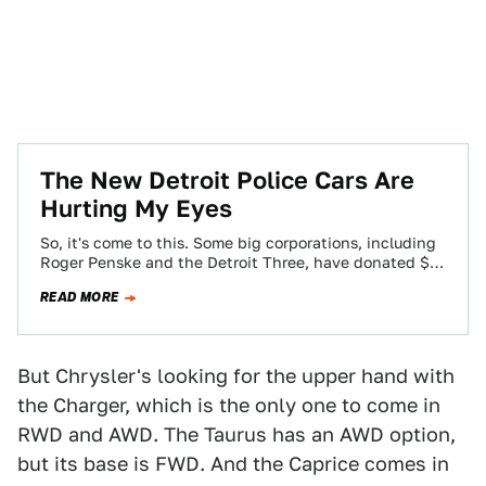
The New Detroit Police Cars Are
Hurting My Eyes
So, it's come to this. Some big corporations, including
Roger Penske and the Detroit Three, have donated $8
million to the city…
READ MORE
But Chrysler's looking for the upper hand with
the Charger, which is the only one to come in
RWD and AWD. The Taurus has an AWD option,
but its base is FWD. And the Caprice comes in