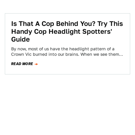
Is That A Cop Behind You? Try This
Handy Cop Headlight Spotters'
Guide
By now, most of us have the headlight pattern of a
Crown Vic burned into our brains. When we see them
in…
READ MORE