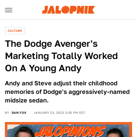
CULTURE
The Dodge Avenger's
Marketing Totally Worked
On A Young Andy
Andy and Steve adjust their childhood
memories of Dodge's aggressively-named
midsize sedan.
BY
DAN FOX
JANUARY 23, 2023 3:00 PM EST