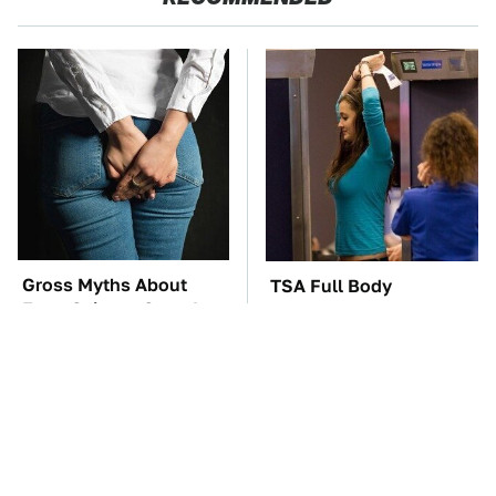
Gross Myths About
TSA Full Body
Farts Science Says Are
Scanners Reveal Way
Totally True
More Than You
Thought