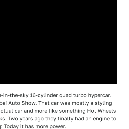
e-in-the-sky 16-cylinder quad turbo hypercar,
bai Auto Show. That car was mostly a styling
n actual car and more like something Hot Wheels
ks. Two years ago they finally had an engine to
r
. Today it has more power.