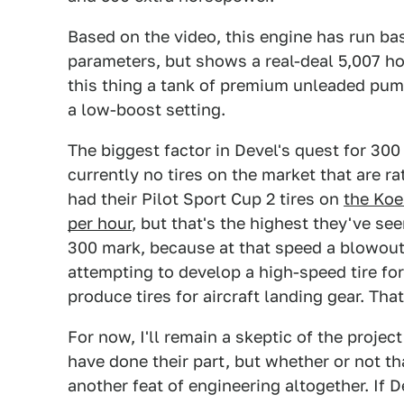
Based on the video, this engine has run bas
parameters, but shows a real-deal 5,007 h
this thing a tank of premium unleaded pump
a low-boost setting.
The biggest factor in Devel's quest for 300 
currently no tires on the market that are r
had their Pilot Sport Cup 2 tires on
the Koe
per hour
, but that's the highest they've see
300 mark, because at that speed a blowout
attempting to develop a high-speed tire for
produce tires for aircraft landing gear. Tha
For now, I'll remain a skeptic of the projec
have done their part, but whether or not th
another feat of engineering altogether. If De