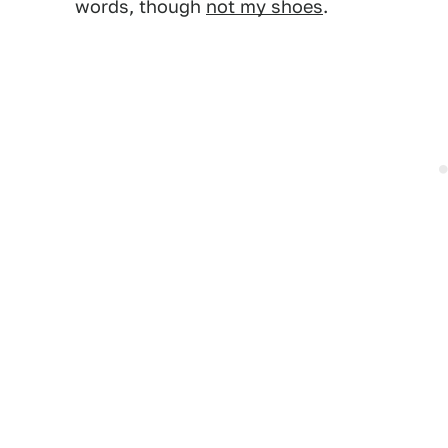
words, though
not my shoes
.