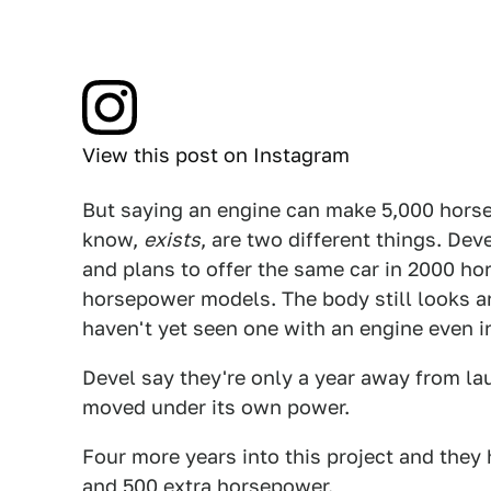
View this post on Instagram
But saying an engine can make 5,000 horsep
know,
exists
, are two different things. Dev
and plans to offer the same car in 2000 h
horsepower models. The body still looks an 
haven't yet seen one with an engine even in
Devel say they're only a year away from la
moved under its own power.
Four more years into this project and they
and 500 extra horsepower.