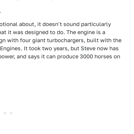
.
otional about, it doesn't sound particularly
at it was designed to do. The engine is a
 with four giant turbochargers, built with the
 Engines. It took two years, but Steve now has
power, and says it can produce 3000 horses on