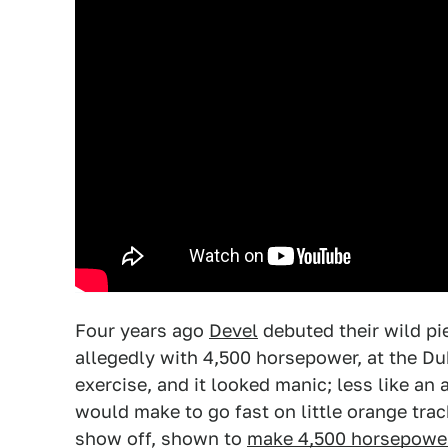
Four years ago
Devel
debuted their wild pi
allegedly with 4,500 horsepower, at the Du
exercise, and it looked manic; less like a
would make to go fast on little orange trac
show off, shown to
make 4,500 horsepowe