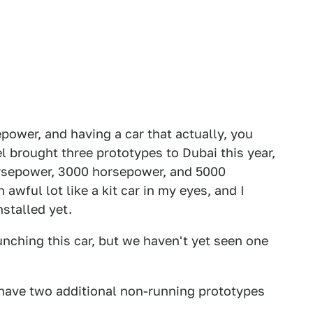
ower, and having a car that actually, you
el brought three prototypes to Dubai this year,
orsepower, 3000 horsepower, and 5000
awful lot like a kit car in my eyes, and I
stalled yet.
unching this car, but we haven't yet seen one
 have two additional non-running prototypes