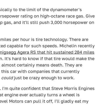
ically to the limit of the dynamometer's
orsepower rating on high-octane race gas. Give
 gas, and it'll still push 3,000 horsepower on
miles per hour is tire technology. There are
ated capable for such speeds. Michelin recently
nigsegg Agera RS that hit sustained 284 miles
n. It's hard to know if that tire would make the
 almost certainly means death. They are
 this car with companies that currently
t
could
just be crazy enough to work.
t. I'm quite confident that Steve Morris Engines
at engine ever actually turns a wheel is
vel Motors can pull it off, I'll gladly eat my