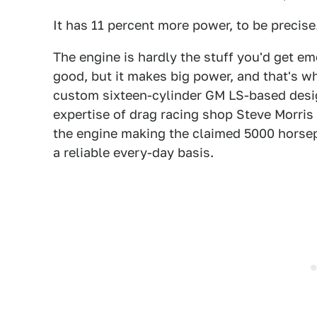
It has 11 percent more power, to be precise
The engine is hardly the stuff you'd get em
good, but it makes big power, and that's wh
custom sixteen-cylinder GM LS-based design
expertise of drag racing shop Steve Morris
the engine making the claimed 5000 horse
a reliable every-day basis.