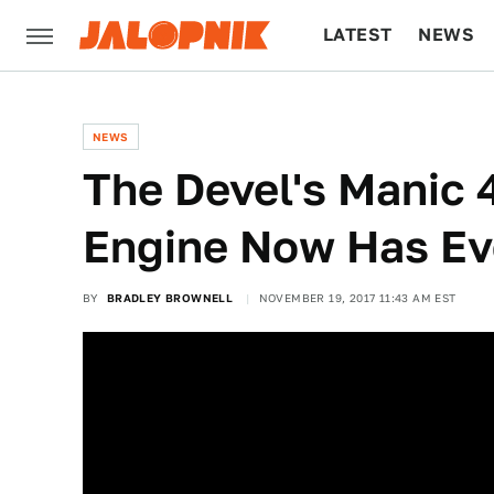
LATEST
NEWS
CULTURE
TECH
NEWS
The Devel's Manic
Engine Now Has E
BY
BRADLEY BROWNELL
NOVEMBER 19, 2017 11:43 AM EST