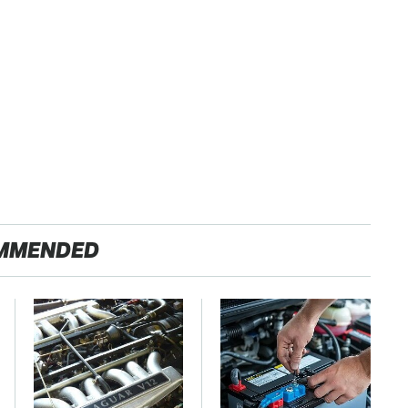
MMENDED