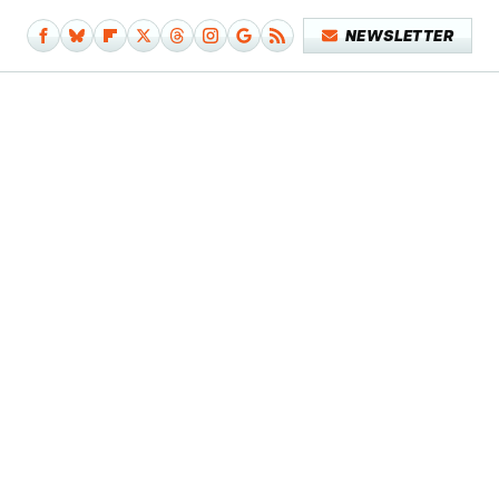
NEWSLETTER