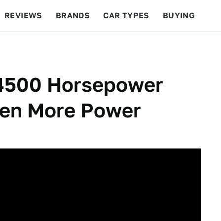
REVIEWS
BRANDS
CAR TYPES
BUYING
BEYOND CARS
RACING
QOTD
FEATURES
 4500 Horsepower
ven More Power