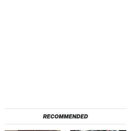
RECOMMENDED