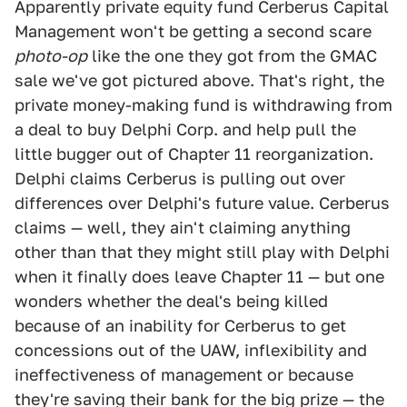
Apparently private equity fund Cerberus Capital
Management won't be getting a second scare
photo-op
like the one they got from the GMAC
sale we've got pictured above. That's right, the
private money-making fund is withdrawing from
a deal to buy Delphi Corp. and help pull the
little bugger out of Chapter 11 reorganization.
Delphi claims Cerberus is pulling out over
differences over Delphi's future value. Cerberus
claims — well, they ain't claiming anything
other than that they might still play with Delphi
when it finally does leave Chapter 11 — but one
wonders whether the deal's being killed
because of an inability for Cerberus to get
concessions out of the UAW, inflexibility and
ineffectiveness of management or because
they're saving their bank for the big prize — the