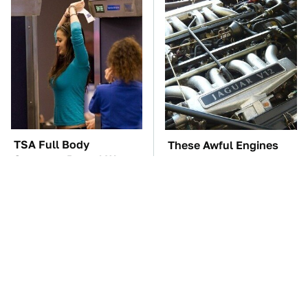
TSA Full Body
These Awful Engines
Scanners Reveal Way
Should Never Have Left
More Than You
The Factory
Thought