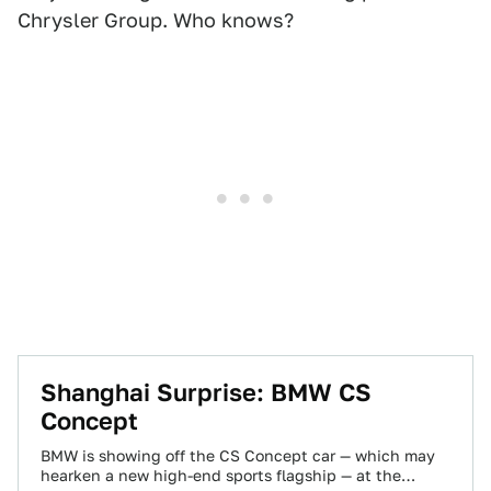
Chrysler Group. Who knows?
Shanghai Surprise: BMW CS
Concept
BMW is showing off the CS Concept car — which may
hearken a new high-end sports flagship — at the