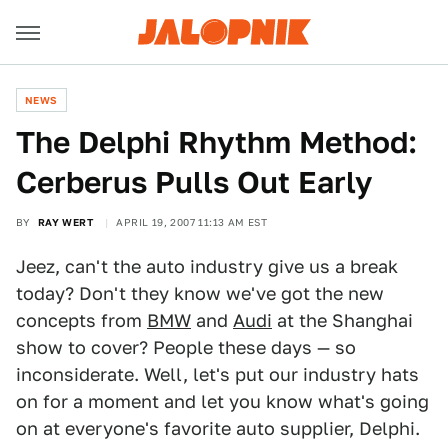
NEWS
The Delphi Rhythm Method:
Cerberus Pulls Out Early
BY
RAY WERT
APRIL 19, 2007 11:13 AM EST
Jeez, can't the auto industry give us a break
today? Don't they know we've got the new
concepts from
BMW
and
Audi
at the Shanghai
show to cover? People these days — so
inconsiderate. Well, let's put our industry hats
on for a moment and let you know what's going
on at everyone's favorite auto supplier, Delphi.