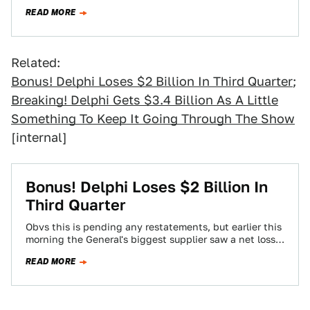
Shanghai auto…
READ MORE
Related:
Bonus! Delphi Loses $2 Billion In Third Quarter
;
Breaking! Delphi Gets $3.4 Billion As A Little
Something To Keep It Going Through The Show
[internal]
Bonus! Delphi Loses $2 Billion In
Third Quarter
Obvs this is pending any restatements, but earlier this
morning the General's biggest supplier saw a net loss
of $2 billion in…
READ MORE