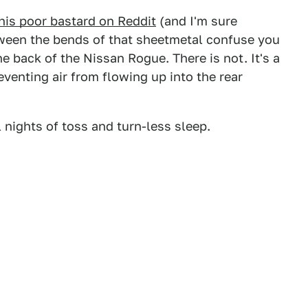
his poor bastard on Reddit
(and I'm sure
ween the bends of that sheetmetal confuse you
he back of the Nissan Rogue. There is not. It's a
reventing air from flowing up into the rear
 nights of toss and turn-less sleep.