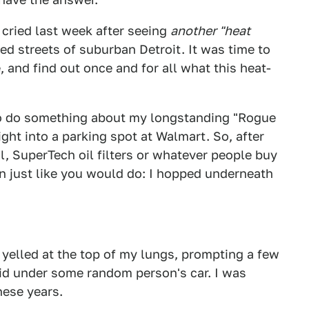
 I cried last week after seeing
another "heat
d streets of suburban Detroit. It was time to
, and find out once and for all what this heat-
to do something about my longstanding "Rogue
ght into a parking spot at Walmart. So, after
l, SuperTech oil filters or whatever people buy
n just like you would do: I hopped underneath
I yelled at the top of my lungs, prompting a few
laid under some random person's car. I was
hese years.