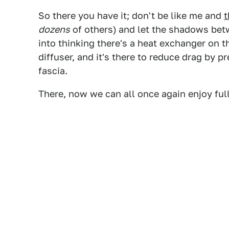
So there you have it; don't be like me and
t
dozens
of others)
and let the shadows bet
into thinking there's a heat exchanger on t
diffuser, and it's there to reduce drag by p
fascia.
There, now we can all once again enjoy full