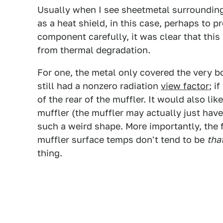
Usually when I see sheetmetal surrounding
as a heat shield, in this case, perhaps to pr
component carefully, it was clear that this 
from thermal degradation.
For one, the metal only covered the very bo
still had a nonzero radiation
view factor
; i
of the rear of the muffler. It would also li
muffler (the muffler may actually just have 
such a weird shape. More importantly, the f
muffler surface temps don't tend to be
tha
thing.