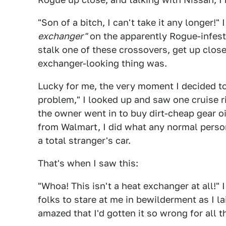
"Son of a bitch, I can't take it any longer!"
exchanger"
on the apparently Rogue-infeste
stalk one of these crossovers, get up close
exchanger-looking thing was.
Lucky for me, the very moment I decided 
problem," I looked up and saw one cruise ri
the owner went in to buy dirt-cheap gear oi
from Walmart, I did what any normal perso
a total stranger's car.
That's when I saw this:
"Whoa! This isn't a heat exchanger at all!" 
folks to stare at me in bewilderment as I 
amazed that I'd gotten it so wrong for all t