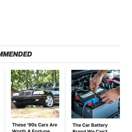
MMENDED
These '90s Cars Are
The Car Battery
Worth A Fortune
Brand We Can't