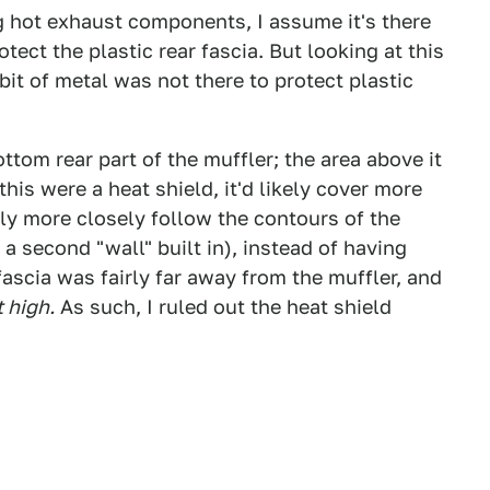
 hot exhaust components, I assume it's there
otect the plastic rear fascia. But looking at this
bit of metal was not there to protect plastic
ttom rear part of the muffler; the area above it
f this were a heat shield, it'd likely cover more
kely more closely follow the contours of the
a second "wall" built in), instead of having
ascia was fairly far away from the muffler, and
t high.
As such, I ruled out the heat shield