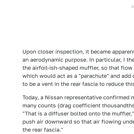
Upon closer inspection, it became apparent
an aerodynamic purpose. In particular, I th
the airfoil-ish-shaped muffler, so that flow 
which would act as a "parachute" and add d
to be a vent in the rear fascia to reduce this
Today, a Nissan representative confirmed 
many counts (drag coefficient thousandths
"That is a diffuser bolted onto the muffler,"
push air downward so that air flowing unde
the rear fascia."