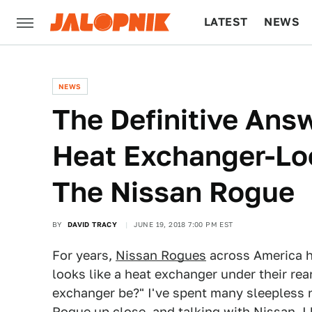
LATEST
NEWS
CULTURE
TECH
NEWS
The Definitive Ans
Heat Exchanger-Loo
The Nissan Rogue
BY
DAVID TRACY
JUNE 19, 2018 7:00 PM EST
For years,
Nissan Rogues
across America h
looks like a heat exchanger under their rea
exchanger be?" I've spent many sleepless ni
Rogue up close, and talking with Nissan, I