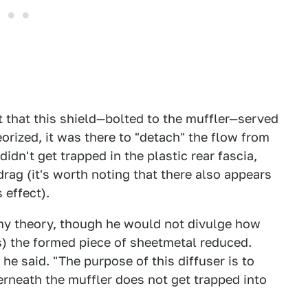
 that this shield—bolted to the muffler—served
eorized, it was there to "detach" the flow from
didn't get trapped in the plastic rear fascia,
rag (it's worth noting that there also appears
 effect).
my theory, though he would not divulge how
) the formed piece of sheetmetal reduced.
 he said. "The purpose of this diffuser is to
rneath the muffler does not get trapped into