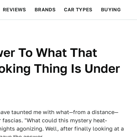
REVIEWS
BRANDS
CAR TYPES
BUYING
BEYOND CARS
RACING
QOTD
FEATURES
wer To What That
king Thing Is Under
ave taunted me with what—from a distance—
r fascias. "What could this mystery heat-
ghts agonizing. Well, after finally looking at a
 have the answer.