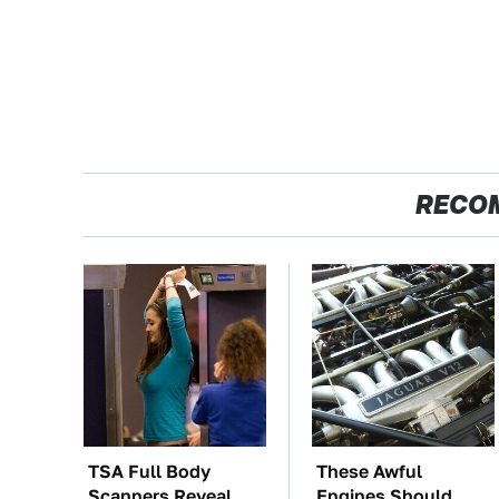
RECO
TSA Full Body
These Awful
Scanners Reveal
Engines Should