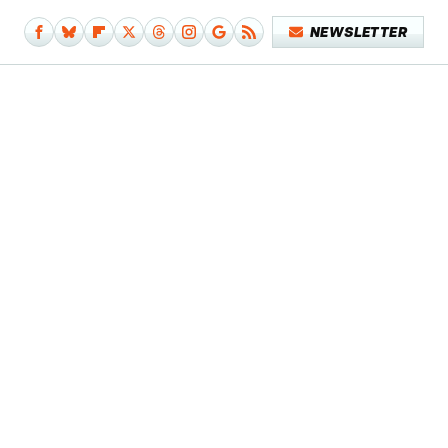
NEWSLETTER