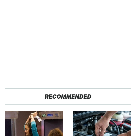
RECOMMENDED