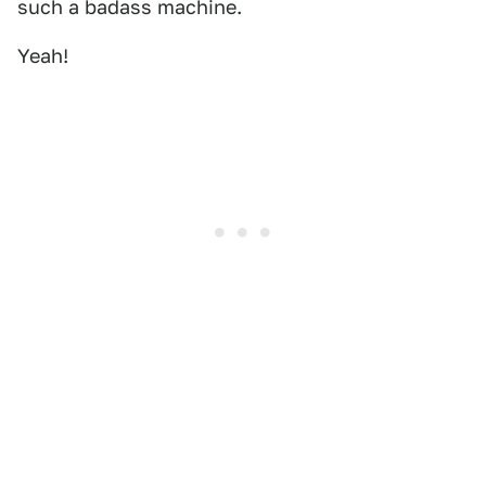
such a badass machine.
Yeah!