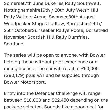
Somerset7th June Dukeries Rally Southwell,
Nottinghamshire19th / 20th July Welsh Hill
Rally Walters Arena, Swansea30th August
Woodpecker Stages Ludlow, Shropshire24th/
25th OctoberSunseeker Rallye Poole, DorsetMid
November Scottish Hill Rally Dumfries,
Scotland
The series will be open to anyone, with Bowler
helping those without prior experience or a
racing license. The car will retail at £50,000
($80,179) plus VAT and be supplied through
Bowler Motorsport.
Entry into the Defender Challenge will range
between $16,000 and $22,450 depending on the
package selected. Sounds like a good deal for