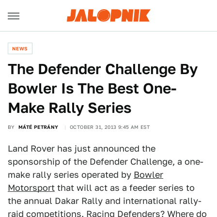
NEWS
The Defender Challenge By
Bowler Is The Best One-
Make Rally Series
BY
MÁTÉ PETRÁNY
OCTOBER 31, 2013 9:45 AM EST
Land Rover has just announced the
sponsorship of the Defender Challenge, a one-
make rally series operated by
Bowler
Motorsport
that will act as a feeder series to
the annual Dakar Rally and international rally-
raid competitions. Racing Defenders? Where do