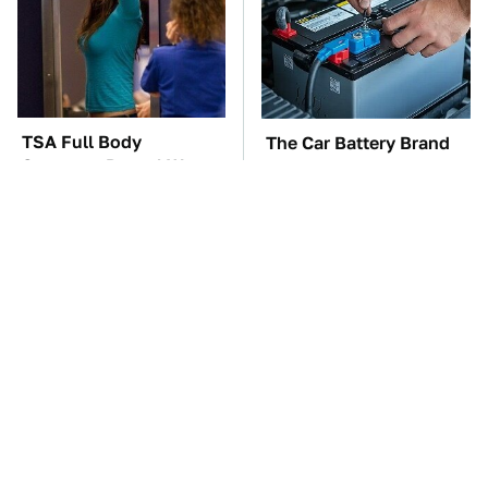
TSA Full Body
The Car Battery Brand
Scanners Reveal Way
We Can't Warn You
More Than You
Enough To Avoid
Thought