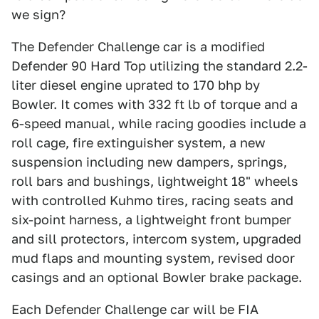
we sign?
The Defender Challenge car is a modified
Defender 90 Hard Top utilizing the standard 2.2-
liter diesel engine uprated to 170 bhp by
Bowler. It comes with 332 ft lb of torque and a
6-speed manual, while racing goodies include a
roll cage, fire extinguisher system, a new
suspension including new dampers, springs,
roll bars and bushings, lightweight 18" wheels
with controlled Kuhmo tires, racing seats and
six-point harness, a lightweight front bumper
and sill protectors, intercom system, upgraded
mud flaps and mounting system, revised door
casings and an optional Bowler brake package.
Each Defender Challenge car will be FIA