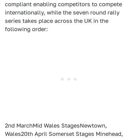
compliant enabling competitors to compete
internationally, while the seven round rally
series takes place across the UK in the
following order:
2nd MarchMid Wales StagesNewtown,
Wales20th April Somerset Stages Minehead,