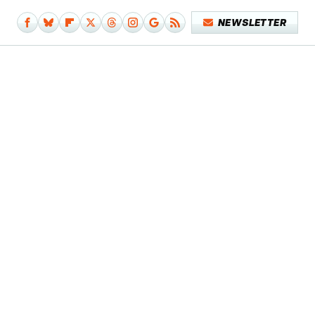
NEWSLETTER