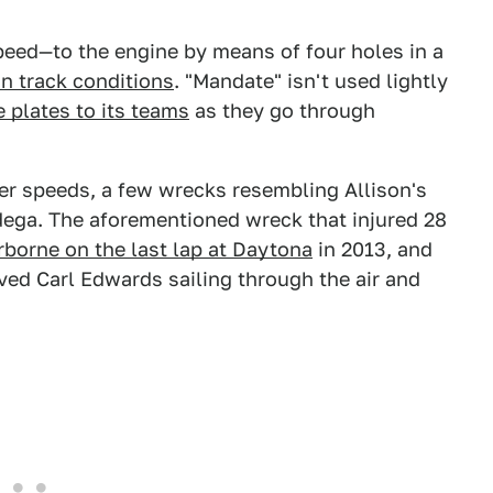
speed—to the engine by means of four holes in a
on track conditions
. "Mandate" isn't used lightly
plates to its teams
as they go through
er speeds, a few wrecks resembling Allison's
dega. The aforementioned wreck that injured 28
rborne on the last lap at Daytona
in 2013, and
ved Carl Edwards sailing through the air and