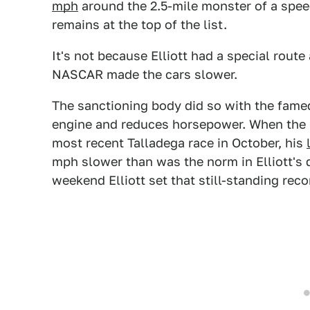
mph
around the 2.5-mile monster of a speed
remains at the top of the list.
It's not because Elliott had a special route
NASCAR made the cars slower.
The sanctioning body did so with the famed 
engine and reduces horsepower. When the n
most recent Talladega race in October, his
mph slower than was the norm in Elliott's 
weekend Elliott set that still-standing reco