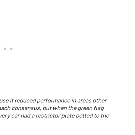
ause it reduced performance in areas other
reach consensus, but when the green flag
ry car had a restrictor plate bolted to the