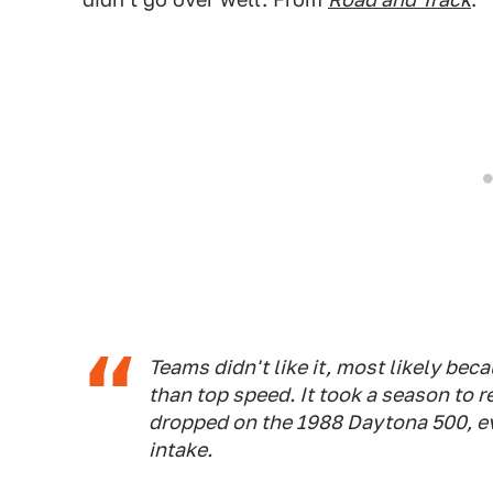
Teams didn't like it, most likely bec
than top speed. It took a season to 
dropped on the 1988 Daytona 500, eve
intake.