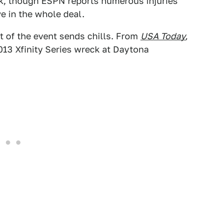
ck, though ESPN reports numerous injuries
 in the whole deal.
nt of the event sends chills. From
USA Today
,
013 Xfinity Series wreck at Daytona