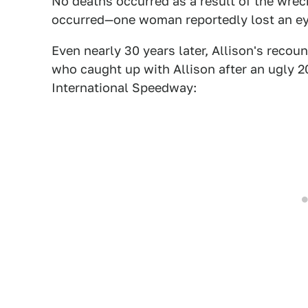
No deaths occurred as a result of the wre
occurred—one woman reportedly lost an eye
Even nearly 30 years later, Allison's recou
who caught up with Allison after an ugly 2
International Speedway: