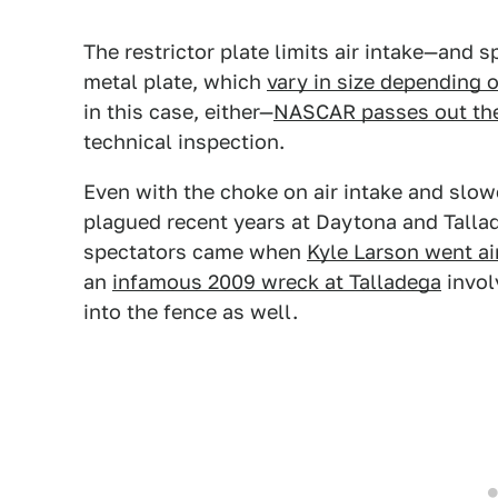
The restrictor plate limits air intake—and 
metal plate, which
vary in size depending 
in this case, either—
NASCAR passes out the 
technical inspection.
Even with the choke on air intake and slow
plagued recent years at Daytona and Talla
spectators came when
Kyle Larson went ai
an
infamous 2009 wreck at Talladega
invol
into the fence as well.