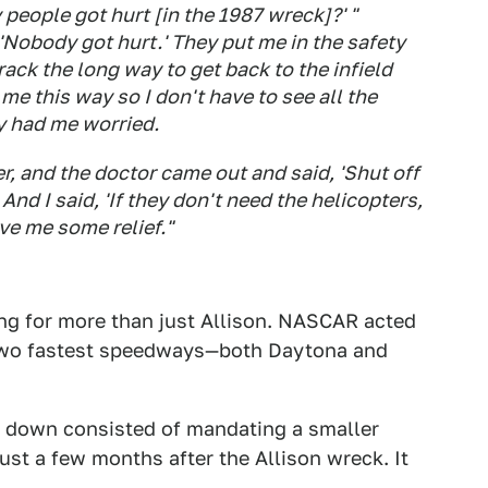
people got hurt [in the 1987 wreck]?' "
'Nobody got hurt.' They put me in the safety
ack the long way to get back to the infield
g me this way so I don't have to see all the
ly had me worried.
er, and the doctor came out and said, 'Shut off
And I said, 'If they don't need the helicopters,
ve me some relief."
ing for more than just Allison. NASCAR acted
s two fastest speedways—both Daytona and
s down consisted of mandating a smaller
ust a few months after the Allison wreck. It