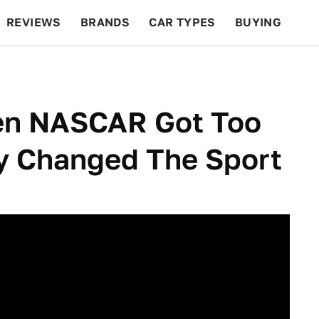
REVIEWS
BRANDS
CAR TYPES
BUYING
BEYOND CARS
RACING
QOTD
FEATURES
en NASCAR Got Too
y Changed The Sport