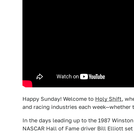
Happy Sunday! Welcome to
Holy Shift
, wh
and racing industries each week—whether t
In the days leading up to the 1987 Winsto
NASCAR Hall of Fame driver Bill Elliott set