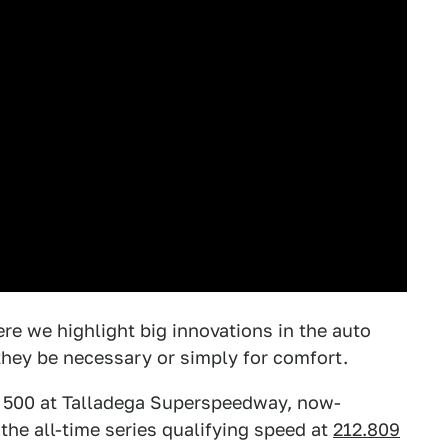
ere we highlight big innovations in the auto
hey be necessary or simply for comfort.
n 500 at Talladega Superspeedway, now-
 the all-time series qualifying speed at
212.809