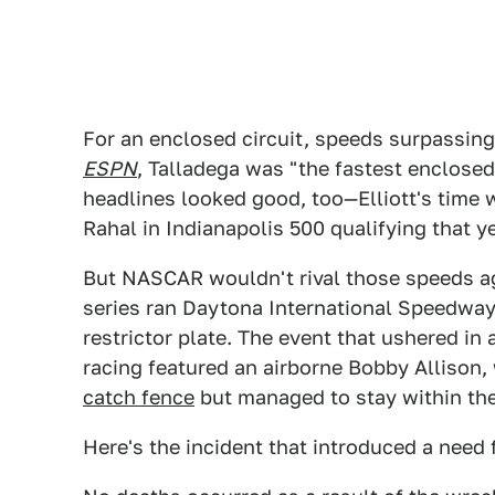
For an enclosed circuit, speeds surpassin
ESPN
, Talladega was "the fastest enclosed
headlines looked good, too—Elliott's time
Rahal in Indianapolis 500 qualifying that ye
But NASCAR wouldn't rival those speeds aga
series ran Daytona International Speedwa
restrictor plate. The event that ushered 
racing featured an airborne Bobby Allison
catch fence
but managed to stay within the
Here's the incident that introduced a need f