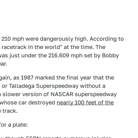
g 210 mph were dangerously high. According to
 racetrack in the world" at the time. The
 was just under the 216.609 mph set by Bobby
ar.
in, as 1987 marked the final year that the
y or Talladega Superspeedway without a
in a slower version of NASCAR superspeedway
, whose car destroyed
nearly 100 feet of the
 track.
or a plate: