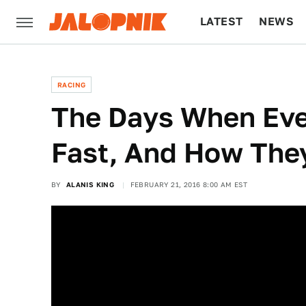
LATEST
NEWS
CULTURE
TECH
RACING
The Days When Ev
Fast, And How The
BY
ALANIS KING
FEBRUARY 21, 2016 8:00 AM EST