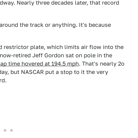
way. Nearly three decades later, that record
 around the track or anything. It's because
restrictor plate, which limits air flow into the
ow-retired Jeff Gordon sat on pole in the
lap time hovered at 194.5 mph
. That's nearly 2o
day, but NASCAR put a stop to it the very
rd.