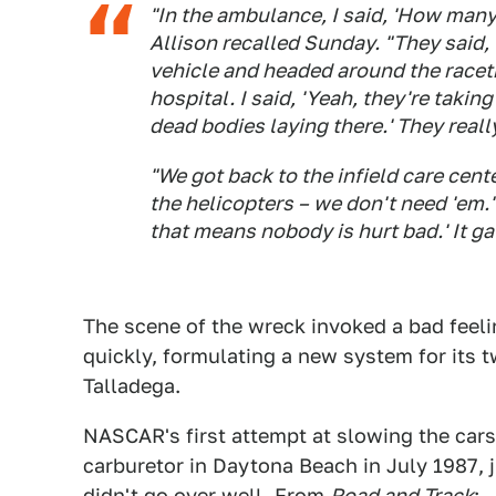
"In the ambulance, I said, 'How many 
Allison recalled Sunday. "They said, 
vehicle and headed around the racetr
hospital. I said, 'Yeah, they're takin
dead bodies laying there.' They real
"We got back to the infield care cent
the helicopters – we don't need 'em.' 
that means nobody is hurt bad.' It ga
The scene of the wreck invoked a bad feel
quickly, formulating a new system for it
Talladega.
NASCAR's first attempt at slowing the car
carburetor in Daytona Beach in July 1987, j
didn't go over well. From
Road and Track
: