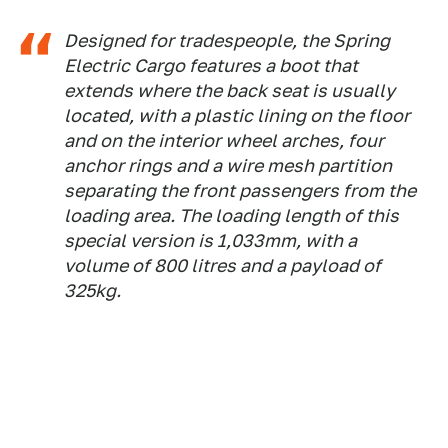
Designed for tradespeople, the Spring
Electric Cargo features a boot that
extends where the back seat is usually
located, with a plastic lining on the floor
and on the interior wheel arches, four
anchor rings and a wire mesh partition
separating the front passengers from the
loading area. The loading length of this
special version is 1,033mm, with a
volume of 800 litres and a payload of
325kg.