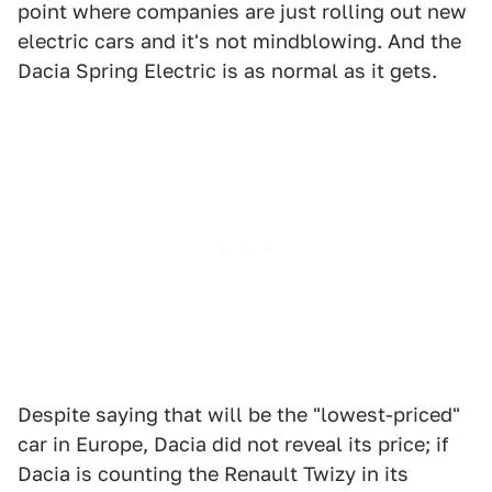
point where companies are just rolling out new
electric cars and it's not mindblowing. And the
Dacia Spring Electric is as normal as it gets.
Despite saying that will be the "lowest-priced"
car in Europe, Dacia did not reveal its price; if
Dacia is counting the Renault Twizy in its