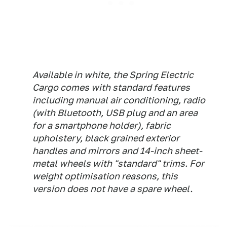
Available in white, the Spring Electric
Cargo comes with standard features
including manual air conditioning, radio
(with Bluetooth, USB plug and an area
for a smartphone holder), fabric
upholstery, black grained exterior
handles and mirrors and 14-inch sheet-
metal wheels with "standard" trims. For
weight optimisation reasons, this
version does not have a spare wheel.