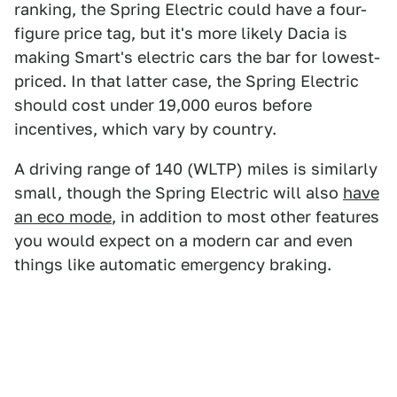
ranking, the Spring Electric could have a four-
figure price tag, but it's more likely Dacia is
making Smart's electric cars the bar for lowest-
priced. In that latter case, the Spring Electric
should cost under 19,000 euros before
incentives, which vary by country.
A driving range of 140 (WLTP) miles is similarly
small, though the Spring Electric will also
have
an eco mode
, in addition to most other features
you would expect on a modern car and even
things like automatic emergency braking.