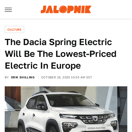
CULTURE
The Dacia Spring Electric
Will Be The Lowest-Priced
Electric In Europe
BY
ERIK SHILLING
OCTOBER 19, 2020 10:30 AM EST