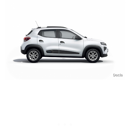
Dacia