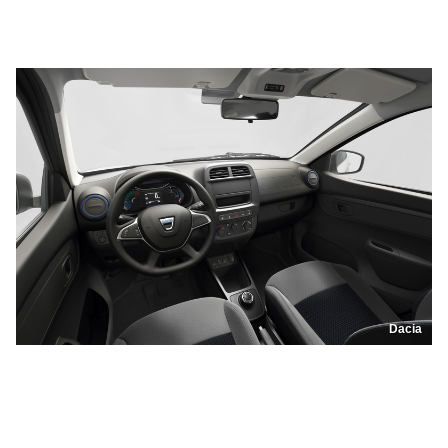
Dacia