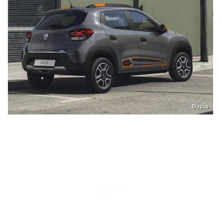
Dacia