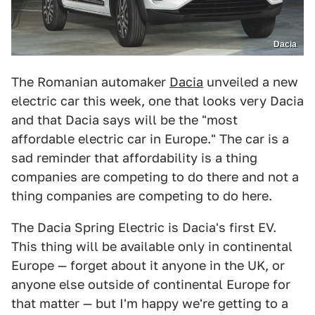
Dacia
The Romanian automaker
Dacia
unveiled a new
electric car this week, one that looks very Dacia
and that Dacia says will be the "most
affordable electric car in Europe." The car is a
sad reminder that affordability is a thing
companies are competing to do there and not a
thing companies are competing to do here.
The Dacia Spring Electric is Dacia's first EV.
This thing will be available only in continental
Europe — forget about it anyone in the UK, or
anyone else outside of continental Europe for
that matter — but I'm happy we're getting to a