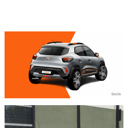
Dacia