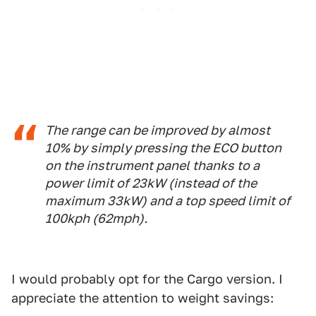
The range can be improved by almost
10% by simply pressing the ECO button
on the instrument panel thanks to a
power limit of 23kW (instead of the
maximum 33kW) and a top speed limit of
100kph (62mph).
I would probably opt for the Cargo version. I
appreciate the attention to weight savings: