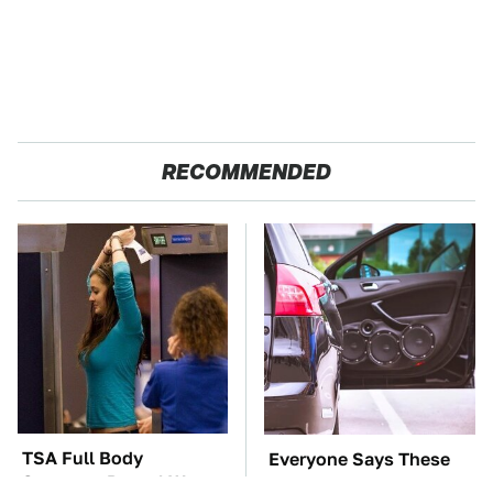
RECOMMENDED
TSA Full Body
Everyone Says These
Scanners Reveal Way
Are The Best Car