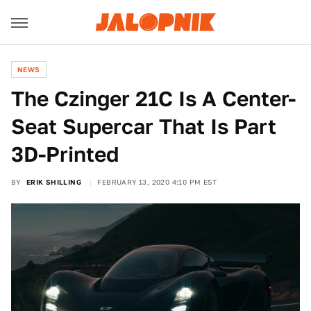
NEWS
The Czinger 21C Is A Center-
Seat Supercar That Is Part
3D-Printed
BY
ERIK SHILLING
FEBRUARY 13, 2020 4:10 PM EST