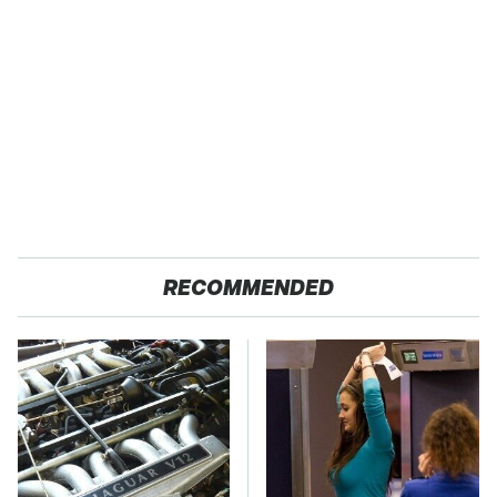
RECOMMENDED