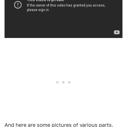
And here are some pictures of various parts.