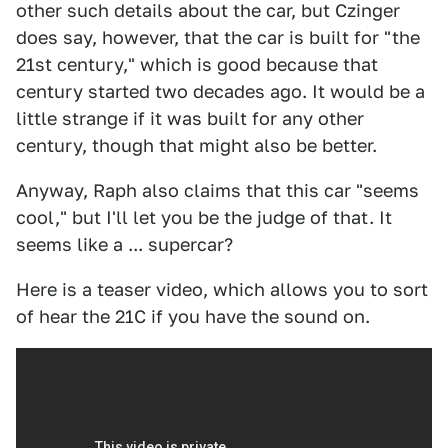
other such details about the car, but Czinger
does say, however, that the car is built for "the
21st century," which is good because that
century started two decades ago. It would be a
little strange if it was built for any other
century, though that might also be better.
Anyway, Raph also claims that this car "seems
cool," but I'll let you be the judge of that. It
seems like a ... supercar?
Here is a teaser video, which allows you to sort
of hear the 21C if you have the sound on.