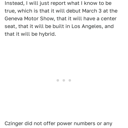
Instead, I will just report what I know to be
true, which is that it will debut March 3 at the
Geneva Motor Show, that it will have a center
seat, that it will be built in Los Angeles, and
that it will be hybrid.
Czinger did not offer power numbers or any