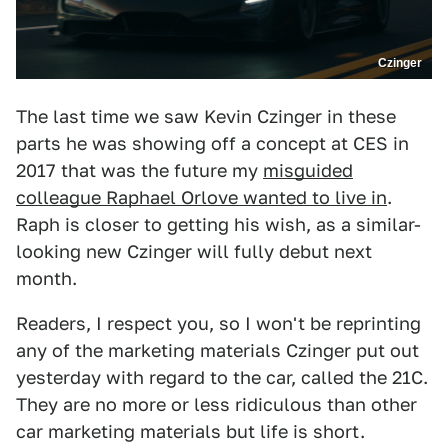
Czinger
The last time we saw Kevin Czinger in these
parts he was showing off a concept at CES in
2017 that was the future my
misguided
colleague Raphael Orlove wanted to live in
.
Raph is closer to getting his wish, as a similar-
looking new Czinger will fully debut next
month.
Readers, I respect you, so I won't be reprinting
any of the marketing materials Czinger put out
yesterday with regard to the car, called the 21C.
They are no more or less ridiculous than other
car marketing materials but life is short.