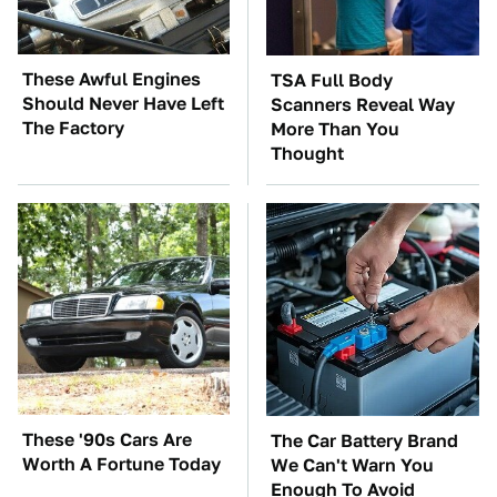
These Awful Engines
TSA Full Body
Should Never Have Left
Scanners Reveal Way
The Factory
More Than You
Thought
These '90s Cars Are
The Car Battery Brand
Worth A Fortune Today
We Can't Warn You
Enough To Avoid