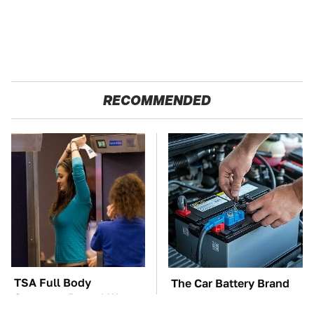
RECOMMENDED
TSA Full Body
The Car Battery Brand
Scanners Reveal Way
We Can't Warn You
More Than You