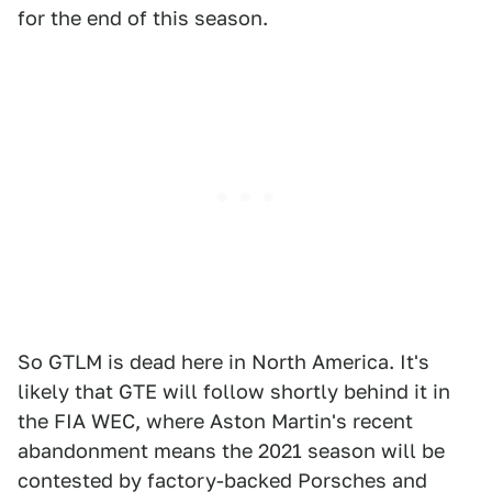
for the end of this season.
So GTLM is dead here in North America. It's
likely that GTE will follow shortly behind it in
the FIA WEC, where Aston Martin's recent
abandonment means the 2021 season will be
contested by factory-backed Porsches and