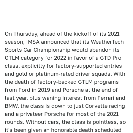
On Thursday, ahead of the kickoff of its 2021
season,
IMSA announced that its WeatherTech
Sports Car Championship would abandon its
GTLM category
for 2022 in favor of a GTD Pro
class, explicitly for factory-supported entries
and gold or platinum-rated driver squads. With
the death of factory-backed GTLM programs
from Ford in 2019 and Porsche at the end of
last year, plus waning interest from Ferrari and
BMW, the class is down to just Corvette racing
and a privateer Porsche for most of the 2021
rounds. Without cars, the class is pointless, so
it's been given an honorable death scheduled