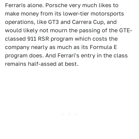
Ferraris alone. Porsche very much likes to
make money from its lower-tier motorsports
operations, like GT3 and Carrera Cup, and
would likely not mourn the passing of the GTE-
classed 911 RSR program which costs the
company nearly as much as its Formula E
program does. And Ferrari's entry in the class
remains half-assed at best.