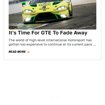
It's Time For GTE To Fade Away
The world of high-level international motorsport has
gotten too expensive to continue at its current pace of
development. That’s just a fact.…
READ MORE