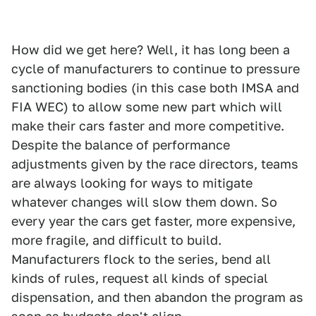
How did we get here? Well, it has long been a
cycle of manufacturers to continue to pressure
sanctioning bodies (in this case both IMSA and
FIA WEC) to allow some new part which will
make their cars faster and more competitive.
Despite the balance of performance
adjustments given by the race directors, teams
are always looking for ways to mitigate
whatever changes will slow them down. So
every year the cars get faster, more expensive,
more fragile, and difficult to build.
Manufacturers flock to the series, bend all
kinds of rules, request all kinds of special
dispensation, and then abandon the program as