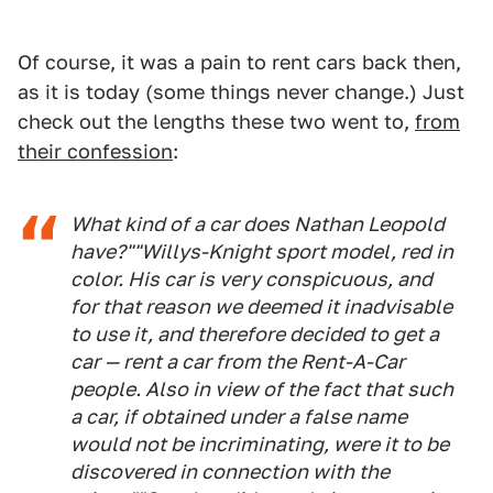
Of course, it was a pain to rent cars back then,
as it is today (some things never change.) Just
check out the lengths these two went to,
from
their confession
:
What kind of a car does Nathan Leopold
have?""Willys-Knight sport model, red in
color. His car is very conspicuous, and
for that reason we deemed it inadvisable
to use it, and therefore decided to get a
car — rent a car from the Rent-A-Car
people. Also in view of the fact that such
a car, if obtained under a false name
would not be incriminating, were it to be
discovered in connection with the