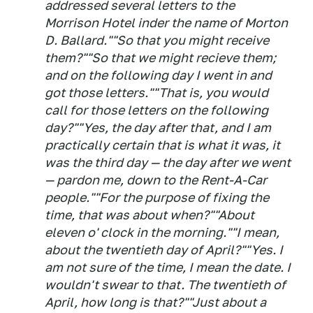
addressed several letters to the
Morrison Hotel inder the name of Morton
D. Ballard.""So that you might receive
them?""So that we might recieve them;
and on the following day I went in and
got those letters.""That is, you would
call for those letters on the following
day?""Yes, the day after that, and I am
practically certain that is what it was, it
was the third day — the day after we went
— pardon me, down to the Rent-A-Car
people.""For the purpose of fixing the
time, that was about when?""About
eleven o' clock in the morning.""I mean,
about the twentieth day of April?""Yes. I
am not sure of the time, I mean the date. I
wouldn't swear to that. The twentieth of
April, how long is that?""Just about a