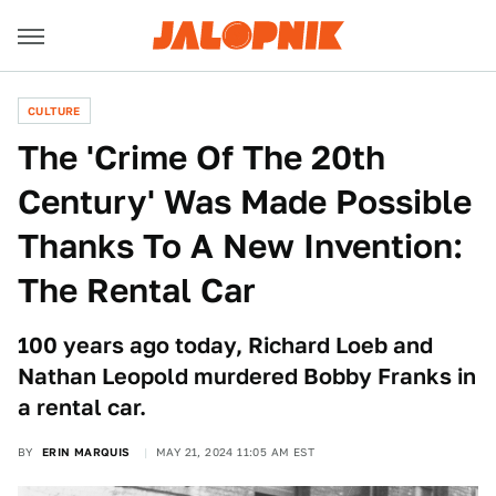
CULTURE
The 'Crime Of The 20th
Century' Was Made Possible
Thanks To A New Invention:
The Rental Car
100 years ago today, Richard Loeb and
Nathan Leopold murdered Bobby Franks in
a rental car.
BY
ERIN MARQUIS
MAY 21, 2024 11:05 AM EST