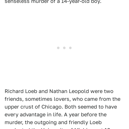
senseless murder of a 14-year-old boy.
Richard Loeb and Nathan Leopold were two
friends, sometimes lovers, who came from the
upper crust of Chicago. Both seemed to have
every advantage in life. A year before the
murder, the outgoing and friendly Loeb