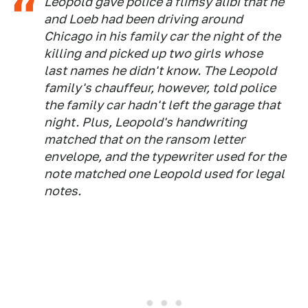
Leopold gave police a flimsy alibi that he
and Loeb had been driving around
Chicago in his family car the night of the
killing and picked up two girls whose
last names he didn't know. The Leopold
family's chauffeur, however, told police
the family car hadn't left the garage that
night. Plus, Leopold's handwriting
matched that on the ransom letter
envelope, and the typewriter used for the
note matched one Leopold used for legal
notes.