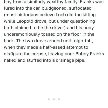
boy from a similarly wealthy family. Franks was
lured into the car, bludgeoned, suffocated
(most historians believe Loeb did the killing
while Leopold drove, but under questioning
both claimed to be the driver) and his body
unceremoniously tossed on the floor in the
back. The two drove around until nightfall,
when they made a half-assed attempt to
disfigure the corpse, leaving poor Bobby Franks
naked and stuffed into a drainage pipe.