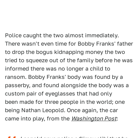
Police caught the two almost immediately.
There wasn't even time for Bobby Franks' father
to drop the bogus kidnapping money the two
tried to squeeze out of the family before he was
informed there was no longer a child to
ransom. Bobby Franks' body was found by a
passerby, and found alongside the body was a
custom pair of eyeglasses that had only
been made for three people in the world; one
being Nathan Leopold. Once again, the car
came into play, from the
Washington Post
: