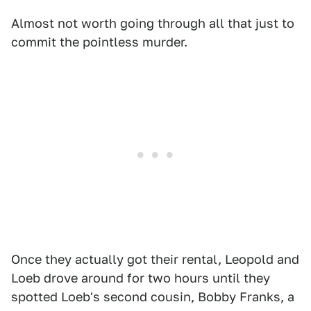
Almost not worth going through all that just to
commit the pointless murder.
Once they actually got their rental, Leopold and
Loeb drove around for two hours until they
spotted Loeb's second cousin, Bobby Franks, a