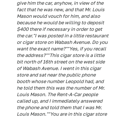
give him the car, anyhow, in view of the
fact that he was new, and that Mr. Louis
Mason would vouch for him, and also
because he would be willing to deposit
$400 there if necessary in order to get
the car."I was posted in a little restaurant
or cigar store on Wabash Avenue. Do you
want the exact name?""Yes, if you recall
the address?""This cigar store is a little
bit north of 16th street on the west side
of Wabash Avenue. I went in this cigar
store and sat near the public phone
booth whose number Leopold had, and
he told them this was the number of Mr.
Louis Mason. The Rent-A-Car people
called up, and I immediately answered
the phone and told them that I was Mr.
Louis Mason.""You are in this cigar store