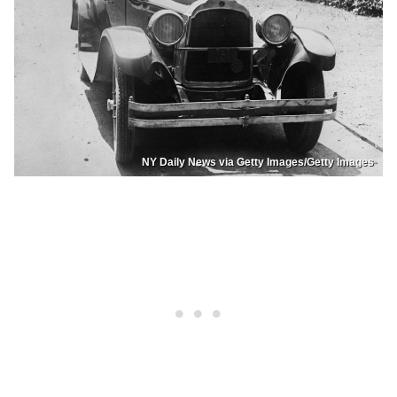
NY Daily News via Getty Images/Getty Images