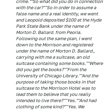
crime.""So what did you do in connection
with the car?""So in order to assume a
false name and a real identity, we went
and Leopold deposited $100 at the Hyde
Park State Bank under the name of
Morton D. Ballard. from Peoria.
Following out the same plan, I went
down to the Morrison and registered
under the name of Morton D. Ballard.,
carrying with me a suitcase, an old
suitcase containing some books.""Where
did you get the books?""From the
University of Chicago Library.""And the
purpose of taking those books in that
suitcase to the Morrison Hotel was to
lead them to believe that you really
intended to live there?""Yes.""And had
clothing of some kind?""Yes. We