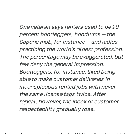
One veteran says renters used to be 90
percent bootleggers, hoodlums — the
Capone mob, for instance — and ladies
practicing the world's oldest profession.
The percentage may be exaggerated, but
few deny the general impression.
Bootleggers, for instance, liked being
able to make customer deliveries in
inconspicuous rented jobs with never
the same license tags twice. After
repeal, however, the index of customer
respectability gradually rose.