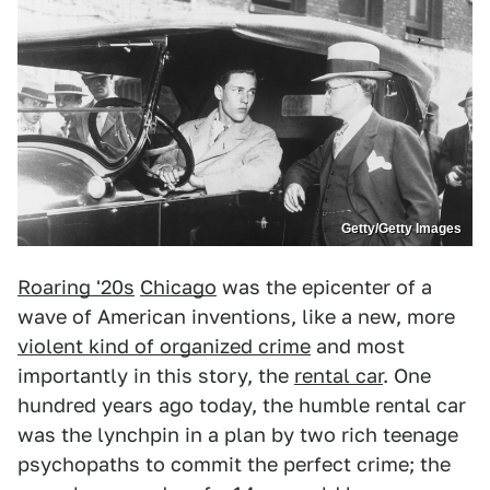
Getty/Getty Images
Roaring '20s
Chicago
was the epicenter of a
wave of American inventions, like a new, more
violent kind of organized crime
and most
importantly in this story, the
rental car
. One
hundred years ago today, the humble rental car
was the lynchpin in a plan by two rich teenage
psychopaths to commit the perfect crime; the