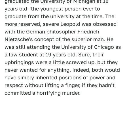
graduated the University of Michigan at 18
years old—the youngest person ever to
graduate from the university at the time. The
more reserved, severe Leopold was obsessed
with the German philosopher Friedrich
Nietzsche's concept of the superior man. He
was still attending the University of Chicago as
a law student at 19 years old. Sure, their
upbringings were a little screwed up, but they
never wanted for anything. Indeed, both would
have simply inherited positions of power and
respect without lifting a finger, if they hadn't
committed a horrifying murder.