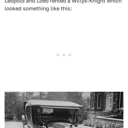
Leopold and Loeb rented a Willys-Knight which
looked something like this: