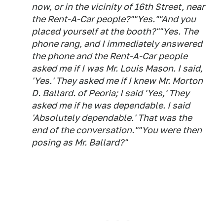
now, or in the vicinity of 16th Street, near
the Rent-A-Car people?""Yes.""And you
placed yourself at the booth?""Yes. The
phone rang, and I immediately answered
the phone and the Rent-A-Car people
asked me if I was Mr. Louis Mason. I said,
'Yes.' They asked me if I knew Mr. Morton
D. Ballard. of Peoria; I said 'Yes,' They
asked me if he was dependable. I said
'Absolutely dependable.' That was the
end of the conversation.""You were then
posing as Mr. Ballard?"