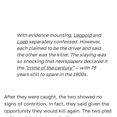
With evidence mounting,
Leopold
and
Loeb
separately confessed. However,
each claimed to be the driver and said
the other was the killer. The slaying was
so shocking that newspapers declared it
the
"crime of the century"
— with 76
years still to spare in the 1900s.
After they were caught, the two showed no
signs of contrition. In fact, they said given the
opportunity they would kill again. The two pled