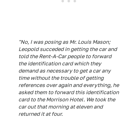
"No, I was posing as Mr. Louis Mason;
Leopold succeded in getting the car and
told the Rent-A-Car people to forward
the identification card which they
demand as necessary to get a car any
time without the trouble of getting
references over again and everything, he
asked them to forward this identification
card to the Morrison Hotel. We took the
car out that morning at eleven and
returned it at four.