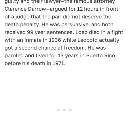
guilty and their lawyer—the famous attorney
Clarence Darrow—argued for 12 hours in front
of a judge that the pair did not deserve the
death penalty. He was persuasive, and both
received 99 year sentences. Loeb died in a fight
with an inmate in 1936 while Leopold actually
got a second chance at freedom. He was
paroled and lived for 13 years in Puerto Rico
before his death in 1971.