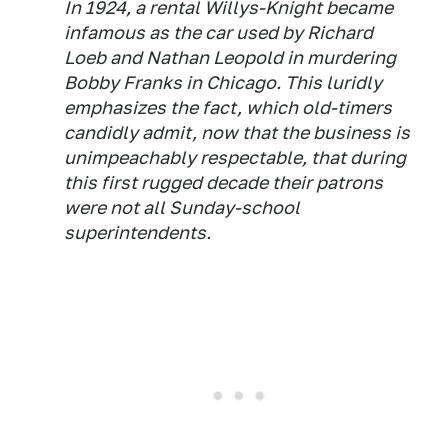
In 1924, a rental Willys-Knight became
infamous as the car used by Richard
Loeb and Nathan Leopold in murdering
Bobby Franks in Chicago. This luridly
emphasizes the fact, which old-timers
candidly admit, now that the business is
unimpeachably respectable, that during
this first rugged decade their patrons
were not all Sunday-school
superintendents.