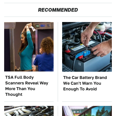
RECOMMENDED
TSA Full Body
The Car Battery Brand
Scanners Reveal Way
We Can't Warn You
More Than You
Enough To Avoid
Thought