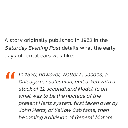
A story originally published in 1952 in the
Saturday Evening Post
details what the early
days of rental cars was like:
In 1920, however, Walter L. Jacobs, a
Chicago car salesman, embarked with a
stock of 12 secondhand Model Ts on
what was to be the nucleus of the
present Hertz system, first taken over by
John Hertz, of Yellow Cab fame, then
becoming a division of General Motors.