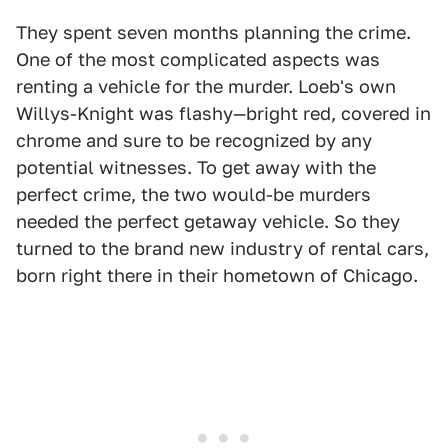
They spent seven months planning the crime.
One of the most complicated aspects was
renting a vehicle for the murder. Loeb's own
Willys-Knight was flashy—bright red, covered in
chrome and sure to be recognized by any
potential witnesses. To get away with the
perfect crime, the two would-be murders
needed the perfect getaway vehicle. So they
turned to the brand new industry of rental cars,
born right there in their hometown of Chicago.