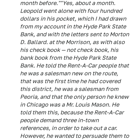
month before.""Yes, about a month.
Leopold went alone with four hundred
dollars in his pocket, which I had drawn
from my account in the Hyde Park State
Bank, and with the letters sent to Morton
D. Ballard. at the Morrison, as with also
his check book — not check book, his
bank book from the Hyde Park State
Bank. He told the Rent-A-Car people that
he was a salesman new on the route,
that was the first time he had covered
this district, he was a salesman from
Peoria, and that the only person he knew
in Chicago was a Mr. Louis Mason. He
told them this, because the Rent-A-Car
people demand three in-town
references, in order to take out a car.
However, he wanted to persuade them to