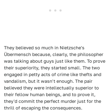
They believed so much in Nietzsche's
Übermensch because, clearly, the philosopher
was talking about guys just like them. To prove
their superiority, they started small. The two
engaged in petty acts of crime like thefts and
vandalism, but it wasn't enough. The pair
believed they were intellectually superior to
their fellow human beings, and to prove it,
they'd commit the perfect murder just for the
thrill of escaping the consequences.