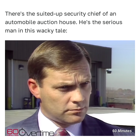
There's the suited-up security chief of an
automobile auction house. He's the serious
man in this wacky tale:
60 Minutes