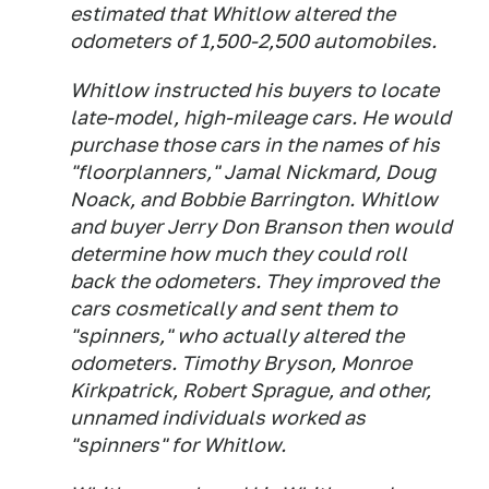
estimated that Whitlow altered the
odometers of 1,500-2,500 automobiles.
Whitlow instructed his buyers to locate
late-model, high-mileage cars. He would
purchase those cars in the names of his
"floorplanners," Jamal Nickmard, Doug
Noack, and Bobbie Barrington. Whitlow
and buyer Jerry Don Branson then would
determine how much they could roll
back the odometers. They improved the
cars cosmetically and sent them to
"spinners," who actually altered the
odometers. Timothy Bryson, Monroe
Kirkpatrick, Robert Sprague, and other,
unnamed individuals worked as
"spinners" for Whitlow.