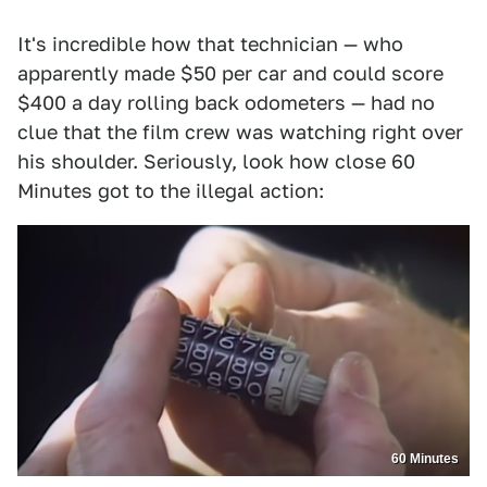
It's incredible how that technician — who
apparently made $50 per car and could score
$400 a day rolling back odometers — had no
clue that the film crew was watching right over
his shoulder. Seriously, look how close 60
Minutes got to the illegal action:
60 Minutes