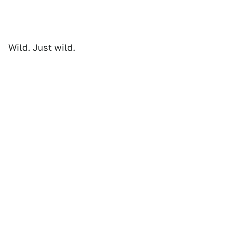
Wild. Just wild.