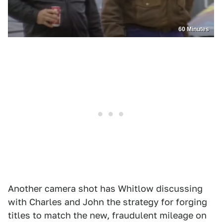
60 Minutes
Another camera shot has Whitlow discussing
with Charles and John the strategy for forging
titles to match the new, fraudulent mileage on