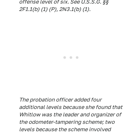
offense level of six. See U.S.S.G. §§
2F1.1(b) (1) (P), 2N3.1(b) (1).
The probation officer added four
additional levels because she found that
Whitlow was the leader and organizer of
the odometer-tampering scheme; two
levels because the scheme involved