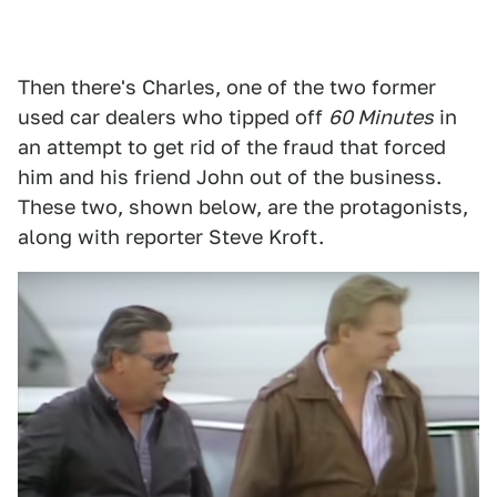
Then there's Charles, one of the two former
used car dealers who tipped off
60 Minutes
in
an attempt to get rid of the fraud that forced
him and his friend John out of the business.
These two, shown below, are the protagonists,
along with reporter Steve Kroft.