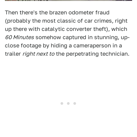
Then there's the brazen odometer fraud
(probably the most classic of car crimes, right
up there with catalytic converter theft), which
60 Minutes
somehow captured in stunning, up-
close footage by hiding a cameraperson in a
trailer
right next to
the perpetrating technician.