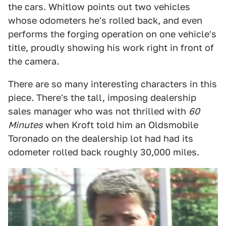
the cars. Whitlow points out two vehicles
whose odometers he's rolled back, and even
performs the forging operation on one vehicle's
title, proudly showing his work right in front of
the camera.
There are so many interesting characters in this
piece. There's the tall, imposing dealership
sales manager who was not thrilled with
60
Minutes
when Kroft told him an Oldsmobile
Toronado on the dealership lot had had its
odometer rolled back roughly 30,000 miles.