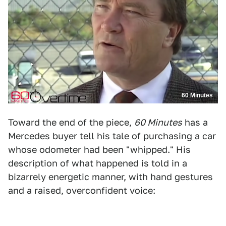
60 Minutes
Toward the end of the piece,
60 Minutes
has a
Mercedes buyer tell his tale of purchasing a car
whose odometer had been "whipped." His
description of what happened is told in a
bizarrely energetic manner, with hand gestures
and a raised, overconfident voice: