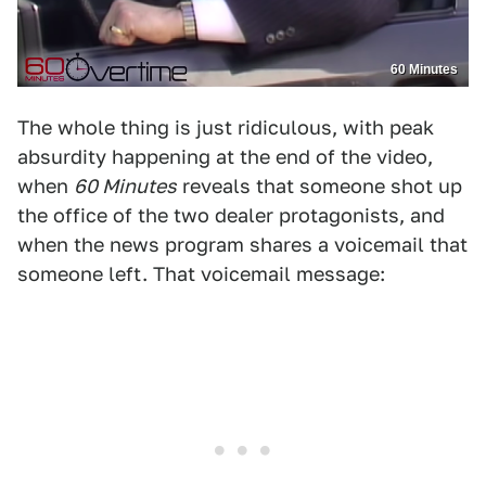
60 Minutes
The whole thing is just ridiculous, with peak
absurdity happening at the end of the video,
when
60 Minutes
reveals that someone shot up
the office of the two dealer protagonists, and
when the news program shares a voicemail that
someone left. That voicemail message: