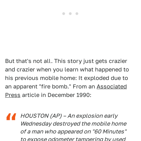
But that's not all. This story just gets crazier
and crazier when you learn what happened to
his previous mobile home: It exploded due to
an apparent "fire bomb." From an
Associated
Press
article in December 1990:
HOUSTON (AP) – An explosion early
Wednesday destroyed the mobile home
of a man who appeared on "60 Minutes"
to expose odometer tampering by used