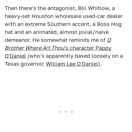
Then there's the antagonist, Bill Whitlow, a
heavy-set Houston wholesale used-car dealer
with an extreme Southern accent, a Boss Hog
hat and an animated, almost jovial/naive
demeanor. He somewhat reminds me of
O
Brother Where Art Thou
's character Pappy
O'Daniel
(who's apparently based loosely on a
Texas governor,
William Lee O'Daniel
).