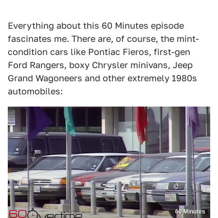
Everything about this 60 Minutes episode
fascinates me. There are, of course, the mint-
condition cars like Pontiac Fieros, first-gen
Ford Rangers, boxy Chrysler minivans, Jeep
Grand Wagoneers and other extremely 1980s
automobiles:
60 Minutes