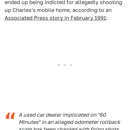
ended up being indicted for allegedly shooting
up Charles's mobile home, according to an
Associated Press story in February 1991
:
A used car dealer implicated on ″60
Minutes″ in an alleged odometer rollback
scam has been charged with firing shots