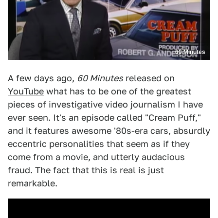
60 Minutes
A few days ago,
60 Minutes
released on
YouTube
what has to be one of the greatest
pieces of investigative video journalism I have
ever seen. It's an episode called "Cream Puff,"
and it features awesome '80s-era cars, absurdly
eccentric personalities that seem as if they
come from a movie, and utterly audacious
fraud. The fact that this is real is just
remarkable.