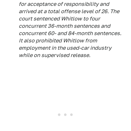
for acceptance of responsibility and
arrived at a total offense level of 26. The
court sentenced Whitlow to four
concurrent 36-month sentences and
concurrent 60- and 84-month sentences.
It also prohibited Whitlow from
employment in the used-car industry
while on supervised release.