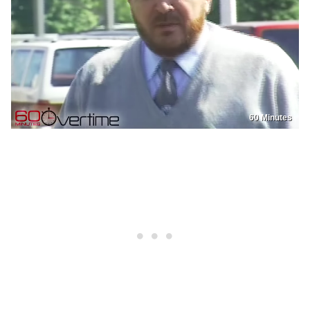
60 Minutes