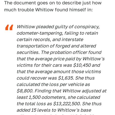
The document goes on to describe just how
much trouble Whitlow found himself in:
Whitlow pleaded guilty of conspiracy,
odometer-tampering, failing to retain
certain records, and interstate
transportation of forged and altered
securities. The probation officer found
that the average price paid by Whitlow's
victims for their cars was $10,450 and
that the average amount those victims
could recover was $1,635. She thus
calculated the loss per vehicle as
$8,800. Finding that Whitlow adjusted at
least 1,500 odometers, she calculated
the total loss as $13,222,500. She thus
added 15 levels to Whitlow's base