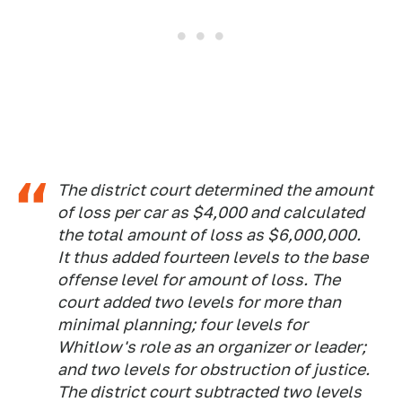
The district court determined the amount
of loss per car as $4,000 and calculated
the total amount of loss as $6,000,000.
It thus added fourteen levels to the base
offense level for amount of loss. The
court added two levels for more than
minimal planning; four levels for
Whitlow's role as an organizer or leader;
and two levels for obstruction of justice.
The district court subtracted two levels