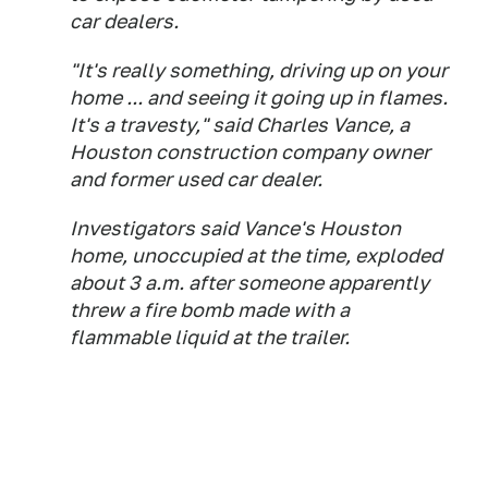
car dealers.
"It's really something, driving up on your
home ... and seeing it going up in flames.
It's a travesty," said Charles Vance, a
Houston construction company owner
and former used car dealer.
Investigators said Vance's Houston
home, unoccupied at the time, exploded
about 3 a.m. after someone apparently
threw a fire bomb made with a
flammable liquid at the trailer.