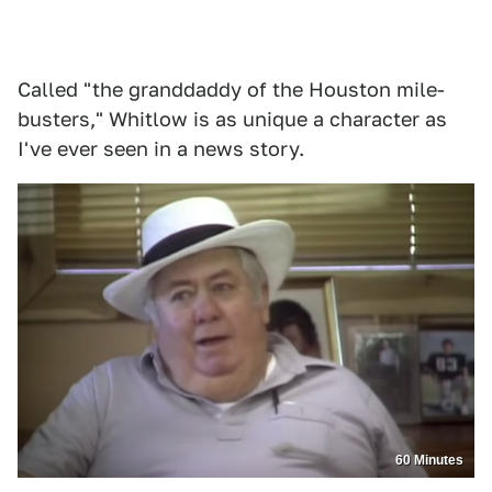
Called "the granddaddy of the Houston mile-
busters," Whitlow is as unique a character as
I've ever seen in a news story.
60 Minutes