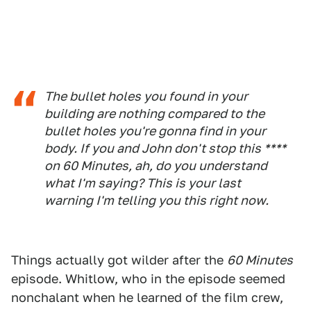
The bullet holes you found in your
building are nothing compared to the
bullet holes you're gonna find in your
body. If you and John don't stop this ****
on 60 Minutes, ah, do you understand
what I'm saying? This is your last
warning I'm telling you this right now.
Things actually got wilder after the
60 Minutes
episode. Whitlow, who in the episode seemed
nonchalant when he learned of the film crew,