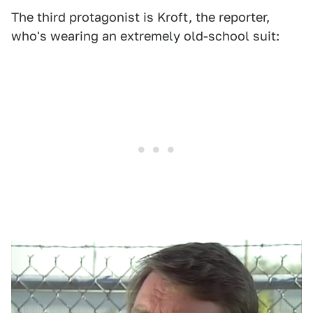
The third protagonist is Kroft, the reporter,
who's wearing an extremely old-school suit: