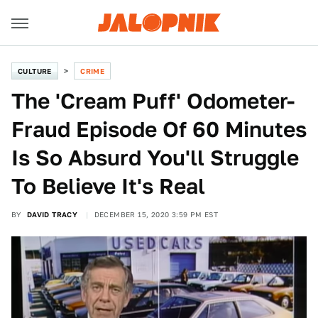
CULTURE
CRIME
The 'Cream Puff' Odometer-
Fraud Episode Of 60 Minutes
Is So Absurd You'll Struggle
To Believe It's Real
BY
DAVID TRACY
DECEMBER 15, 2020 3:59 PM EST