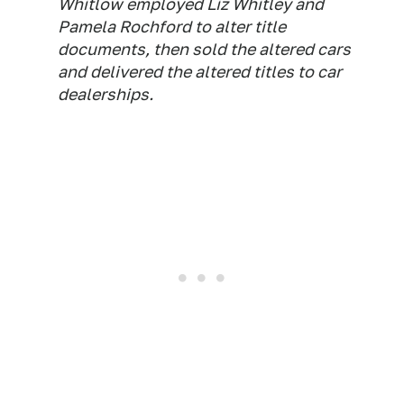
Whitlow employed Liz Whitley and
Pamela Rochford to alter title
documents, then sold the altered cars
and delivered the altered titles to car
dealerships.