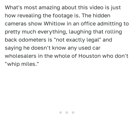
What's most amazing about this video is just
how revealing the footage is. The hidden
cameras show Whitlow in an office admitting to
pretty much everything, laughing that rolling
back odometers is "not exactly legal" and
saying he doesn't know any used car
wholesalers in the whole of Houston who don't
"whip miles."