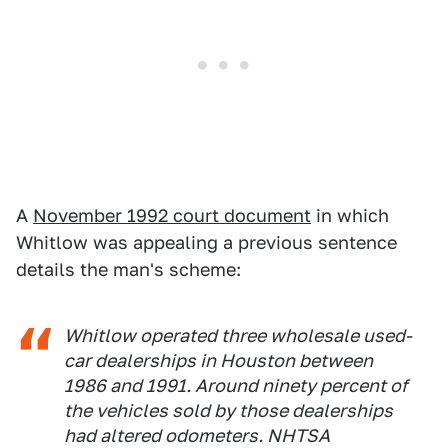
A
November 1992 court document
in which
Whitlow was appealing a previous sentence
details the man's scheme:
Whitlow operated three wholesale used-
car dealerships in Houston between
1986 and 1991. Around ninety percent of
the vehicles sold by those dealerships
had altered odometers. NHTSA