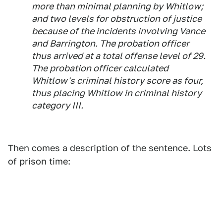
more than minimal planning by Whitlow;
and two levels for obstruction of justice
because of the incidents involving Vance
and Barrington. The probation officer
thus arrived at a total offense level of 29.
The probation officer calculated
Whitlow's criminal history score as four,
thus placing Whitlow in criminal history
category III.
Then comes a description of the sentence. Lots
of prison time: