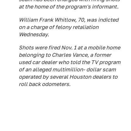
at the home of the program's informant.
William Frank Whitlow, 70, was indicted
on a charge of felony retaliation
Wednesday.
Shots were fired Nov. 1 at a mobile home
belonging to Charles Vance, a former
used car dealer who told the TV program
of an alleged multimillion- dollar scam
operated by several Houston dealers to
roll back odometers.