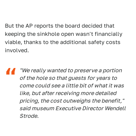
But the AP reports the board decided that
keeping the sinkhole open wasn't financially
viable, thanks to the additional safety costs
involved.
"We really wanted to preserve a portion
of the hole so that guests for years to
come could see a little bit of what it was
like, but after receiving more detailed
pricing, the cost outweighs the benefit,"
said museum Executive Director Wendell
Strode.