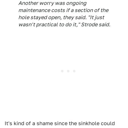
Another worry was ongoing
maintenance costs if a section of the
hole stayed open, they said. "It just
wasn't practical to do it," Strode said.
It's kind of a shame since the sinkhole could