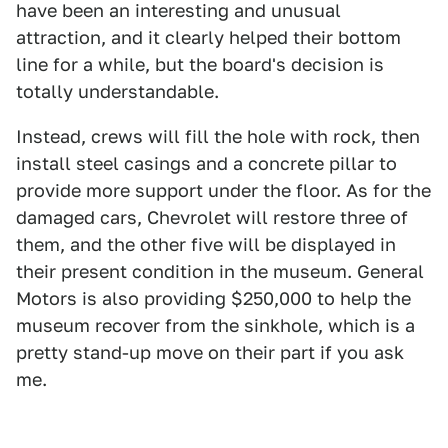
have been an interesting and unusual
attraction, and it clearly helped their bottom
line for a while, but the board's decision is
totally understandable.
Instead, crews will fill the hole with rock, then
install steel casings and a concrete pillar to
provide more support under the floor. As for the
damaged cars, Chevrolet will restore three of
them, and the other five will be displayed in
their present condition in the museum. General
Motors is also providing $250,000 to help the
museum recover from the sinkhole, which is a
pretty stand-up move on their part if you ask
me.