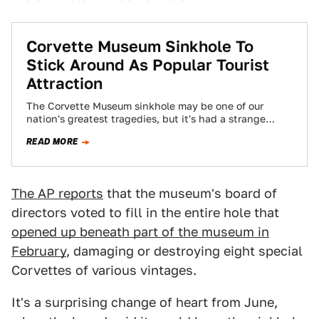
Corvette Museum Sinkhole To
Stick Around As Popular Tourist
Attraction
The Corvette Museum sinkhole may be one of our
nation's greatest tragedies, but it's had a strange
unintended side effect: attendance and…
READ MORE
The AP reports
that the museum's board of
directors voted to fill in the entire hole that
opened up beneath part of the museum in
February
, damaging or destroying eight special
Corvettes of various vintages.
It's a surprising change of heart from June,