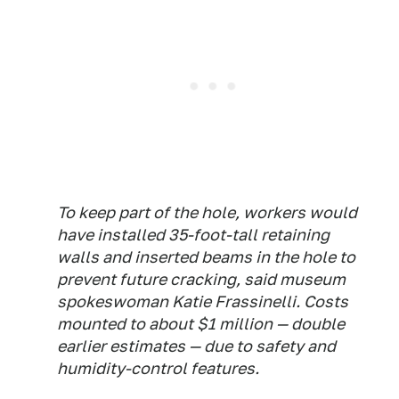
To keep part of the hole, workers would
have installed 35-foot-tall retaining
walls and inserted beams in the hole to
prevent future cracking, said museum
spokeswoman Katie Frassinelli. Costs
mounted to about $1 million — double
earlier estimates — due to safety and
humidity-control features.