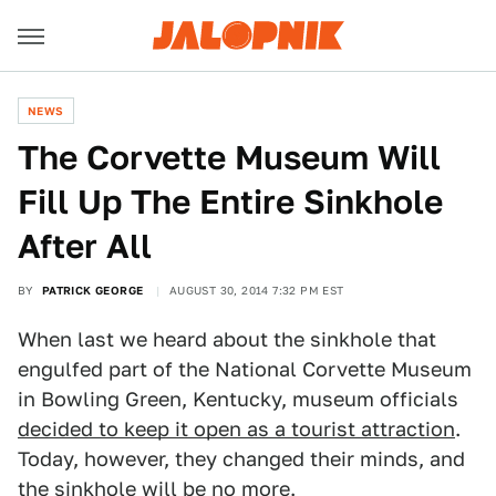
NEWS
The Corvette Museum Will
Fill Up The Entire Sinkhole
After All
BY
PATRICK GEORGE
AUGUST 30, 2014 7:32 PM EST
When last we heard about the sinkhole that
engulfed part of the National Corvette Museum
in Bowling Green, Kentucky, museum officials
decided to keep it open as a tourist attraction
.
Today, however, they changed their minds, and
the sinkhole will be no more.