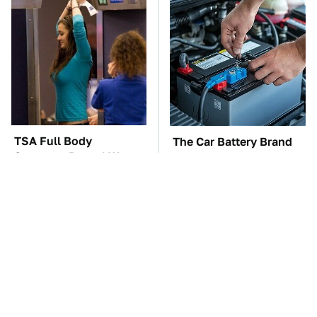
TSA Full Body
The Car Battery Brand
Scanners Reveal Way
We Can't Warn You
More Than You
Enough To Avoid
Thought