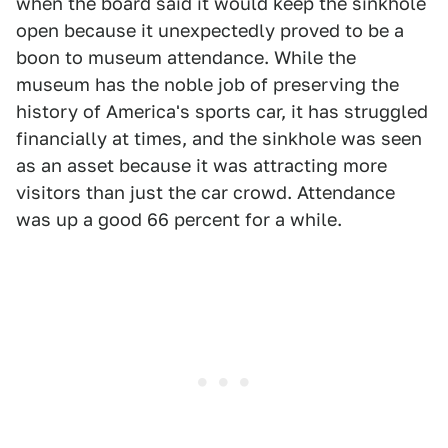
when the board said it would keep the sinkhole
open because it unexpectedly proved to be a
boon to museum attendance. While the
museum has the noble job of preserving the
history of America's sports car, it has struggled
financially at times, and the sinkhole was seen
as an asset because it was attracting more
visitors than just the car crowd. Attendance
was up a good 66 percent for a while.