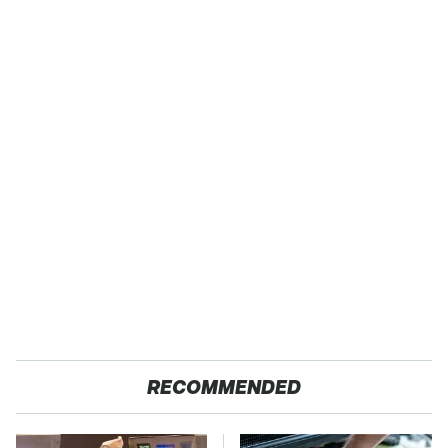
RECOMMENDED