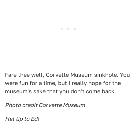
Fare thee well, Corvette Museum sinkhole. You
were fun for a time, but I really hope for the
museum's sake that you don't come back.
Photo credit Corvette Museum
Hat tip to Ed!