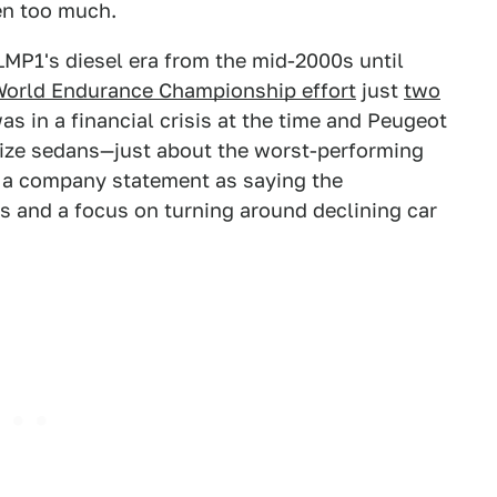
een too much.
MP1's diesel era from the mid-2000s until
 World Endurance Championship effort
just
two
as in a financial crisis at the time and Peugeot
dsize sedans—just about the worst-performing
 a company statement as saying the
 and a focus on turning around declining car