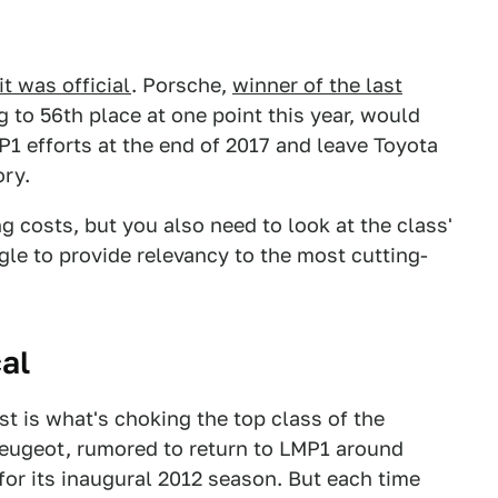
it was official
. Porsche,
winner of the last
g to 56th place at one point this year, would
 efforts at the end of 2017
and leave Toyota
ory.
ng costs, but you also need to look at the class'
ggle to provide relevancy to the most cutting-
al
t is what's choking the top class of the
Peugeot, rumored to return to LMP1 around
for its inaugural 2012 season. But each time