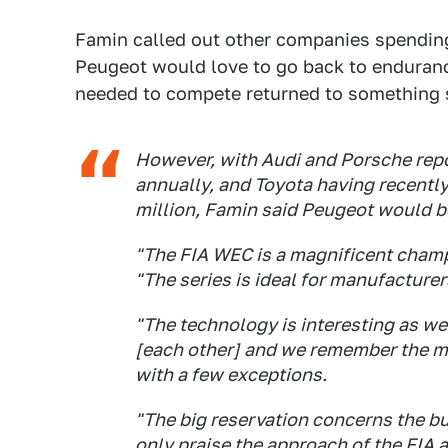
Famin called out other companies spending
Peugeot would love to go back to enduran
needed to compete returned to something
However, with Audi and Porsche repo
annually, and Toyota having recently
million, Famin said Peugeot would 
"The FIA WEC is a magnificent champ
"The series is ideal for manufacturer
"The technology is interesting as we
[each other] and we remember the m
with a few exceptions.
"The big reservation concerns the bu
only praise the approach of the FIA a