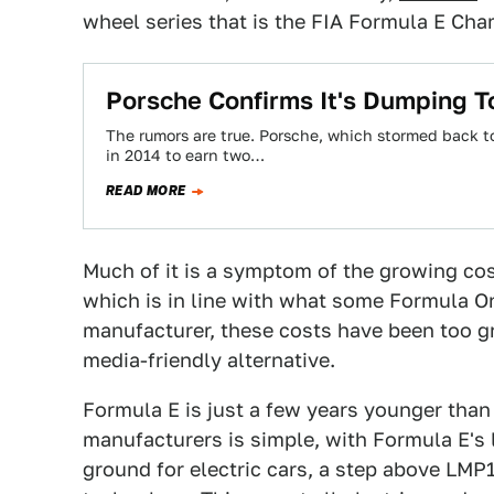
wheel series that is the FIA Formula E Ch
Porsche Confirms It's Dumping T
The rumors are true. Porsche, which stormed back t
in 2014 to earn two…
READ MORE
Much of it is a symptom of the growing cos
which is in line with what some Formula O
manufacturer, these costs have been too gre
media-friendly alternative.
Formula E is just a few years younger than
manufacturers is simple, with Formula E's 
ground for electric cars, a step above LMP1