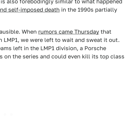
s is also forebodingly similar to what happened
and self-imposed death
in the 1990s partially
plausible. When
rumors came Thursday
that
 LMP1, we were left to wait and sweat it out.
ams left in the LMP1 division, a Porsche
on the series and could even kill its top class