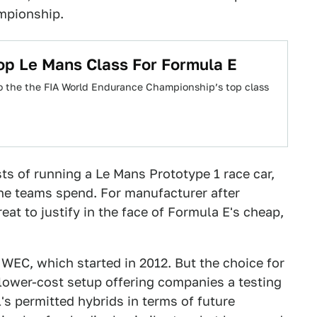
ampionship.
op Le Mans Class For Formula E
o the the FIA World Endurance Championship’s top class
ts of running a Le Mans Prototype 1 race car,
ne teams spend. For manufacturer after
at to justify in the face of Formula E's cheap,
 WEC, which started in 2012. But the choice for
lower-cost setup offering companies a testing
's permitted hybrids in terms of future