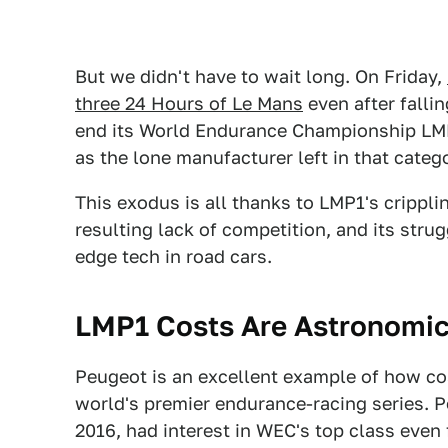
But we didn't have to wait long. On Friday,
three 24 Hours of Le Mans
even after fallin
end its World Endurance Championship LMP1
as the lone manufacturer left in that categ
This exodus is all thanks to LMP1's crippli
resulting lack of competition, and its stru
edge tech in road cars.
LMP1 Costs Are Astronomic
Peugeot is an excellent example of how cos
world's premier endurance-racing series. 
2016, had interest in WEC's top class even 