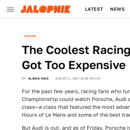
LATEST
NEWS
CULTURE
TECH
RACING
The Coolest Racing
Got Too Expensive
BY
ALANIS KING
AUGUST 2, 2017 10:48 AM EST
For the past few years, racing fans who tu
Championship could watch Porsche, Audi an
class—a class that featured the most advanc
Hours of Le Mans and some of the best tra
But Audi is out, and as of Friday,
Porsche
i