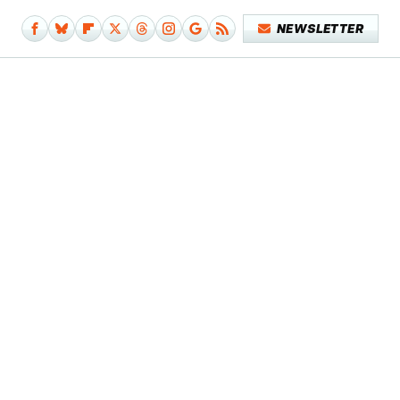
NEWSLETTER