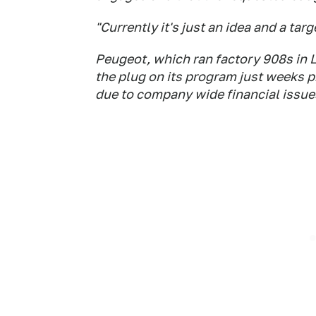
"Currently it's just an idea and a targ
Peugeot, which ran factory 908s in 
the plug on its program just weeks p
due to company wide financial issue