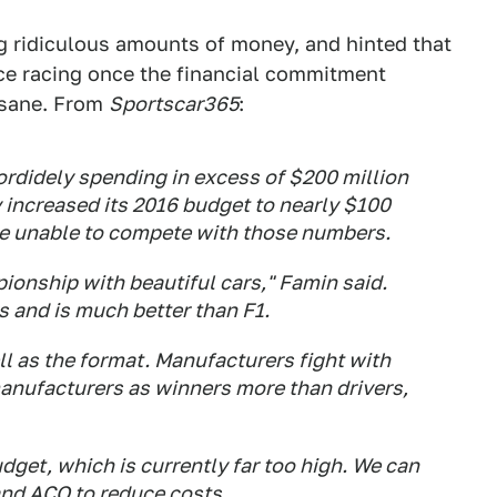
 ridiculous amounts of money, and hinted that
ce racing once the financial commitment
 sane. From
Sportscar365
:
rdidely spending in excess of $200 million
 increased its 2016 budget to nearly $100
be unable to compete with those numbers.
ionship with beautiful cars," Famin said.
s and is much better than F1.
ll as the format. Manufacturers fight with
anufacturers as winners more than drivers,
dget, which is currently far too high. We can
nd ACO to reduce costs. ...