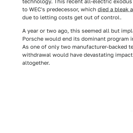
technology. This recent all-electric exodu
to WEC's predecessor, which
died a bleak 
due to letting costs get out of control.
A year or two ago, this seemed all but im
Porsche would end its dominant program in
As one of only two manufacturer-backed te
withdrawal would have devastating impacts 
altogether.