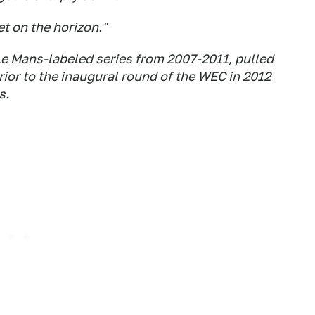
et on the horizon."
Le Mans-labeled series from 2007-2011, pulled
rior to the inaugural round of the WEC in 2012
s.