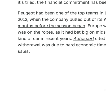
it's tried, the financial commitment has b
Peugeot had been one of the top teams in L
2012, when the company
pulled out of its
months before the season began
. Europe w
was on the ropes, as it had bet big on mi
kind of car in recent years.
Autosport
cited
withdrawal was due to hard economic times
sales.