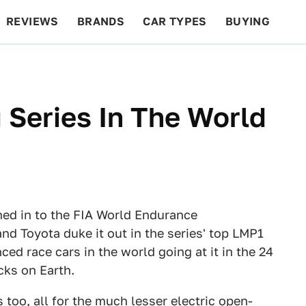
REVIEWS
BRANDS
CAR TYPES
BUYING
BEYOND CARS
RACING
QOTD
FEATURES
 Series In The World
ned in to the FIA World Endurance
d Toyota duke it out in the series' top LMP1
ed race cars in the world going at it in the 24
cks on Earth.
s too, all for the much lesser electric open-