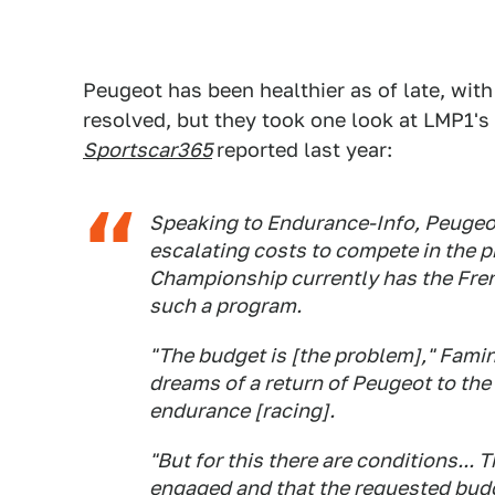
Peugeot has been healthier as of late, wit
resolved, but they took one look at LMP1's
Sportscar365
reported last year:
Speaking to Endurance-Info, Peugeot
escalating costs to compete in the 
Championship currently has the Fre
such a program.
"The budget is [the problem]," Fami
dreams of a return of Peugeot to the
endurance [racing].
"But for this there are conditions...
engaged and that the requested budg