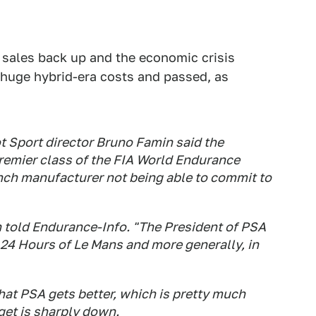
h sales back up and the economic crisis
 huge hybrid-era costs and passed, as
 Sport director Bruno Famin said the
premier class of the FIA World Endurance
nch manufacturer not being able to commit to
n told Endurance-Info. "The President of PSA
 24 Hours of Le Mans and more generally, in
 That PSA gets better, which is pretty much
et is sharply down.