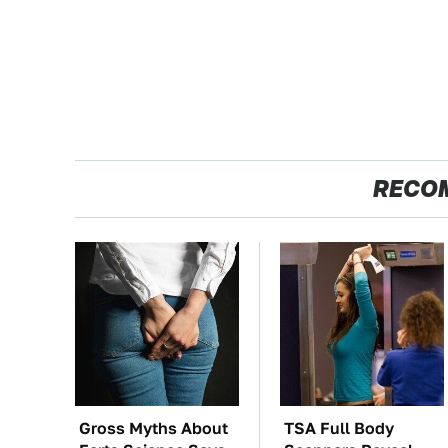
RECO
Gross Myths About
TSA Full Body