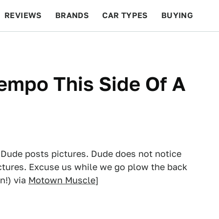
REVIEWS
BRANDS
CAR TYPES
BUYING
BEYOND CARS
RACING
QOTD
FEATURES
empo This Side Of A
 Dude posts pictures. Dude does not notice
ictures. Excuse us while we go plow the back
n!) via
Motown Muscle
]