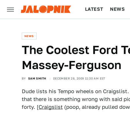
LATEST
NEWS
CULTURE
TECH
NEWS
The Coolest Ford T
Massey-Ferguson
BY
SAM SMITH
DECEMBER 28, 2009 11:30 AM EST
Dude lists his Tempo wheels on Craigslist.
that there is something wrong with said p
forty. [
Craigslist
(poop, already pulled dow