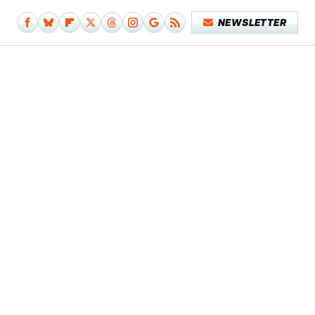
NEWSLETTER