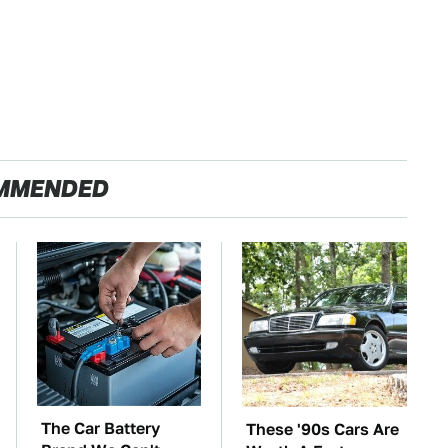
MMENDED
The Car Battery
These '90s Cars Are