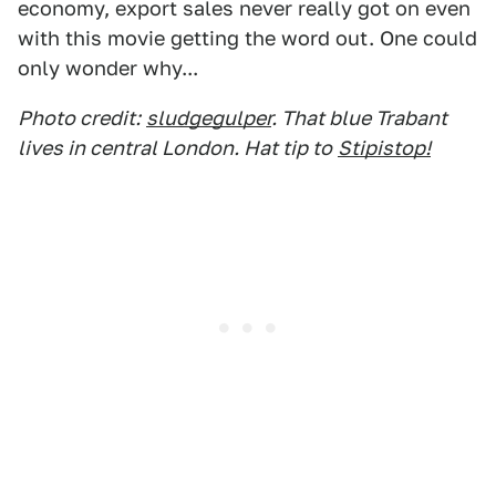
economy, export sales never really got on even
with this movie getting the word out. One could
only wonder why...
Photo credit:
sludgegulper
. That blue Trabant
lives in central London. Hat tip to
Stipistop!