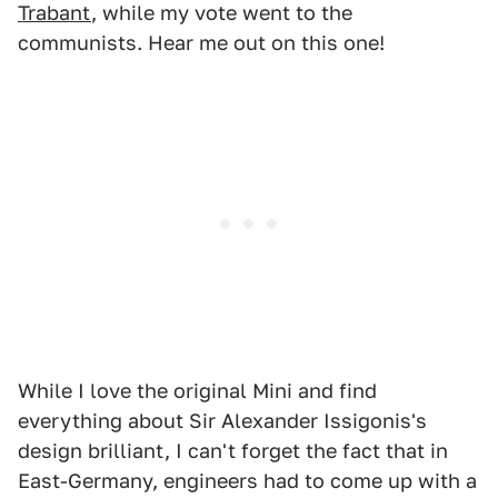
Trabant
, while my vote went to the
communists. Hear me out on this one!
While I love the original Mini and find
everything about Sir Alexander Issigonis's
design brilliant, I can't forget the fact that in
East-Germany, engineers had to come up with a