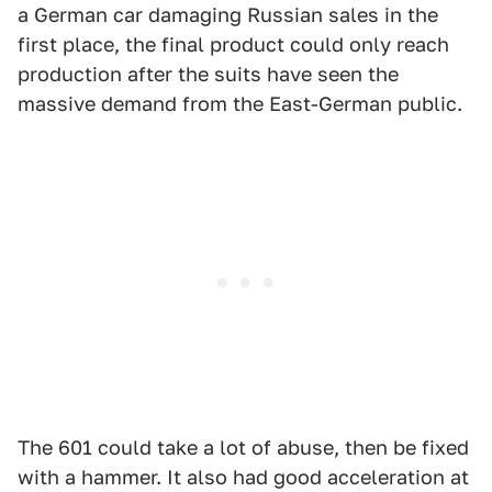
a German car damaging Russian sales in the
first place, the final product could only reach
production after the suits have seen the
massive demand from the East-German public.
The 601 could take a lot of abuse, then be fixed
with a hammer. It also had good acceleration at