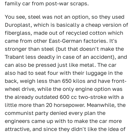
family car from post-war scraps.
You see, steel was not an option, so they used
Duroplast, which is basically a cheap version of
fiberglass, made out of recycled cotton which
came from other East-German factories. It's
stronger than steel (but that doesn't make the
Trabant less deadly in case of an accident), and
can also be pressed just like metal. The car
also had to seat four with their luggage in the
back, weigh less than 650 kilos and have front-
wheel drive, while the only engine option was
the already outdated 600 cc two-stroke with a
little more than 20 horsepower. Meanwhile, the
communist party denied every plan the
engineers came up with to make the car more
attractive, and since they didn't like the idea of