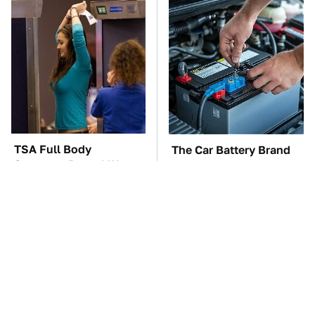
TSA Full Body
The Car Battery Brand
Scanners Reveal Way
We Can't Warn You
More Than You
Enough To Avoid
Thought