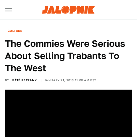
CULTURE
The Commies Were Serious
About Selling Trabants To
The West
BY
MÁTÉ PETRÁNY
JANUARY 21, 2013 11:00 AM EST