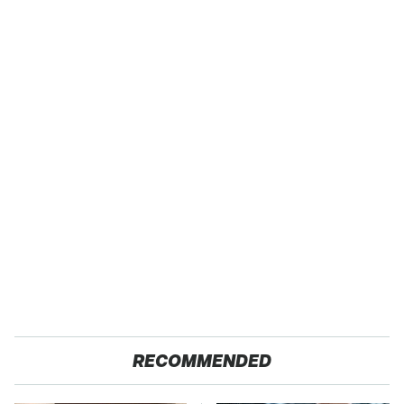
RECOMMENDED