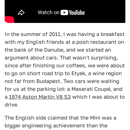
In the summer of 2011, I was having a breakfast
with my English friends at a posh restaurant on
the bank of the Danube, and we started an
argument about cars. That wasn't surprising,
since after finishing our coffees, we were about
to go on short road trip to Etyek, a wine region
not far from Budapest. Two cars were waiting
for us at the parking lot: a Maserati Coupé, and
a
1974 Aston Martin V8 S3
which I was about to
drive.
The English side claimed that the Mini was a
bigger engineering achievement than the