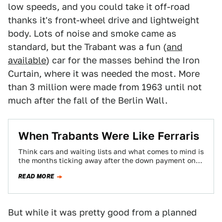
low speeds, and you could take it off-road
thanks it's front-wheel drive and lightweight
body. Lots of noise and smoke came as
standard, but the Trabant was a fun (
and
available
) car for the masses behind the Iron
Curtain, where it was needed the most. More
than 3 million were made from 1963 until not
much after the fall of the Berlin Wall.
When Trabants Were Like Ferraris
Think cars and waiting lists and what comes to mind is
the months ticking away after the down payment on a
458…
READ MORE
But while it was pretty good from a planned