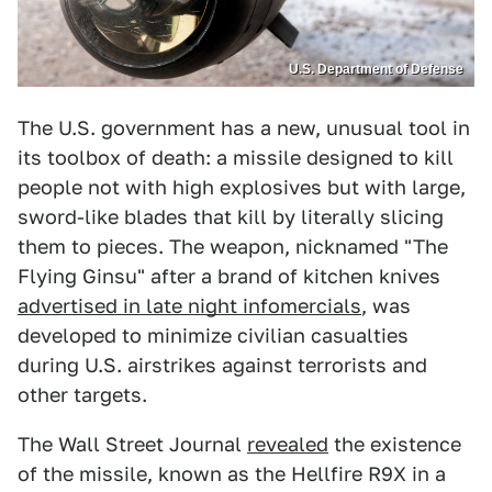
U.S. Department of Defense
The U.S. government has a new, unusual tool in
its toolbox of death: a missile designed to kill
people not with high explosives but with large,
sword-like blades that kill by literally slicing
them to pieces. The weapon, nicknamed "The
Flying Ginsu" after a brand of kitchen knives
advertised in late night infomercials
, was
developed to minimize civilian casualties
during U.S. airstrikes against terrorists and
other targets.
The Wall Street Journal
revealed
the existence
of the missile, known as the Hellfire R9X in a