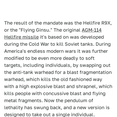
The result of the mandate was the Hellfire R9X,
or the "Flying Ginsu." The original
AGM-114
Hellfire missile
it's based on was developed
during the Cold War to kill Soviet tanks. During
America's endless modern wars it was further
modified to be even more deadly to soft
targets, including individuals, by swapping out
the anti-tank warhead for a blast fragmentation
warhead, which kills the old fashioned way
with a high explosive blast and shrapnel, which
kills people with concussive blast and flying
metal fragments
.
Now the pendulum of
lethality has swung back, and a new version is
designed to take out a single individual.