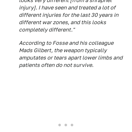
looks very different [from a shrapnel
injury]. I have seen and treated a lot of
different injuries for the last 30 years in
different war zones, and this looks
completely different."
According to Fosse and his colleague
Mads Gilbert, the weapon typically
amputates or tears apart lower limbs and
patients often do not survive.