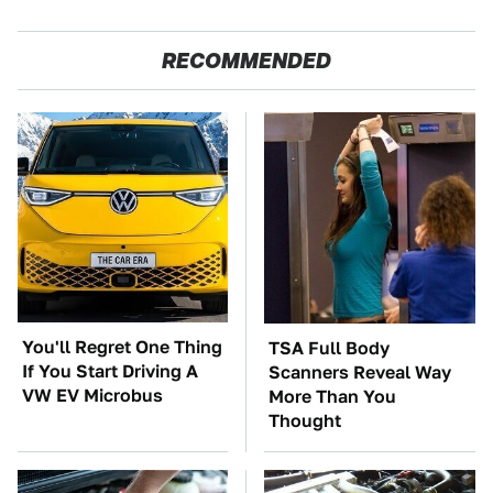
RECOMMENDED
You'll Regret One Thing
TSA Full Body
If You Start Driving A
Scanners Reveal Way
VW EV Microbus
More Than You
Thought