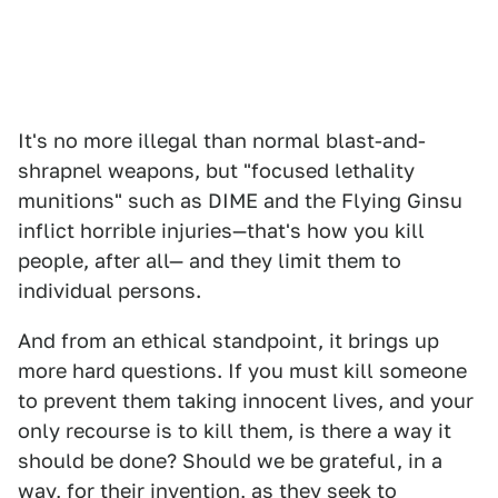
It's no more illegal than normal blast-and-
shrapnel weapons, but "focused lethality
munitions" such as DIME and the Flying Ginsu
inflict horrible injuries—that's how you kill
people, after all— and they limit them to
individual persons.
And from an ethical standpoint, it brings up
more hard questions. If you must kill someone
to prevent them taking innocent lives, and your
only recourse is to kill them, is there a way it
should be done? Should we be grateful, in a
way, for their invention, as they seek to