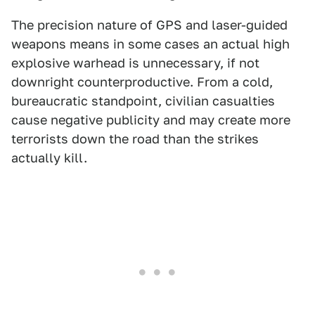
The precision nature of GPS and laser-guided
weapons means in some cases an actual high
explosive warhead is unnecessary, if not
downright counterproductive. From a cold,
bureaucratic standpoint, civilian casualties
cause negative publicity and may create more
terrorists down the road than the strikes
actually kill.