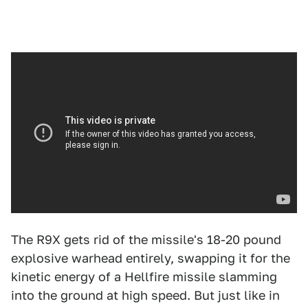
The R9X gets rid of the missile's 18-20 pound
explosive warhead entirely, swapping it for the
kinetic energy of a Hellfire missile slamming
into the ground at high speed. But just like in