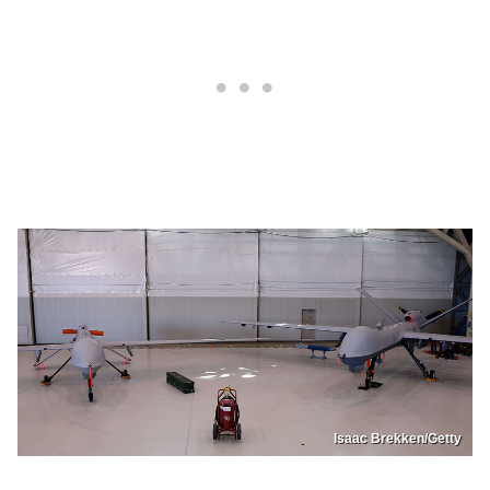
Isaac Brekken/Getty