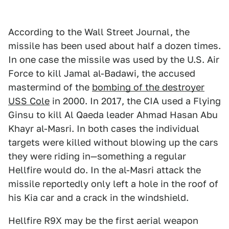
According to the Wall Street Journal, the
missile has been used about half a dozen times.
In one case the missile was used by the U.S. Air
Force to kill Jamal al-Badawi, the accused
mastermind of the
bombing of the destroyer
USS Cole
in 2000. In 2017, the CIA used a Flying
Ginsu to kill Al Qaeda leader Ahmad Hasan Abu
Khayr al-Masri. In both cases the individual
targets were killed without blowing up the cars
they were riding in—something a regular
Hellfire would do. In the al-Masri attack the
missile reportedly only left a hole in the roof of
his Kia car and a crack in the windshield.
Hellfire R9X may be the first aerial weapon