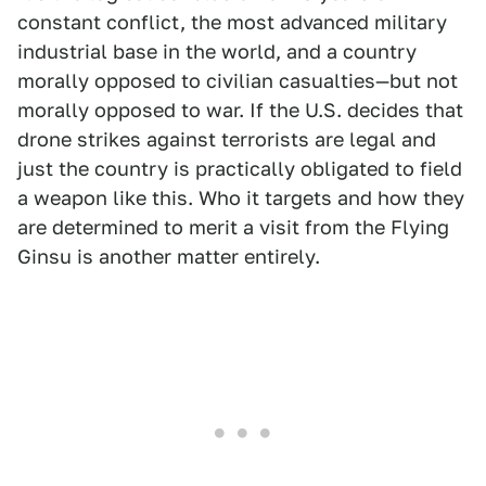
constant conflict, the most advanced military
industrial base in the world, and a country
morally opposed to civilian casualties—but not
morally opposed to war. If the U.S. decides that
drone strikes against terrorists are legal and
just the country is practically obligated to field
a weapon like this. Who it targets and how they
are determined to merit a visit from the Flying
Ginsu is another matter entirely.