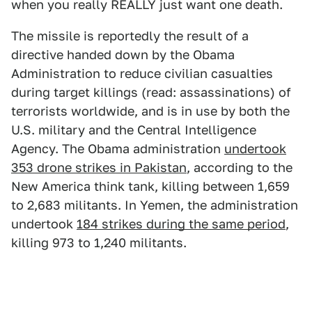
when you really REALLY just want one death.
The missile is reportedly the result of a
directive handed down by the Obama
Administration to reduce civilian casualties
during target killings (read: assassinations) of
terrorists worldwide, and is in use by both the
U.S. military and the Central Intelligence
Agency. The Obama administration
undertook
353 drone strikes in Pakistan
, according to the
New America think tank, killing between 1,659
to 2,683 militants. In Yemen, the administration
undertook
184 strikes during the same period
,
killing 973 to 1,240 militants.