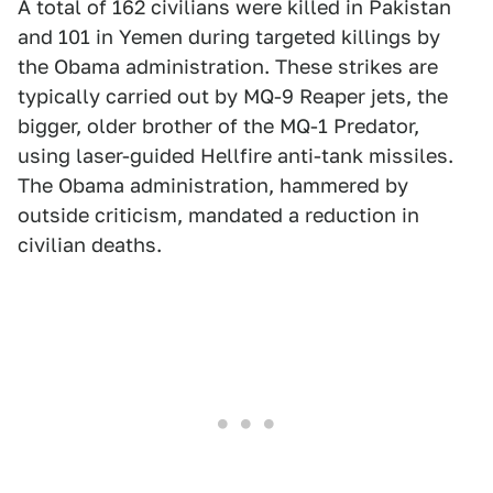
A total of 162 civilians were killed in Pakistan
and 101 in Yemen during targeted killings by
the Obama administration. These strikes are
typically carried out by MQ-9 Reaper jets, the
bigger, older brother of the MQ-1 Predator,
using laser-guided Hellfire anti-tank missiles.
The Obama administration, hammered by
outside criticism, mandated a reduction in
civilian deaths.