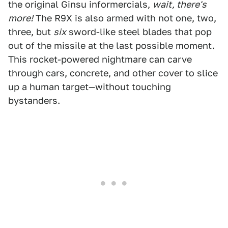
the original Ginsu informercials,
wait, there's
more!
The R9X is also armed with not one, two,
three, but
six
sword-like steel blades that pop
out of the missile at the last possible moment.
This rocket-powered nightmare can carve
through cars, concrete, and other cover to slice
up a human target—without touching
bystanders.