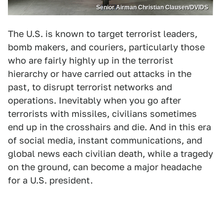
Senior Airman Christian Clausen/DVIDS
The U.S. is known to target terrorist leaders,
bomb makers, and couriers, particularly those
who are fairly highly up in the terrorist
hierarchy or have carried out attacks in the
past, to disrupt terrorist networks and
operations. Inevitably when you go after
terrorists with missiles, civilians sometimes
end up in the crosshairs and die. And in this era
of social media, instant communications, and
global news each civilian death, while a tragedy
on the ground, can become a major headache
for a U.S. president.