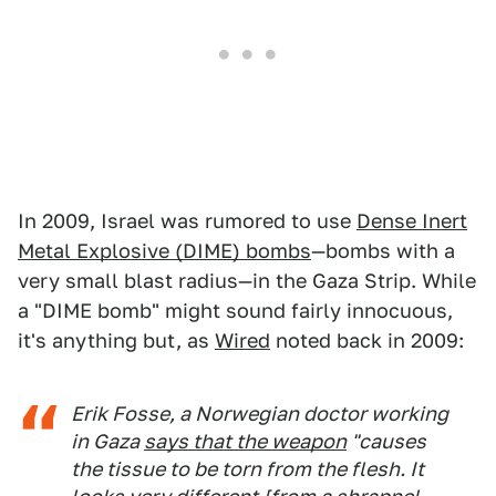
In 2009, Israel was rumored to use
Dense Inert
Metal Explosive (DIME) bombs
—bombs with a
very small blast radius—in the Gaza Strip. While
a "DIME bomb" might sound fairly innocuous,
it's anything but, as
Wired
noted back in 2009:
Erik Fosse, a Norwegian doctor working
in Gaza
says that the weapon
"causes
the tissue to be torn from the flesh. It