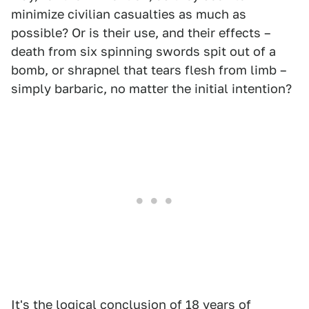
minimize civilian casualties as much as
possible? Or is their use, and their effects –
death from six spinning swords spit out of a
bomb, or shrapnel that tears flesh from limb –
simply barbaric, no matter the initial intention?
It's the logical conclusion of 18 years of