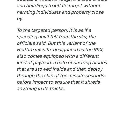
and buildings to kill its target without
harming individuals and property close
by.
To the targeted person, it is as if a
speeding anvil fell from the sky, the
officials said. But this variant of the
Hellfire missile, designated as the R9X,
also comes equipped with a different
kind of payload: a halo of six long blades
that are stowed inside and then deploy
through the skin of the missile seconds
before impact to ensure that it shreds
anything in its tracks.