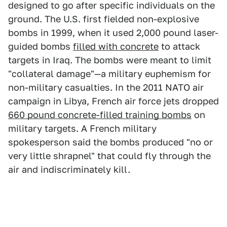
designed to go after specific individuals on the
ground. The U.S. first fielded non-explosive
bombs in 1999, when it used 2,000 pound laser-
guided bombs
filled with concrete
to attack
targets in Iraq. The bombs were meant to limit
"collateral damage"—a military euphemism for
non-military casualties. In the 2011 NATO air
campaign in Libya, French air force jets dropped
660 pound concrete-filled training bombs
on
military targets. A French military
spokesperson said the bombs produced "no or
very little shrapnel" that could fly through the
air and indiscriminately kill.