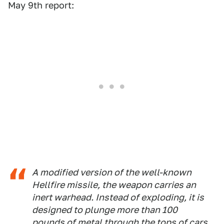
May 9th report:
A modified version of the well-known
Hellfire missile, the weapon carries an
inert warhead. Instead of exploding, it is
designed to plunge more than 100
pounds of metal through the tops of cars