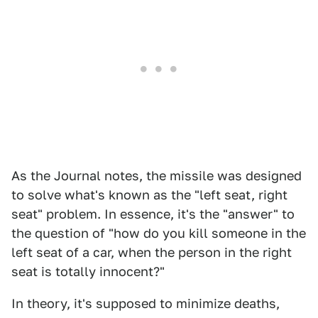
As the Journal notes, the missile was designed
to solve what's known as the "left seat, right
seat" problem. In essence, it's the "answer" to
the question of "how do you kill someone in the
left seat of a car, when the person in the right
seat is totally innocent?"
In theory, it's supposed to minimize deaths,