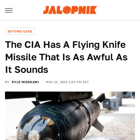
BEYOND CARS
The CIA Has A Flying Knife
Missile That Is As Awful As
It Sounds
BY
KYLE MIZOKAMI
MAY 16, 2019 1:20 PM EST