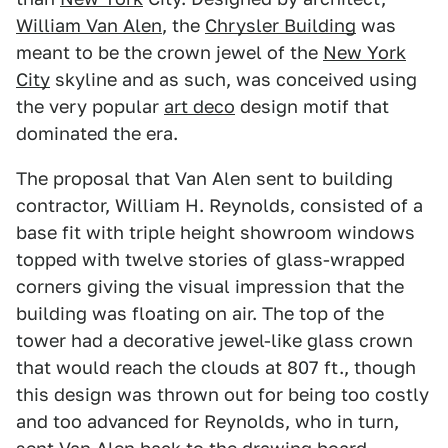
William Van Alen
, the
Chrysler Building
was
meant to be the crown jewel of the
New York
City
skyline and as such, was conceived using
the very popular
art deco
design motif that
dominated the era.
The proposal that Van Alen sent to building
contractor, William H. Reynolds, consisted of a
base fit with triple height showroom windows
topped with twelve stories of glass-wrapped
corners giving the visual impression that the
building was floating on air. The top of the
tower had a decorative jewel-like glass crown
that would reach the clouds at 807 ft., though
this design was thrown out for being too costly
and too advanced for Reynolds, who in turn,