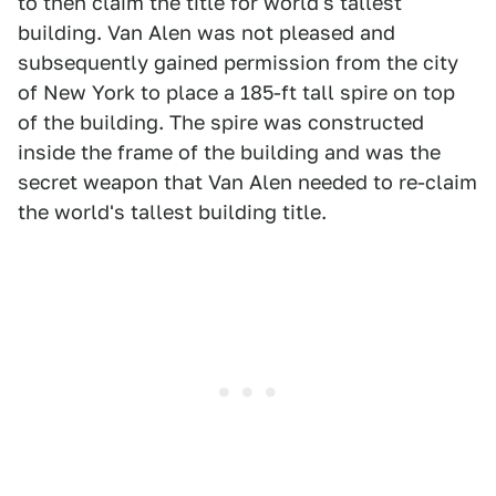
to then claim the title for world's tallest
building. Van Alen was not pleased and
subsequently gained permission from the city
of New York to place a 185-ft tall spire on top
of the building. The spire was constructed
inside the frame of the building and was the
secret weapon that Van Alen needed to re-claim
the world's tallest building title.