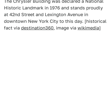
The Chrysler Building was declared a National
Historic Landmark in 1976 and stands proudly
at 42nd Street and Lexington Avenue in
downtown New York City to this day. [historical
fact via
destination360
, image via
wikimedia
]