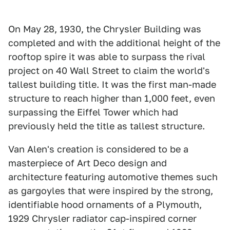
On May 28, 1930, the Chrysler Building was
completed and with the additional height of the
rooftop spire it was able to surpass the rival
project on 40 Wall Street to claim the world's
tallest building title. It was the first man-made
structure to reach higher than 1,000 feet, even
surpassing the Eiffel Tower which had
previously held the title as tallest structure.
Van Alen's creation is considered to be a
masterpiece of Art Deco design and
architecture featuring automotive themes such
as gargoyles that were inspired by the strong,
identifiable hood ornaments of a Plymouth,
1929 Chrysler radiator cap-inspired corner