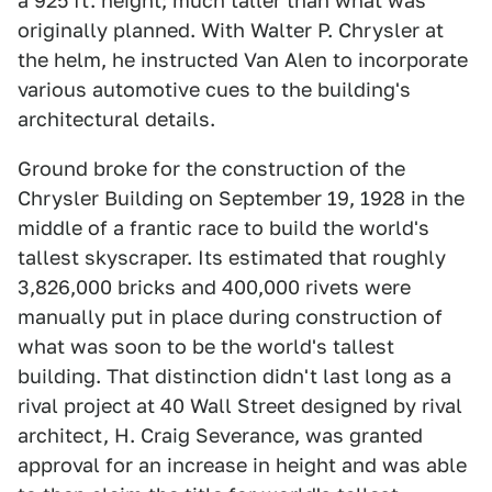
a 925 ft. height; much taller than what was
originally planned. With Walter P. Chrysler at
the helm, he instructed Van Alen to incorporate
various automotive cues to the building's
architectural details.
Ground broke for the construction of the
Chrysler Building on September 19, 1928 in the
middle of a frantic race to build the world's
tallest skyscraper. Its estimated that roughly
3,826,000 bricks and 400,000 rivets were
manually put in place during construction of
what was soon to be the world's tallest
building. That distinction didn't last long as a
rival project at 40 Wall Street designed by rival
architect, H. Craig Severance, was granted
approval for an increase in height and was able