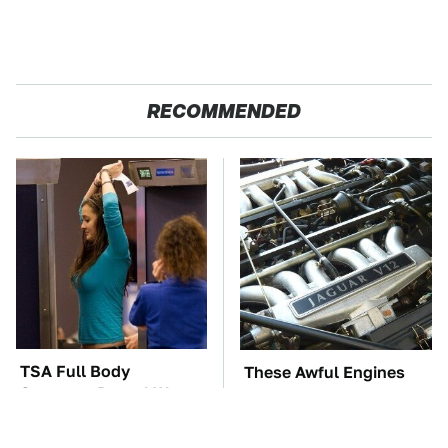
RECOMMENDED
TSA Full Body
These Awful Engines
Scanners Reveal Way
Should Never Have Left
More Than You
The Factory
Thought