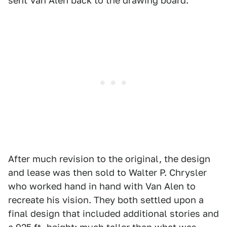
sent Van Alen back to the drawing board.
After much revision to the original, the design
and lease was then sold to Walter P. Chrysler
who worked hand in hand with Van Alen to
recreate his vision. They both settled upon a
final design that included additional stories and