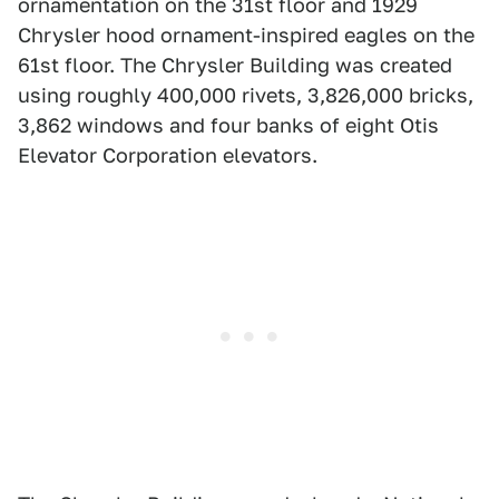
ornamentation on the 31st floor and 1929
Chrysler hood ornament-inspired eagles on the
61st floor. The Chrysler Building was created
using roughly 400,000 rivets, 3,826,000 bricks,
3,862 windows and four banks of eight Otis
Elevator Corporation elevators.