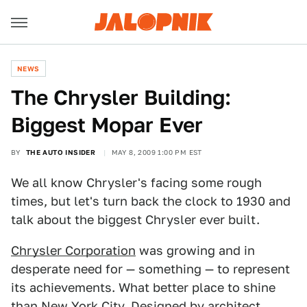
NEWS
The Chrysler Building:
Biggest Mopar Ever
BY
THE AUTO INSIDER
MAY 8, 2009 1:00 PM EST
We all know Chrysler's facing some rough
times, but let's turn back the clock to 1930 and
talk about the biggest Chrysler ever built.
Chrysler Corporation
was growing and in
desperate need for — something — to represent
its achievements. What better place to shine
than
New York
City. Designed by architect,