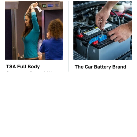
TSA Full Body
The Car Battery Brand
Scanners Reveal Way
We Can't Warn You
More Than You
Enough To Avoid
Thought