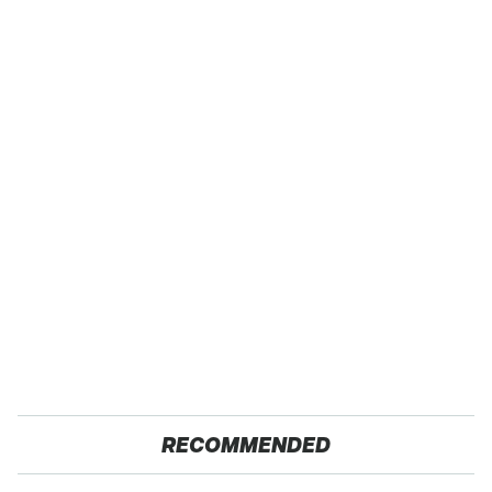
RECOMMENDED