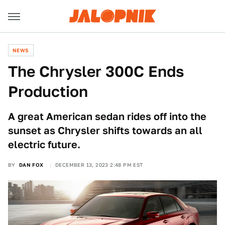
NEWS
The Chrysler 300C Ends
Production
A great American sedan rides off into the
sunset as Chrysler shifts towards an all
electric future.
BY
DAN FOX
DECEMBER 13, 2023 2:48 PM EST