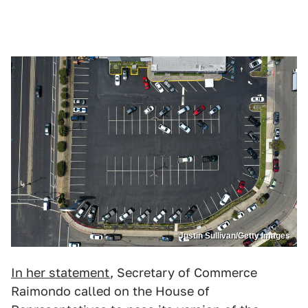
Justin Sullivan/Getty Images
In her statement
, Secretary of Commerce
Raimondo called on the House of