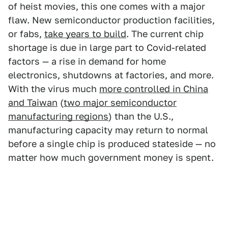
of heist movies, this one comes with a major
flaw. New semiconductor production facilities,
or fabs,
take years to build
. The current chip
shortage is due in large part to Covid-related
factors — a rise in demand for home
electronics, shutdowns at factories, and more.
With the virus much
more controlled in China
and Taiwan
(
two major semiconductor
manufacturing regions
) than the U.S.,
manufacturing capacity may return to normal
before a single chip is produced stateside — no
matter how much government money is spent.