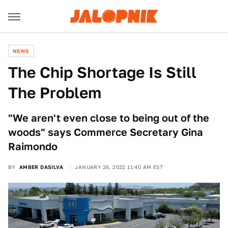
NEWS
The Chip Shortage Is Still
The Problem
"We aren't even close to being out of the
woods" says Commerce Secretary Gina
Raimondo
BY
AMBER DASILVA
JANUARY 26, 2022 11:40 AM EST