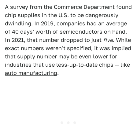
A survey from the Commerce Department found
chip supplies in the U.S. to be dangerously
dwindling. In 2019, companies had an average
of 40 days' worth of semiconductors on hand.
In 2021, that number dropped to just
five
. While
exact numbers weren't specified, it was implied
that
supply number may be even lower
for
industries that use less-up-to-date chips —
like
auto manufacturing
.