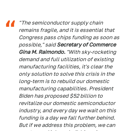
"The semiconductor supply chain
remains fragile, and it is essential that
Congress pass chips funding as soon as
possible," said
Secretary of Commerce
Gina M. Raimondo.
"With sky-rocketing
demand and full utilization of existing
manufacturing facilities, it's clear the
only solution to solve this crisis in the
long-term is to rebuild our domestic
manufacturing capabilities. President
Biden has proposed $52 billion to
revitalize our domestic semiconductor
industry, and every day we wait on this
funding is a day we fall further behind.
But if we address this problem, we can