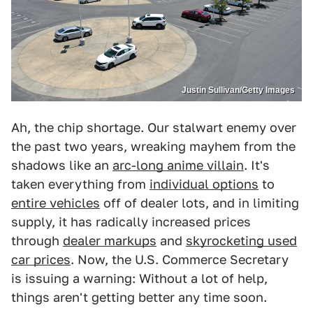
Justin Sullivan/Getty Images
Ah, the chip shortage. Our stalwart enemy over
the past two years, wreaking mayhem from the
shadows like an
arc-long anime villain
. It's
taken everything from
individual options
to
entire vehicles
off of dealer lots, and in limiting
supply, it has radically increased prices
through
dealer markups
and
skyrocketing used
car prices
. Now, the U.S. Commerce Secretary
is issuing a warning: Without a lot of help,
things aren't getting better any time soon.