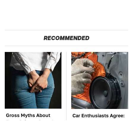
RECOMMENDED
Gross Myths About
Car Enthusiasts Agree:
Farts Science Says Are
These Quality Car
Totally True
Speakers Can't Be Beat