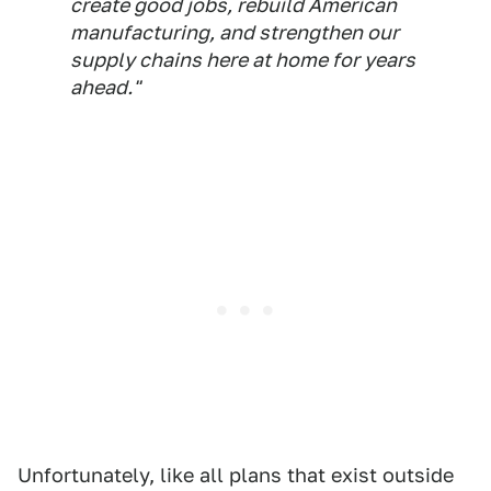
create good jobs, rebuild American
manufacturing, and strengthen our
supply chains here at home for years
ahead."
Unfortunately, like all plans that exist outside