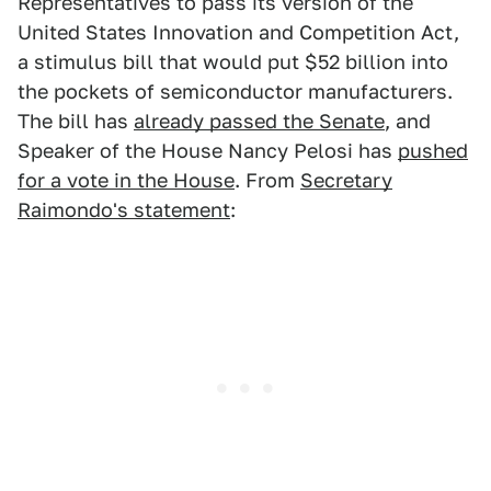
Representatives to pass its version of the
United States Innovation and Competition Act,
a stimulus bill that would put $52 billion into
the pockets of semiconductor manufacturers.
The bill has
already passed the Senate
, and
Speaker of the House Nancy Pelosi has
pushed
for a vote in the House
. From
Secretary
Raimondo's statement
: