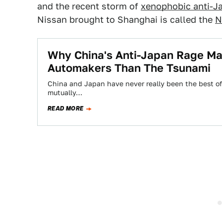
and the recent storm of
xenophobic anti-J
Nissan brought to Shanghai is called the
N
Why China's Anti-Japan Rage M
Automakers Than The Tsunami
China and Japan have never really been the best of f
mutually…
READ MORE