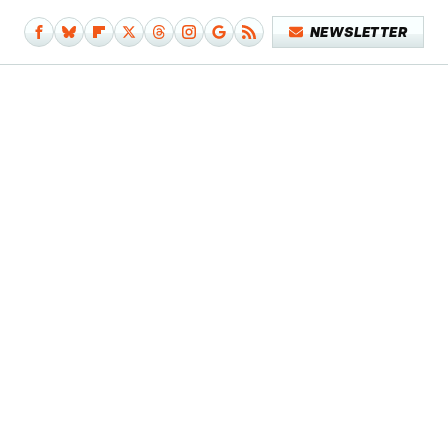
NEWSLETTER