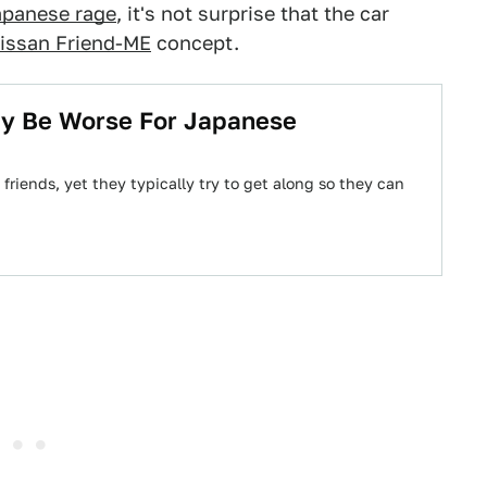
apanese rage
, it's not surprise that the car
issan Friend-ME
concept.
ay Be Worse For Japanese
riends, yet they typically try to get along so they can