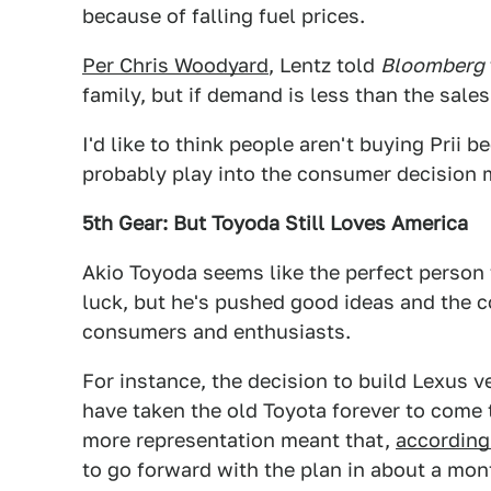
because of falling fuel prices.
Per Chris Woodyard
, Lentz told
Bloomberg
family, but if demand is less than the sale
I'd like to think people aren't buying Prii 
probably play into the consumer decision m
5th Gear: But Toyoda Still Loves America
Akio Toyoda seems like the perfect person t
luck, but he's pushed good ideas and the c
consumers and enthusiasts.
For instance, the decision to build Lexus v
have taken the old Toyota forever to come 
more representation meant that,
according
to go forward with the plan in about a mon