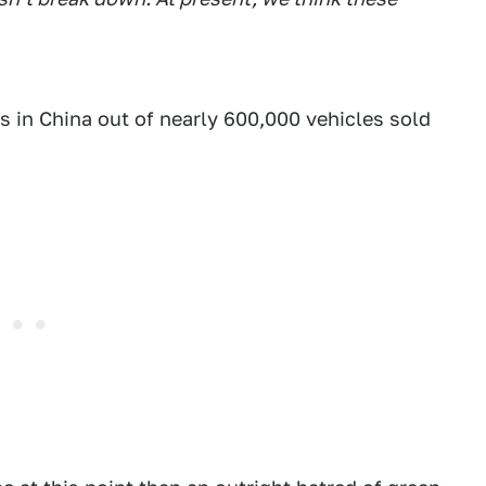
s in China out of nearly 600,000 vehicles sold