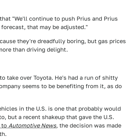
that "We'll continue to push Prius and Prius
s forecast, that may be adjusted."
because they're dreadfully boring, but gas prices
ore than driving delight.
o take over Toyota. He's had a run of shitty
ompany seems to be benefiting from it, as do
ehicles in the U.S. is one that probably would
to, but a recent shakeup that gave the U.S.
 to
Automotive News
, the decision was made
th.