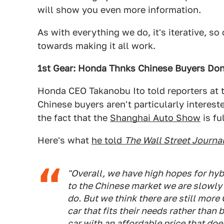
will show you even more information.
As with everything we do, it's iterative, so
towards making it all work.
1st Gear: Honda Thnks Chinese Buyers Don
Honda CEO Takanobu Ito told reporters at t
Chinese buyers aren't particularly intereste
the fact that the
Shanghai Auto Show
is fu
Here's what
he told
The Wall Street Journa
"Overall, we have high hopes for hyb
to the Chinese market we are slowly
do. But we think there are still mo
car that fits their needs rather than
car with an affordable price that do