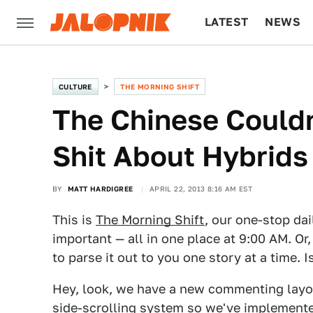
LATEST
NEWS
CULTURE
TECH
CULTURE
THE MORNING SHIFT
The Chinese Couldn
Shit About Hybrids
BY
MATT HARDIGREE
APRIL 22, 2013 8:16 AM EST
This is
The Morning Shift
, our one-stop dai
important — all in one place at 9:00 AM. Or,
to parse it out to you one story at a time. 
Hey, look, we have a new commenting layout
side-scrolling system so we've implemente