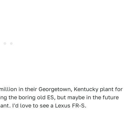
illion in their Georgetown, Kentucky plant for
ing the boring old ES, but maybe in the future
nt. I'd love to see a Lexus FR-S.