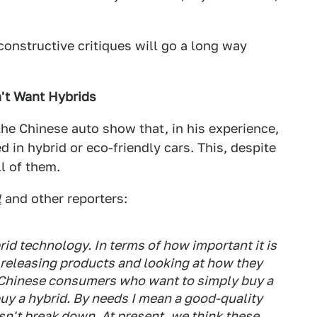
 constructive critiques will go a long way
't Want Hybrids
he Chinese auto show that, in his experience,
d in hybrid or eco-friendly cars. This, despite
ll of them.
l
and other reporters:
rid technology. In terms of how important it is
 releasing products and looking at how they
re Chinese consumers who want to simply buy a
 buy a hybrid. By needs I mean a good-quality
esn't break down. At present, we think these