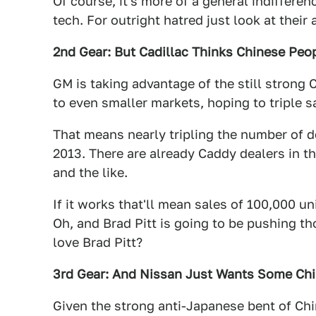
Of course, it's more of a general indifferen
tech. For outright hatred just look at their 
2nd Gear: But Cadillac Thinks Chinese Peop
GM is taking advantage of the still strong
to even smaller markets, hoping to triple s
That means nearly tripling the number of d
2013. There are already Caddy dealers in th
and the like.
If it works that'll mean sales of 100,000 uni
Oh, and Brad Pitt is going to be pushing t
love Brad Pitt?
3rd Gear: And Nissan Just Wants Some Chi
Given the strong anti-Japanese bent of Ch