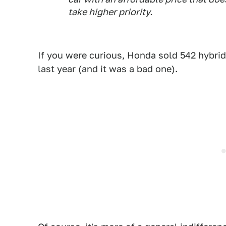
take higher priority.
If you were curious, Honda sold 542 hybrid
last year (and it was a bad one).