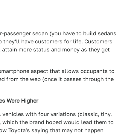
our-passenger sedan (you have to build sedans
o they'll have customers for life. Customers
l attain more status and money as they get
l/smartphone aspect that allows occupants to
ed from the web (once it passes through the
ces Were Higher
vehicles with four variations (classic, tiny,
d, which the brand hoped would lead them to
 Now Toyota's saying that may not happen