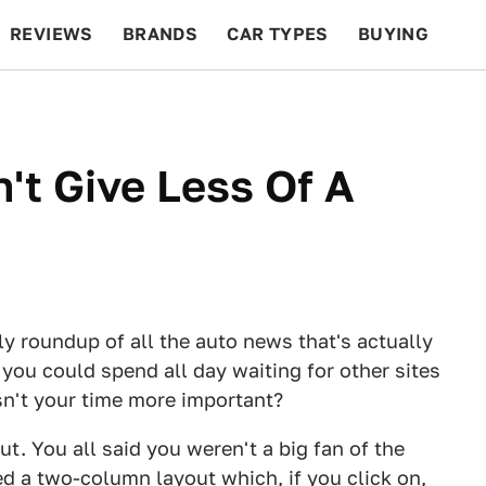
REVIEWS
BRANDS
CAR TYPES
BUYING
BEYOND CARS
RACING
QOTD
FEATURES
't Give Less Of A
ly roundup of all the auto news that's actually
 you could spend all day waiting for other sites
Isn't your time more important?
. You all said you weren't a big fan of the
d a two-column layout which, if you click on,