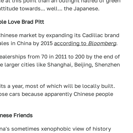
ce at this point than an outright hatred of green
attitude towards... well... the Japanese.
le Love Brad Pitt
 Chinese market by expanding its Cadillac brand
ales in China by 2015
according to
Bloomberg
.
ealerships from 70 in 2011 to 200 by the end of
e larger cities like Shanghai, Beijing, Shenzhen
ts a year, most of which will be locally built.
hose cars because apparently Chinese people
nese Friends
ina's sometimes xenophobic view of history