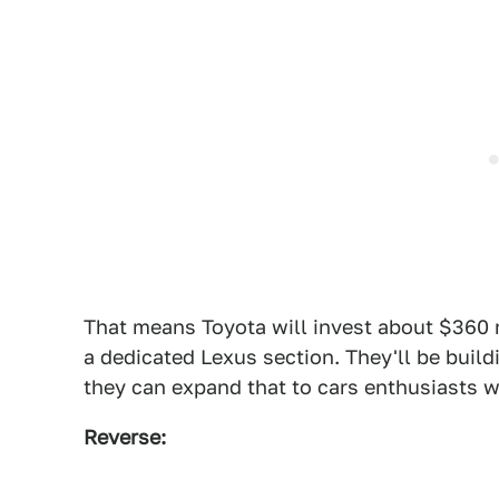
That means Toyota will invest about $360 m
a dedicated Lexus section. They'll be build
they can expand that to cars enthusiasts wa
Reverse: