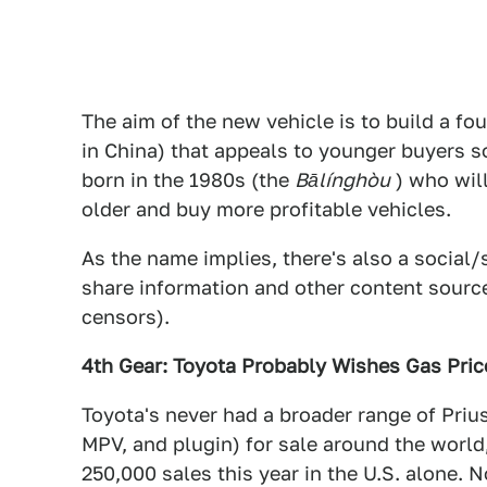
The aim of the new vehicle is to build a f
in China) that appeals to younger buyers s
born in the 1980s (the
Bālínghòu
) who wil
older and buy more profitable vehicles.
As the name implies, there's also a socia
share information and other content sourc
censors).
4th Gear: Toyota Probably Wishes Gas Pri
Toyota's never had a broader range of Prius 
MPV, and plugin) for sale around the worl
250,000 sales this year in the U.S. alone.