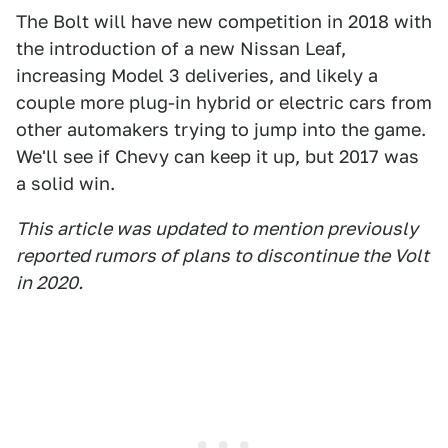
The Bolt will have new competition in 2018 with
the introduction of a new Nissan Leaf,
increasing Model 3 deliveries, and likely a
couple more plug-in hybrid or electric cars from
other automakers trying to jump into the game.
We'll see if Chevy can keep it up, but 2017 was
a solid win.
This article was updated to mention previously
reported rumors of plans to discontinue the Volt
in 2020.