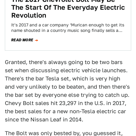
The Start Of The Everyday Electric
Revolution
It’s 2017 and a car company ‘Murican enough to get its
name shouted in a country music song finally sells an
all-electric car.…
READ MORE
Granted, there's always going to be two bars
set when discussing electric vehicle launches.
There's the bar Tesla set, which is very high
and very unlikely to be beaten, and then there's
the bar set by everyone else trying to catch up.
Chevy Bolt sales hit 23,297 in the U.S. in 2017,
the best sales for a new non-Tesla electric car
since the Nissan Leaf in 2014.
The Bolt was only bested by, you guessed it,