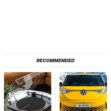
RECOMMENDED