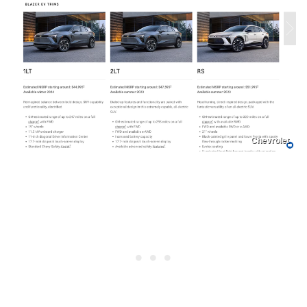
Chevrolet