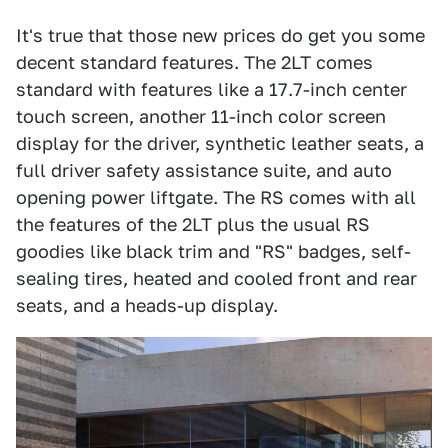
It's true that those new prices do get you some
decent standard features. The 2LT comes
standard with features like a 17.7-inch center
touch screen, another 11-inch color screen
display for the driver, synthetic leather seats, a
full driver safety assistance suite, and auto
opening power liftgate. The RS comes with all
the features of the 2LT plus the usual RS
goodies like black trim and "RS" badges, self-
sealing tires, heated and cooled front and rear
seats, and a heads-up display.