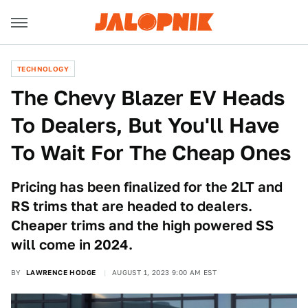
TECHNOLOGY
The Chevy Blazer EV Heads
To Dealers, But You'll Have
To Wait For The Cheap Ones
Pricing has been finalized for the 2LT and
RS trims that are headed to dealers.
Cheaper trims and the high powered SS
will come in 2024.
BY
LAWRENCE HODGE
AUGUST 1, 2023 9:00 AM EST