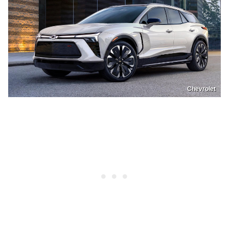
Chevrolet