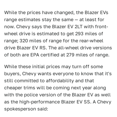
While the prices have changed, the Blazer EVs
range estimates stay the same — at least for
now. Chevy says the Blazer EV 2LT with front-
wheel drive is estimated to get 293 miles of
range; 320 miles of range for the rear-wheel
drive Blazer EV RS. The all-wheel drive versions
of both are EPA certified at 279 miles of range.
While these initial prices may turn off some
buyers, Chevy wants everyone to know that it's
still committed to affordability and that
cheaper trims will be coming next year along
with the police version of the Blazer EV as well
as the high-performance Blazer EV SS. A Chevy
spokesperson said: