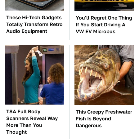
These Hi-Tech Gadgets
You'll Regret One Thing
Totally Transform Retro
If You Start Driving A
Audio Equipment
VW EV Microbus
TSA Full Body
This Creepy Freshwater
Scanners Reveal Way
Fish Is Beyond
More Than You
Dangerous
Thought