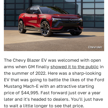
Chevrolet
The Chevy Blazer EV was welcomed with open
arms when GM finally
showed it to the public
in
the summer of 2022. Here was a sharp-looking
EV that was going to battle the likes of the Ford
Mustang Mach-E with an attractive starting
price of $44,995. Fast forward just over a year
later and it's headed to dealers. You'll just have
to wait a little longer to see that price.