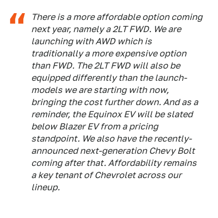
There is a more affordable option coming
next year, namely a 2LT FWD. We are
launching with AWD which is
traditionally a more expensive option
than FWD. The 2LT FWD will also be
equipped differently than the launch-
models we are starting with now,
bringing the cost further down. And as a
reminder, the Equinox EV will be slated
below Blazer EV from a pricing
standpoint. We also have the recently-
announced next-generation Chevy Bolt
coming after that. Affordability remains
a key tenant of Chevrolet across our
lineup.