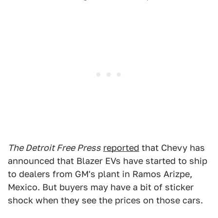
The Detroit Free Press
reported
that Chevy has
announced that Blazer EVs have started to ship
to dealers from GM's plant in Ramos Arizpe,
Mexico. But buyers may have a bit of sticker
shock when they see the prices on those cars.