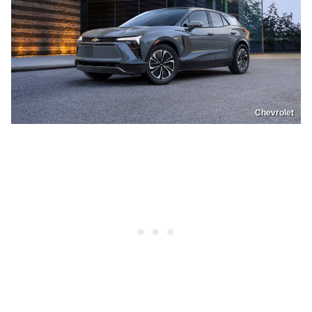
Chevrolet