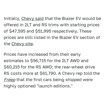
Initially,
Chevy said
that the Blazer EV would be
offered in 2LT and RS trims with starting prices
of $47,595 and $51,995 respectively. These
prices are still listed in the Blazer EV section of
the
Chevy site
.
Prices have increased from their early
estimates to $56,715 for the 2LT AWD and
$60,215 for the RS AWD; the rear-wheel drive
RS costs more at $61,790. A Chevy rep told the
Freep
that the first cars being shipped were
highly optioned "launch editions."