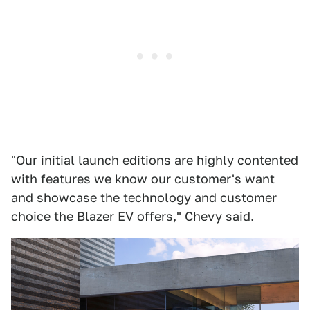
"Our initial launch editions are highly contented
with features we know our customer's want
and showcase the technology and customer
choice the Blazer EV offers," Chevy said.