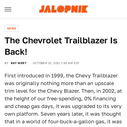
NEWS
The Chevrolet Trailblazer Is
Back!
BY
RAY WERT
OCTOBER 12, 2011 7:30 AM EST
First introduced in 1999, the Chevy Trailblazer
was originally nothing more than an upscale
trim level for the Chevy Blazer. Then, in 2002, at
the height of our free-spending, 0% financing
and cheap gas days, it was upgraded to its very
own platform. Seven years later, it was thought
that in a world of four-buck-a-gallon gas, it was