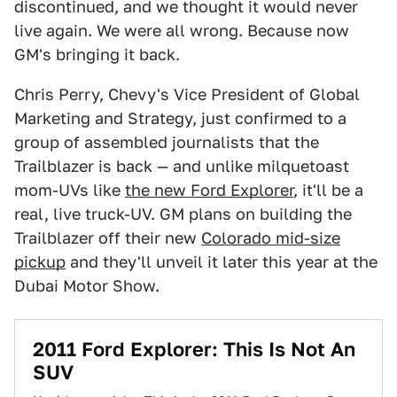
discontinued, and we thought it would never
live again. We were all wrong. Because now
GM's bringing it back.
Chris Perry, Chevy's Vice President of Global
Marketing and Strategy, just confirmed to a
group of assembled journalists that the
Trailblazer is back — and unlike milquetoast
mom-UVs like
the new Ford Explorer
, it'll be a
real, live truck-UV. GM plans on building the
Trailblazer off their new
Colorado mid-size
pickup
and they'll unveil it later this year at the
Dubai Motor Show.
2011 Ford Explorer: This Is Not An
SUV