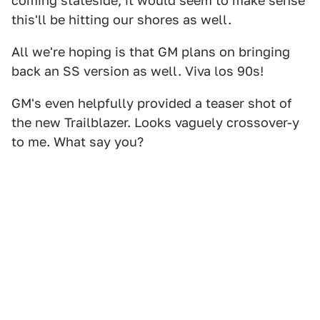
coming stateside, it would seem to make sense
this'll be hitting our shores as well.
All we're hoping is that GM plans on bringing
back an SS version as well. Viva los 90s!
GM's even helpfully provided a teaser shot of
the new Trailblazer. Looks vaguely crossover-y
to me. What say you?