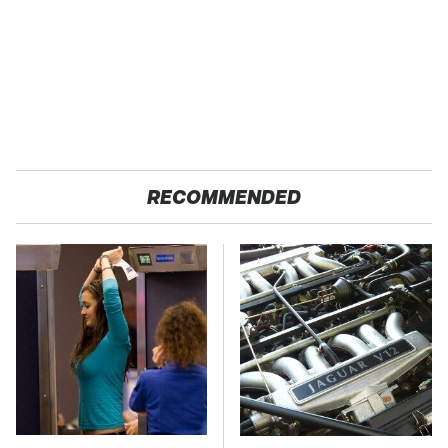
RECOMMENDED