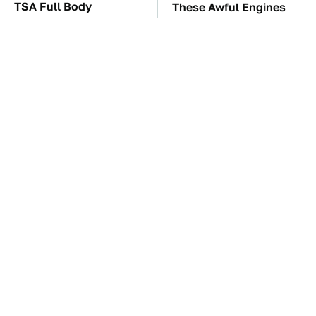
TSA Full Body
These Awful Engines
Scanners Reveal Way
Should Never Have Left
More Than You
The Factory
Thought
The Car Battery Brand
These '90s Cars Are
We Can't Warn You
Worth A Fortune Today
Enough To Avoid