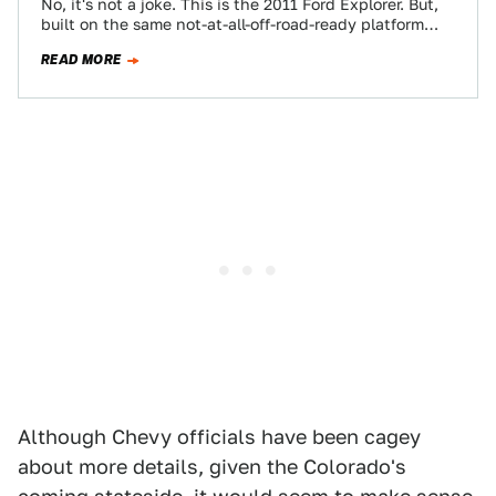
No, it's not a joke. This is the 2011 Ford Explorer. But,
built on the same not-at-all-off-road-ready platform
that birthed the Ford…
READ MORE
Although Chevy officials have been cagey
about more details, given the Colorado's