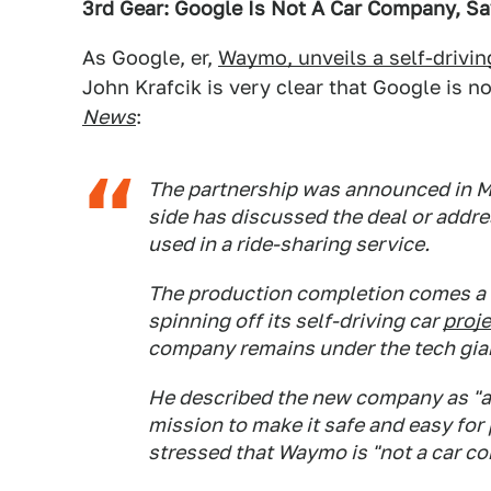
3rd Gear: Google Is Not A Car Company, S
As Google, er,
Waymo, unveils a self-drivin
John Krafcik is very clear that Google is n
News
:
The partnership was announced in M
side has discussed the deal or addre
used in a ride-sharing service.
The production completion comes a 
spinning off its self-driving car
proj
company remains under the tech gian
He described the new company as "a
mission to make it safe and easy for
stressed that Waymo is "not a car c