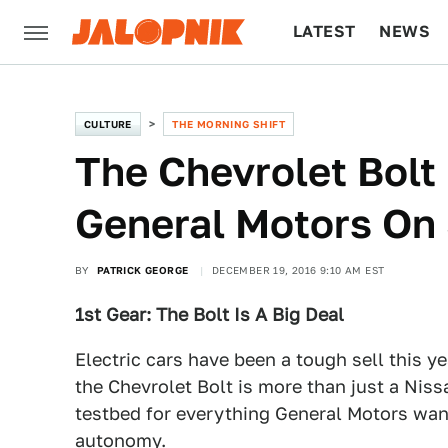
LATEST
NEWS
CULTURE
TECH
CULTURE
THE MORNING SHIFT
The Chevrolet Bolt 
General Motors On 
BY
PATRICK GEORGE
DECEMBER 19, 2016 9:10 AM EST
1st Gear: The Bolt Is A Big Deal
Electric cars have been a tough sell this y
the Chevrolet Bolt is more than just a Nissa
testbed for everything General Motors want
autonomy.