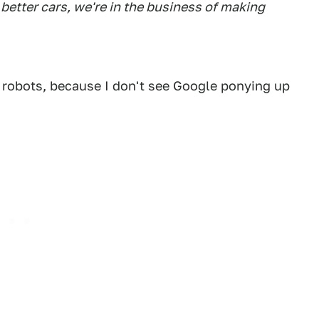
better cars, we're in the business of making
 robots, because I don't see Google ponying up