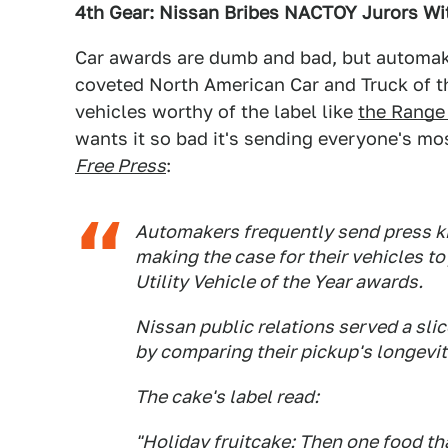
4th Gear: Nissan Bribes NACTOY Jurors Wi
Car awards are dumb and bad, but automake
coveted North American Car and Truck of t
vehicles worthy of the label like
the Range
wants it so bad it's sending everyone's mos
Free Press
:
Automakers frequently send press kit
making the case for their vehicles to
Utility Vehicle of the Year awards.
Nissan public relations served a sli
by comparing their pickup's longevity
The cake's label read:
"Holiday fruitcake: Then one food th