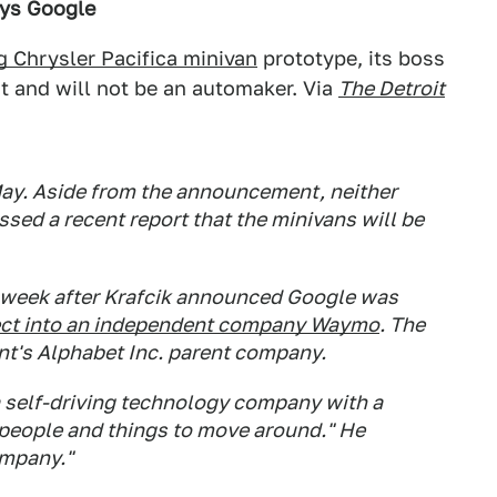
ays Google
g Chrysler Pacifica minivan
prototype, its boss
ot and will not be an automaker. Via
The Detroit
ay. Aside from the announcement, neither
ssed a recent report that the minivans will be
week after Krafcik announced Google was
ect into an independent company Waymo
. The
t's Alphabet Inc. parent company.
 self-driving technology company with a
 people and things to move around." He
ompany."