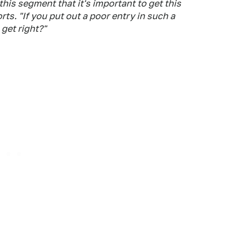
his segment that it's important to get this
rts
. "If you put out a poor entry in such a
get right?"