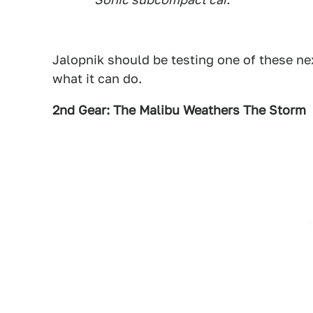
Jalopnik should be testing one of these ne
what it can do.
2nd Gear: The Malibu Weathers The Storm