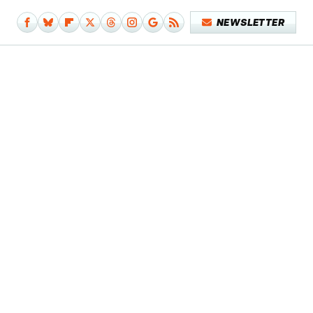
NEWSLETTER