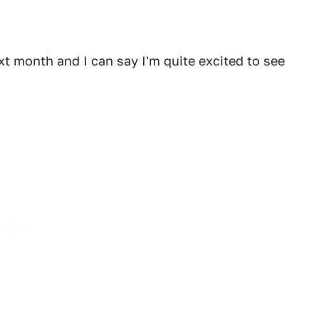
xt month and I can say I'm quite excited to see