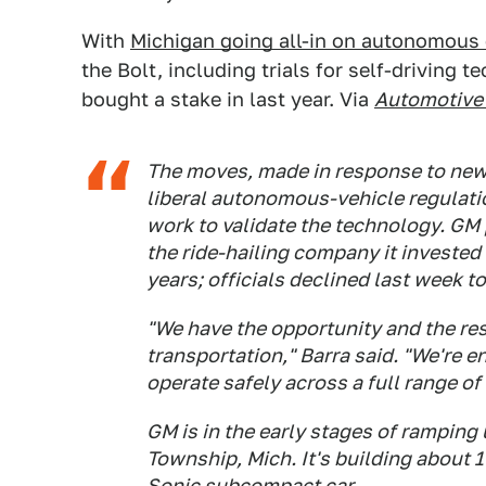
With
Michigan going all-in on autonomous 
the Bolt, including trials for self-driving 
bought a stake in last year. Via
Automotive
The moves, made in response to new 
liberal autonomous-vehicle regulatio
work to validate the technology. GM 
the ride-hailing company it invested 
years; officials declined last week t
"We have the opportunity and the res
transportation," Barra said. "We're 
operate safely across a full range of
GM is in the early stages of ramping u
Township, Mich. It's building about 
Sonic subcompact car.