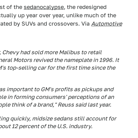
st of the
sedanocalypse
, the redesigned
ctually up year over year, unlike much of the
erated by SUVs and crossovers. Via
Automotive
ar, Chevy had sold more Malibus to retail
eral Motors revived the nameplate in 1996. It
 top-selling car for the first time since the
 as important to GM's profits as pickups and
ole in forming consumers' perceptions of an
ple think of a brand," Reuss said last year.
ing quickly, midsize sedans still account for
bout 12 percent of the U.S. industry.