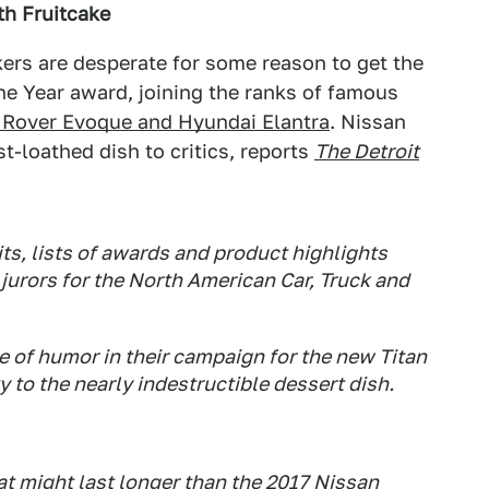
th Fruitcake
rs are desperate for some reason to get the
he Year award, joining the ranks of famous
 Rover Evoque and Hyundai Elantra
. Nissan
t-loathed dish to critics, reports
The Detroit
s, lists of awards and product highlights
 jurors for the North American Car, Truck and
ce of humor in their campaign for the new Titan
 to the nearly indestructible dessert dish.
at
might
last longer than the 2017 Nissan