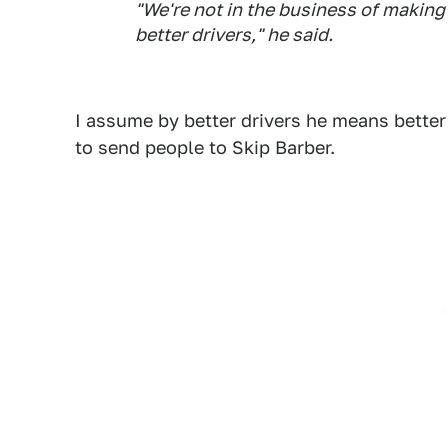
"We're not in the business of making 
better drivers," he said.
I assume by better drivers he means better
to send people to Skip Barber.