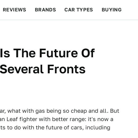
REVIEWS
BRANDS
CAR TYPES
BUYING
BEYOND CARS
RACING
QOTD
FEATURES
Is The Future Of
Several Fronts
ear, what with gas being so cheap and all. But
n Leaf fighter with better range: it's now a
s to do with the future of cars, including