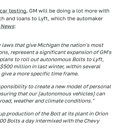
car testing
, GM will be doing a lot more with
tech and loans to Lyft, which the automaker
 News
:
laws that give Michigan the nation's most
ns, represent a significant expansion of GM's
plans to roll out autonomous Bolts to Lyft,
$500 million in last winter, within several
o give a more specific time frame.
ponsibility to create a new model of personal
ensuring that our [autonomous vehicles] can
 road, weather and climate conditions."
p production of the Bolt at its plant in Orion
100 Bolts a day intermixed with the Chevy