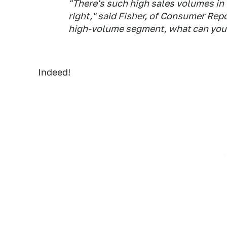
"There's such high sales volumes in t
right," said Fisher, of
Consumer Repo
high-volume segment, what can you 
Indeed!