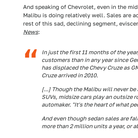
And speaking of Chevrolet, even in the mid
Malibu is doing relatively well. Sales are a
rest of this sad, declining segment, evisc
News
:
In just the first 11 months of the ye
customers than in any year since Gen
has displaced the Chevy Cruze as GM's
Cruze arrived in 2010.
[...] Though the Malibu will never be
SUVs, midsize cars play an outsize r
automaker. "It's the heart of what peo
And even though sedan sales are fall
more than 2 million units a year, or a