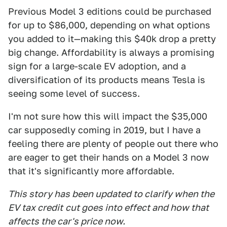
Previous Model 3 editions could be purchased
for up to $86,000, depending on what options
you added to it—making this $40k drop a pretty
big change. Affordability is always a promising
sign for a large-scale EV adoption, and a
diversification of its products means Tesla is
seeing some level of success.
I'm not sure how this will impact the $35,000
car supposedly coming in 2019, but I have a
feeling there are plenty of people out there who
are eager to get their hands on a Model 3 now
that it's significantly more affordable.
This story has been updated to clarify when the
EV tax credit
cut goes into effect and how that
affects the car's price now.