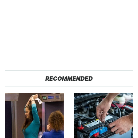
RECOMMENDED