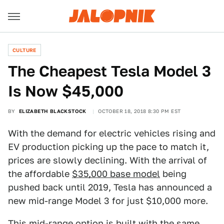
CULTURE
The Cheapest Tesla Model 3
Is Now $45,000
BY
ELIZABETH BLACKSTOCK
OCTOBER 18, 2018 8:30 PM EST
With the demand for electric vehicles rising and
EV production picking up the pace to match it,
prices are slowly declining. With the arrival of
the affordable
$35,000 base model
being
pushed back until 2019, Tesla has announced a
new mid-range Model 3 for just $10,000 more.
This mid-range option is built with the same