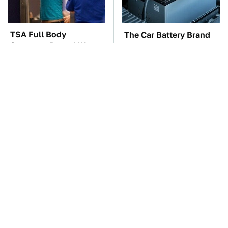
TSA Full Body
The Car Battery Brand
Scanners Reveal Way
We Can't Warn You
More Than You
Enough To Avoid
Thought
These Awful Engines
These '90s Cars Are
Should Never Have Left
Worth A Fortune Today
The Factory