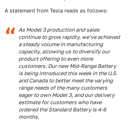
A statement from Tesla reads as follows:
As Model 3 production and sales
continue to grow rapidly, we've achieved
a steady volume in manufacturing
capacity, allowing us to diversify our
product offering to even more
customers. Our new Mid-Range Battery
is being introduced this week in the U.S.
and Canada to better meet the varying
range needs of the many customers
eager to own Model 3, and our delivery
estimate for customers who have
ordered the Standard Battery is 4-6
months.