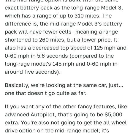
exact battery pack as the long-range Model 3,
which has a range of up to 310 miles. The
difference is, the mid-range Model 3's battery
pack will have fewer cells—meaning a range
shortened to 260 miles, but a lower price. It
also has a decreased top speed of 125 mph and
0-60 mph in 5.6 seconds (compared to the
long-rage model's 145 mph and 0-60 mph in
around five seconds).
Basically, we're looking at the same car, just...
one that doesn't go quite as far.
If you want any of the other fancy features, like
advanced Autopilot, that's going to be $5,000
extra. You're also not going to get the all wheel
drive option on the mid-range model; it's