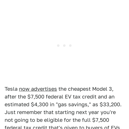
Tesla
now advertises
the cheapest Model 3,
after the $7,500 federal EV tax credit and an
estimated $4,300 in "gas savings," as $33,200.
Just remember that starting next year you're
not going to be eligible for the full $7,500
federal tax credit that's given to buyers of EVs.