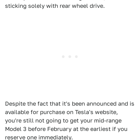
sticking solely with rear wheel drive.
Despite the fact that it's been announced and is
available for purchase on Tesla's website,
you're still not going to get your mid-range
Model 3 before February at the earliest if you
reserve one immediately.