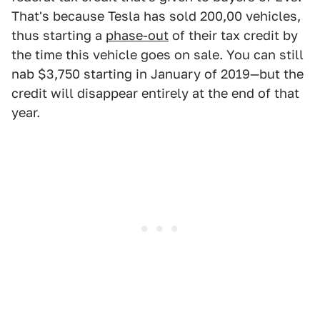
That's because Tesla has sold 200,00 vehicles,
thus starting a
phase-out
of their tax credit by
the time this vehicle goes on sale. You can still
nab $3,750 starting in January of 2019—but the
credit will disappear entirely at the end of that
year.