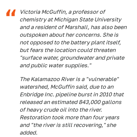
Victoria McGuffin, a professor of
chemistry at Michigan State University
and a resident of Marshall, has also been
outspoken about her concerns. She is
not opposed to the battery plant itself,
but fears the location could threaten
"surface water, groundwater and private
and public water supplies."
The Kalamazoo River is a "vulnerable"
watershed, McGuffin said, due to an
Enbridge Inc. pipeline burst in 2010 that
released an estimated 843,000 gallons
of heavy crude oil into the river.
Restoration took more than four years
and "the river is still recovering," she
added.