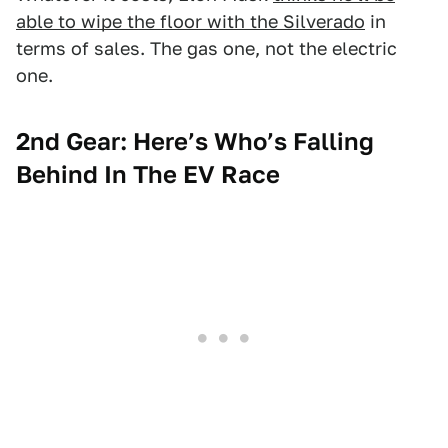
able to wipe the floor with the Silverado
in
terms of sales. The gas one, not the electric
one.
2nd Gear: Here’s Who’s Falling
Behind In The EV Race