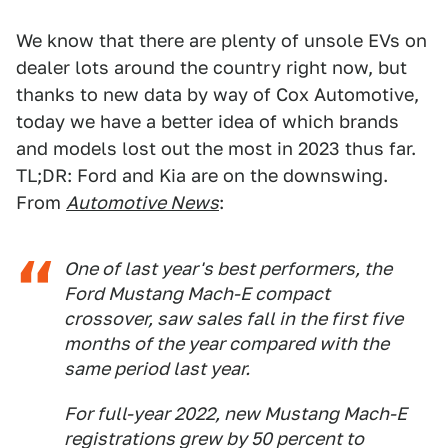
We know that there are plenty of unsole EVs on
dealer lots around the country right now, but
thanks to new data by way of Cox Automotive,
today we have a better idea of which brands
and models lost out the most in 2023 thus far.
TL;DR: Ford and Kia are on the downswing.
From
Automotive News
:
One of last year's best performers, the
Ford Mustang Mach-E compact
crossover, saw sales fall in the first five
months of the year compared with the
same period last year.
For full-year 2022, new Mustang Mach-E
registrations grew by 50 percent to