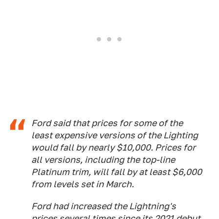
Ford said that prices for some of the
least expensive versions of the Lighting
would fall by nearly $10,000. Prices for
all versions, including the top-line
Platinum trim, will fall by at least $6,000
from levels set in March.
Ford had increased the Lightning's
prices several times since its 2021 debut,