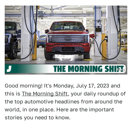
Ford
Good morning! It's Monday, July 17, 2023 and
this is
The Morning Shift
, your daily roundup of
the top automotive headlines from around the
world, in one place. Here are the important
stories you need to know.