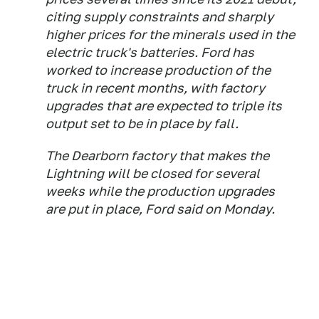
citing supply constraints and sharply
higher prices for the minerals used in the
electric truck's batteries. Ford has
worked to increase production of the
truck in recent months, with factory
upgrades that are expected to triple its
output set to be in place by fall.
The Dearborn factory that makes the
Lightning will be closed for several
weeks while the production upgrades
are put in place, Ford said on Monday.