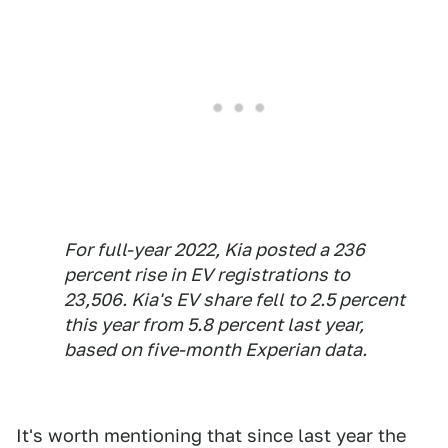
For full-year 2022, Kia posted a 236
percent rise in EV registrations to
23,506. Kia's EV share fell to 2.5 percent
this year from 5.8 percent last year,
based on five-month Experian data.
It's worth mentioning that since last year the