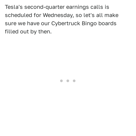
Tesla's second-quarter earnings calls is
scheduled for Wednesday, so let's all make
sure we have our Cybertruck Bingo boards
filled out by then.