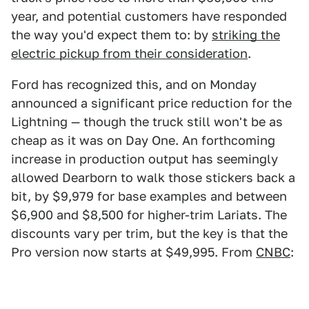
year, and potential customers have responded
the way you'd expect them to: by
striking the
electric pickup from their consideration
.
Ford has recognized this, and on Monday
announced a significant price reduction for the
Lightning — though the truck still won't be as
cheap as it was on Day One. An forthcoming
increase in production output has seemingly
allowed Dearborn to walk those stickers back a
bit, by $9,979 for base examples and between
$6,900 and $8,500 for higher-trim Lariats. The
discounts vary per trim, but the key is that the
Pro version now starts at $49,995. From
CNBC
: