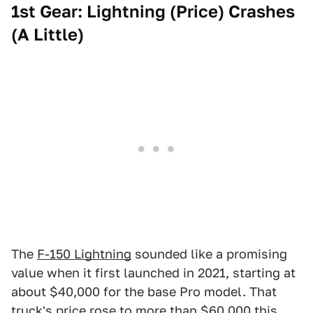
1st Gear: Lightning (Price) Crashes
(A Little)
The
F-150 Lightning
sounded like a promising
value when it first launched in 2021, starting at
about $40,000 for the base Pro model. That
truck's price rose to more than $60,000 this