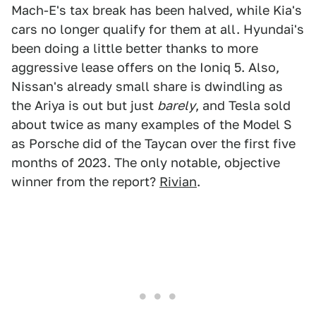
Mach-E's tax break has been halved, while Kia's
cars no longer qualify for them at all. Hyundai's
been doing a little better thanks to more
aggressive lease offers on the Ioniq 5. Also,
Nissan's already small share is dwindling as
the Ariya is out but just
barely
, and Tesla sold
about twice as many examples of the Model S
as Porsche did of the Taycan over the first five
months of 2023. The only notable, objective
winner from the report?
Rivian
.