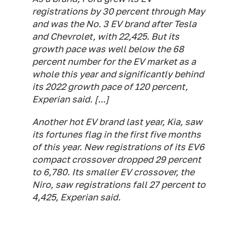
registrations by 30 percent through May
and was the No. 3 EV brand after Tesla
and Chevrolet, with 22,425. But its
growth pace was well below the 68
percent number for the EV market as a
whole this year and significantly behind
its 2022 growth pace of 120 percent,
Experian said. [...]
Another hot EV brand last year, Kia, saw
its fortunes flag in the first five months
of this year. New registrations of its EV6
compact crossover dropped 29 percent
to 6,780. Its smaller EV crossover, the
Niro, saw registrations fall 27 percent to
4,425, Experian said.