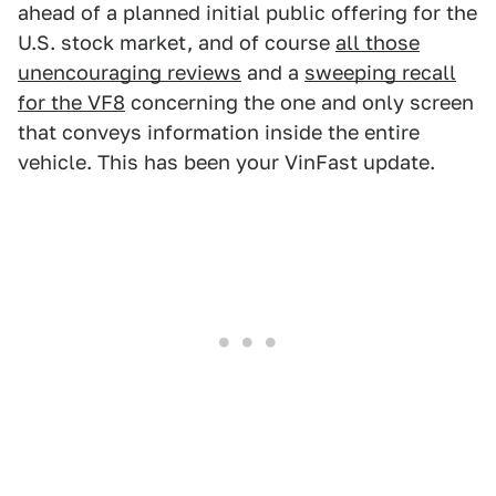
ahead of a planned initial public offering for the
U.S. stock market, and of course
all those
unencouraging reviews
and a
sweeping recall
for the VF8
concerning the one and only screen
that conveys information inside the entire
vehicle. This has been your VinFast update.