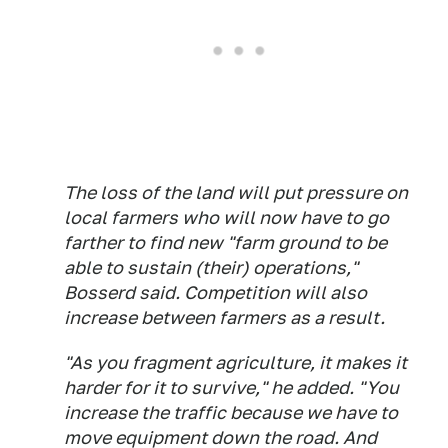
The loss of the land will put pressure on
local farmers who will now have to go
farther to find new "farm ground to be
able to sustain (their) operations,"
Bosserd said. Competition will also
increase between farmers as a result.
"As you fragment agriculture, it makes it
harder for it to survive," he added. "You
increase the traffic because we have to
move equipment down the road. And