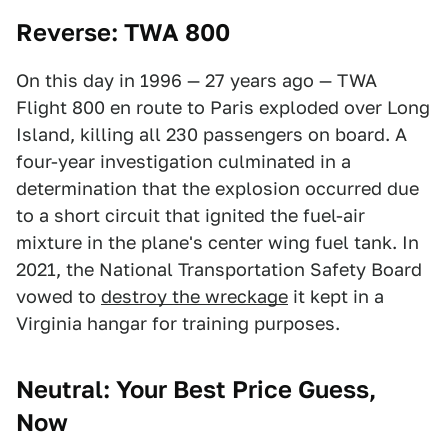
Reverse: TWA 800
On this day in 1996 — 27 years ago — TWA
Flight 800 en route to Paris exploded over Long
Island, killing all 230 passengers on board. A
four-year investigation culminated in a
determination that the explosion occurred due
to a short circuit that ignited the fuel-air
mixture in the plane's center wing fuel tank. In
2021, the National Transportation Safety Board
vowed to
destroy the wreckage
it kept in a
Virginia hangar for training purposes.
Neutral: Your Best Price Guess,
Now