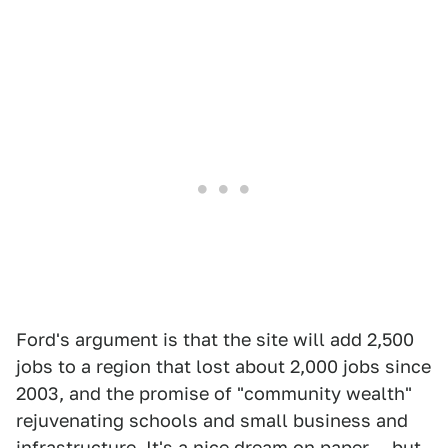
Ford's argument is that the site will add 2,500
jobs to a region that lost about 2,000 jobs since
2003, and the promise of "community wealth"
rejuvenating schools and small business and
infrastructure. It's a nice dream on paper — but