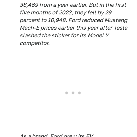
38,469 from a year earlier. But in the first
five months of 2023, they fell by 29
percent to 10,948. Ford reduced Mustang
Mach-E prices earlier this year after Tesla
slashed the sticker for its Model Y
competitor.
As a brand, Ford grew its EV