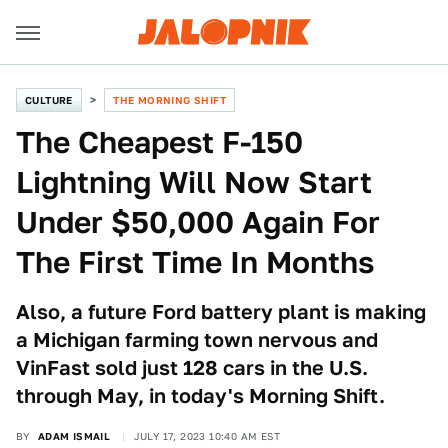
CULTURE
THE MORNING SHIFT
The Cheapest F-150
Lightning Will Now Start
Under $50,000 Again For
The First Time In Months
Also, a future Ford battery plant is making
a Michigan farming town nervous and
VinFast sold just 128 cars in the U.S.
through May, in today's Morning Shift.
BY
ADAM ISMAIL
JULY 17, 2023 10:40 AM EST