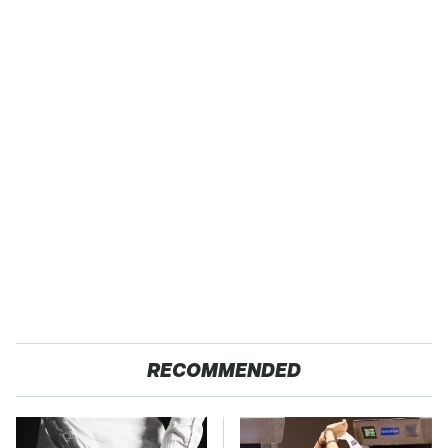
RECOMMENDED