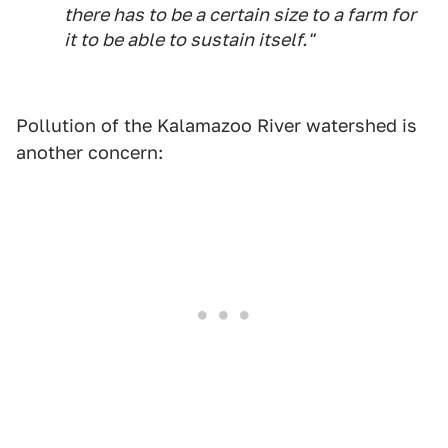
there has to be a certain size to a farm for
it to be able to sustain itself."
Pollution of the Kalamazoo River watershed is
another concern: