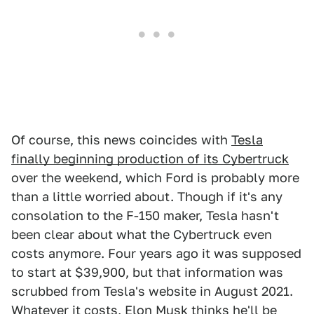
Of course, this news coincides with
Tesla
finally beginning production of its Cybertruck
over the weekend, which Ford is probably more
than a little worried about. Though if it's any
consolation to the F-150 maker, Tesla hasn't
been clear about what the Cybertruck even
costs anymore. Four years ago it was supposed
to start at $39,900, but that information was
scrubbed from Tesla's website in August 2021.
Whatever it costs, Elon Musk
thinks he'll be