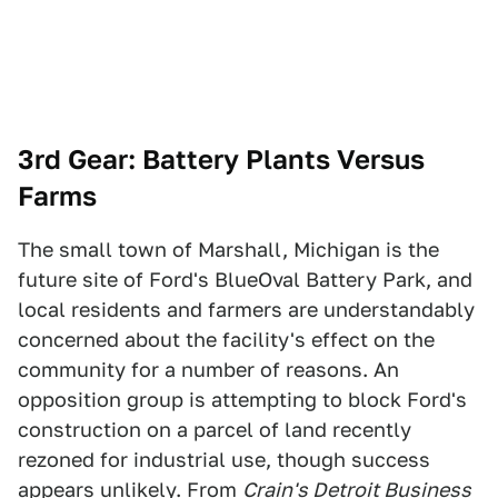
3rd Gear: Battery Plants Versus
Farms
The small town of Marshall, Michigan is the
future site of Ford's BlueOval Battery Park, and
local residents and farmers are understandably
concerned about the facility's effect on the
community for a number of reasons. An
opposition group is attempting to block Ford's
construction on a parcel of land recently
rezoned for industrial use, though success
appears unlikely. From
Crain's Detroit Business