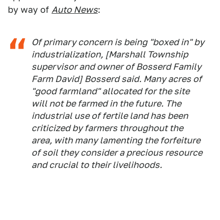
by way of
Auto News
:
Of primary concern is being "boxed in" by
industrialization, [Marshall Township
supervisor and owner of Bosserd Family
Farm David] Bosserd said. Many acres of
"good farmland" allocated for the site
will not be farmed in the future. The
industrial use of fertile land has been
criticized by farmers throughout the
area, with many lamenting the forfeiture
of soil they consider a precious resource
and crucial to their livelihoods.