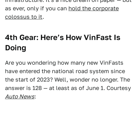
as ever, only if you can
hold the corporate
colossus to it
.
4th Gear: Here’s How VinFast Is
Doing
Are you wondering how many new VinFasts
have entered the national road system since
the start of 2023? Well, wonder no longer. The
answer is 128 — at least as of June 1. Courtesy
Auto News
: