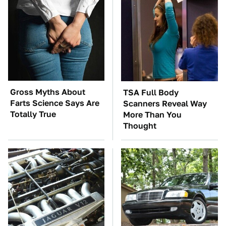
Gross Myths About
TSA Full Body
Farts Science Says Are
Scanners Reveal Way
Totally True
More Than You
Thought