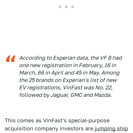
According to Experian data, the VF 8 had
one new registration in February, 16 in
March, 66 in April and 45 in May. Among
the 25 brands on Experian's list of new
EV registrations, VinFast was No. 22,
followed by Jaguar, GMC and Mazda.
This comes as VinFast's special-purpose
acquisition company investors are
jumping ship