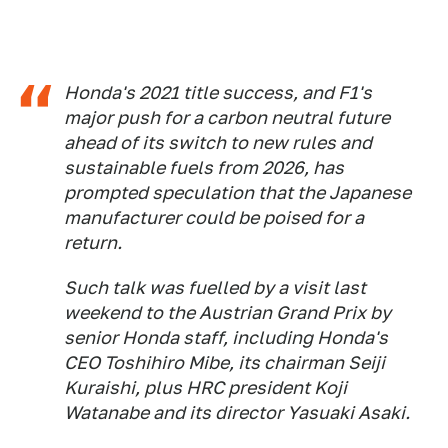
Honda's 2021 title success, and F1's
major push for a carbon neutral future
ahead of its switch to new rules and
sustainable fuels from 2026, has
prompted speculation that the Japanese
manufacturer could be poised for a
return.
Such talk was fuelled by a visit last
weekend to the Austrian Grand Prix by
senior Honda staff, including Honda's
CEO Toshihiro Mibe, its chairman Seiji
Kuraishi, plus HRC president Koji
Watanabe and its director Yasuaki Asaki.