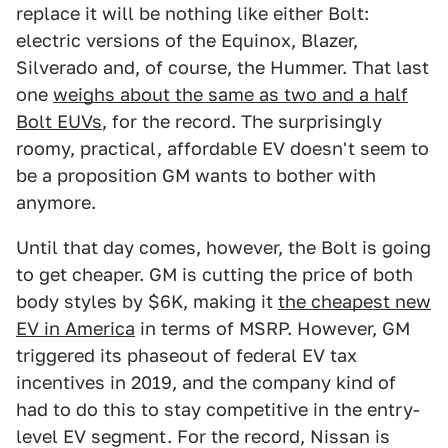
replace it will be nothing like either Bolt:
electric versions of the Equinox, Blazer,
Silverado and, of course, the Hummer. That last
one
weighs about the same as two and a half
Bolt EUVs
, for the record. The surprisingly
roomy, practical, affordable EV doesn't seem to
be a proposition GM wants to bother with
anymore.
Until that day comes, however, the Bolt is going
to get cheaper. GM is cutting the price of both
body styles by $6K, making it
the cheapest new
EV in America
in terms of MSRP. However, GM
triggered its phaseout of federal EV tax
incentives in 2019, and the company kind of
had to do this to stay competitive in the entry-
level EV segment. For the record, Nissan is