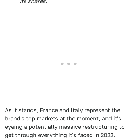
its shares.
As it stands, France and Italy represent the
brand's top markets at the moment, and it's
eyeing a potentially massive restructuring to
get through everything it's faced in 2022.