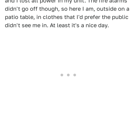
and I lost all power in my unit. The fire alarms
didn't go off though, so here I am, outside on a
patio table, in clothes that I'd prefer the public
didn't see me in. At least it's a nice day.