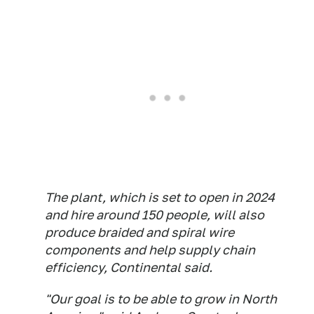
The plant, which is set to open in 2024
and hire around 150 people, will also
produce braided and spiral wire
components and help supply chain
efficiency, Continental said.
"Our goal is to be able to grow in North