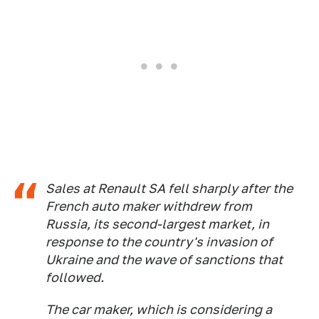
Sales at Renault SA fell sharply after the
French auto maker withdrew from
Russia, its second-largest market, in
response to the country's invasion of
Ukraine and the wave of sanctions that
followed.
The car maker, which is considering a