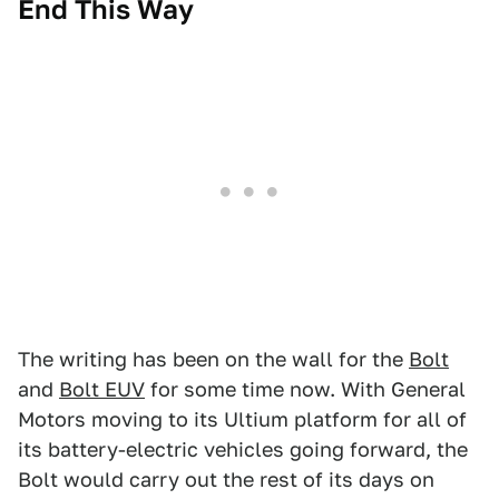
End This Way
The writing has been on the wall for the
Bolt
and
Bolt EUV
for some time now. With General
Motors moving to its Ultium platform for all of
its battery-electric vehicles going forward, the
Bolt would carry out the rest of its days on