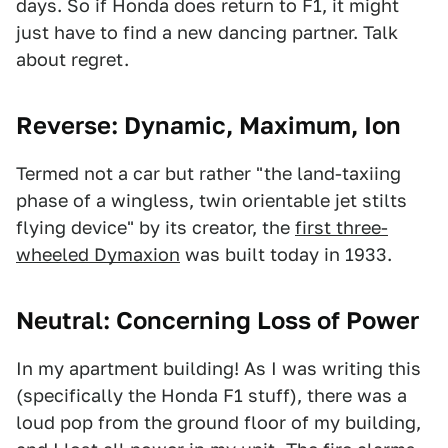
days. So if Honda does return to F1, it might
just have to find a new dancing partner. Talk
about regret.
Reverse: Dynamic, Maximum, Ion
Termed not a car but rather "the land-taxiing
phase of a wingless, twin orientable jet stilts
flying device" by its creator, the
first three-
wheeled Dymaxion
was built today in 1933.
Neutral: Concerning Loss of Power
In my apartment building! As I was writing this
(specifically the Honda F1 stuff), there was a
loud pop from the ground floor of my building,