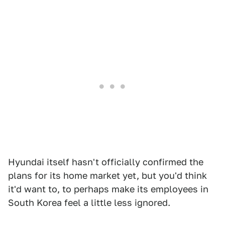
Hyundai itself hasn't officially confirmed the
plans for its home market yet, but you'd think
it'd want to, to perhaps make its employees in
South Korea feel a little less ignored.