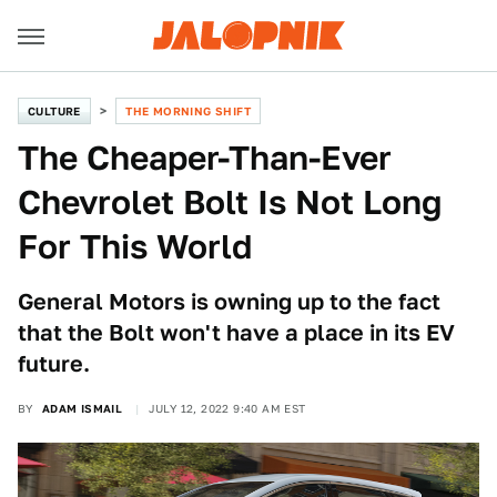
CULTURE
THE MORNING SHIFT
The Cheaper-Than-Ever
Chevrolet Bolt Is Not Long
For This World
General Motors is owning up to the fact
that the Bolt won't have a place in its EV
future.
BY
ADAM ISMAIL
JULY 12, 2022 9:40 AM EST