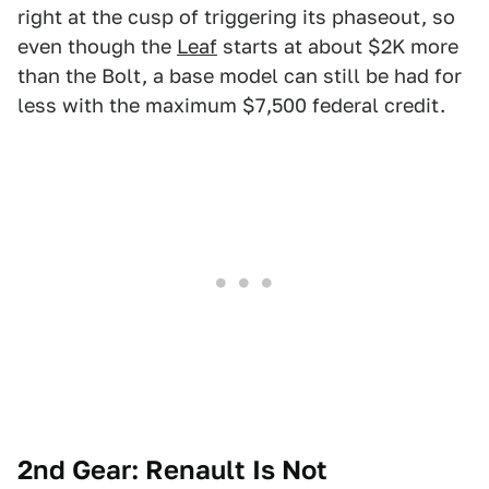
right at the cusp of triggering its phaseout, so
even though the
Leaf
starts at about $2K more
than the Bolt, a base model can still be had for
less with the maximum $7,500 federal credit.
2nd Gear: Renault Is Not