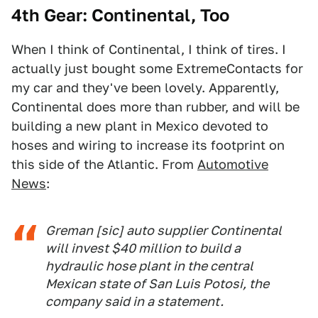
4th Gear: Continental, Too
When I think of Continental, I think of tires. I
actually just bought some ExtremeContacts for
my car and they've been lovely. Apparently,
Continental does more than rubber, and will be
building a new plant in Mexico devoted to
hoses and wiring to increase its footprint on
this side of the Atlantic. From
Automotive
News
:
Greman [sic] auto supplier Continental
will invest $40 million to build a
hydraulic hose plant in the central
Mexican state of San Luis Potosi, the
company said in a statement.