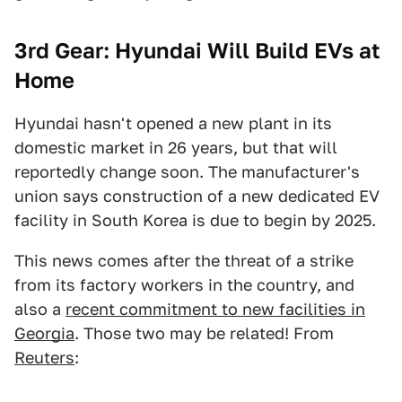
3rd Gear: Hyundai Will Build EVs at
Home
Hyundai hasn't opened a new plant in its
domestic market in 26 years, but that will
reportedly change soon. The manufacturer's
union says construction of a new dedicated EV
facility in South Korea is due to begin by 2025.
This news comes after the threat of a strike
from its factory workers in the country, and
also a
recent commitment to new facilities in
Georgia
. Those two may be related! From
Reuters
: