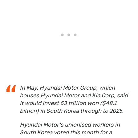
In May, Hyundai Motor Group, which
houses Hyundai Motor and Kia Corp, said
it would invest 63 trillion won ($48.1
billion) in South Korea through to 2025.
Hyundai Motor's unionised workers in
South Korea voted this month for a