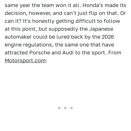
same year the team won it all. Honda's made its
decision, however, and can't just flip on that. Or
can it? It's honestly getting difficult to follow
at this point, but supposedly the Japanese
automaker could be lured back by the 2026
engine regulations, the same one that have
attracted Porsche and Audi to the sport. From
Motorsport.com
: