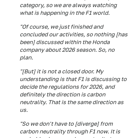
category, so we are always watching
what is happening in the F1 world.
"Of course, we just finished and
concluded our activities, so nothing [has
been] discussed within the Honda
company about 2026 season. So, no
plan.
"[But] it is not a closed door. My
understanding is that F1 is discussing to
decide the regulations for 2026, and
definitely the direction is carbon
neutrality. That is the same direction as
us.
"So we don't have to [diverge] from
carbon neutrality through F1 now. It is