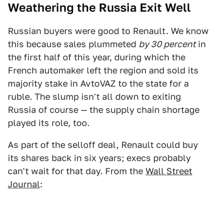
Weathering the Russia Exit Well
Russian buyers were good to Renault. We know
this because sales plummeted
by 30 percent
in
the first half of this year, during which the
French automaker left the region and sold its
majority stake in AvtoVAZ to the state for a
ruble. The slump isn't all down to exiting
Russia of course — the supply chain shortage
played its role, too.
As part of the selloff deal, Renault could buy
its shares back in six years; execs probably
can't wait for that day. From the
Wall Street
Journal
: