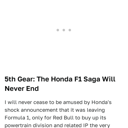
5th Gear: The Honda F1 Saga Will
Never End
I will never cease to be amused by Honda's
shock announcement that it was leaving
Formula 1, only for Red Bull to buy up its
powertrain division and related IP the very