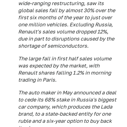
wide-ranging restructuring, saw its
global sales fall by almost 30% over the
first six months of the year to just over
one million vehicles. Excluding Russia,
Renault's sales volume dropped 12%,
due in part to disruptions caused by the
shortage of semiconductors.
The large fall in first half sales volume
was expected by the market, with
Renault shares falling 1.2% in morning
trading in Paris.
The auto maker in May announced a deal
to cede its 68% stake in Russia's biggest
car company, which produces the Lada
brand, to a state-backed entity for one
ruble and a six-year option to buy back