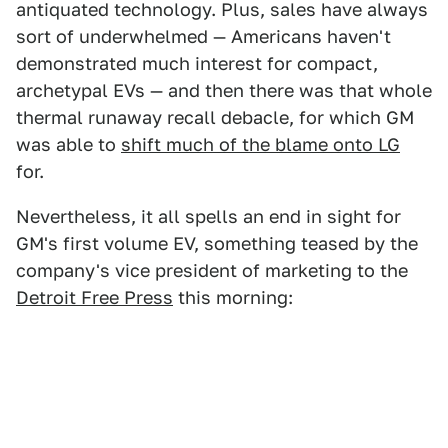
antiquated technology. Plus, sales have always
sort of underwhelmed — Americans haven't
demonstrated much interest for compact,
archetypal EVs — and then there was that whole
thermal runaway recall debacle, for which GM
was able to
shift much of the blame onto LG
for.
Nevertheless, it all spells an end in sight for
GM's first volume EV, something teased by the
company's vice president of marketing to the
Detroit Free Press
this morning: