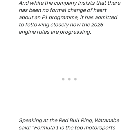
And while the company insists that there
has been no formal change of heart
about an F1 programme, it has admitted
to following closely how the 2026
engine rules are progressing.
Speaking at the Red Bull Ring, Watanabe
said: "Formula 1 is the top motorsports