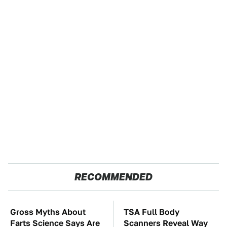
RECOMMENDED
Gross Myths About
TSA Full Body
Farts Science Says Are
Scanners Reveal Way