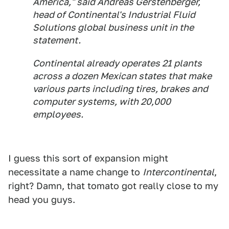
America," said Andreas Gerstenberger,
head of Continental's Industrial Fluid
Solutions global business unit in the
statement.
Continental already operates 21 plants
across a dozen Mexican states that make
various parts including tires, brakes and
computer systems, with 20,000
employees.
I guess this sort of expansion might
necessitate a name change to
Intercontinental
,
right? Damn, that tomato got really close to my
head you guys.