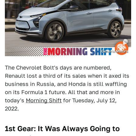
General Motors
The Chevrolet Bolt's days are numbered,
Renault lost a third of its sales when it axed its
business in Russia, and Honda is still waffling
on its Formula 1 future. All that and more in
today's
Morning Shift
for Tuesday, July 12,
2022.
1st Gear: It Was Always Going to