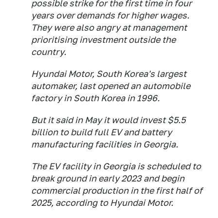
possible strike for the first time in four
years over demands for higher wages.
They were also angry at management
prioritising investment outside the
country.
Hyundai Motor, South Korea's largest
automaker, last opened an automobile
factory in South Korea in 1996.
But it said in May it would invest $5.5
billion to build full EV and battery
manufacturing facilities in Georgia.
The EV facility in Georgia is scheduled to
break ground in early 2023 and begin
commercial production in the first half of
2025, according to Hyundai Motor.