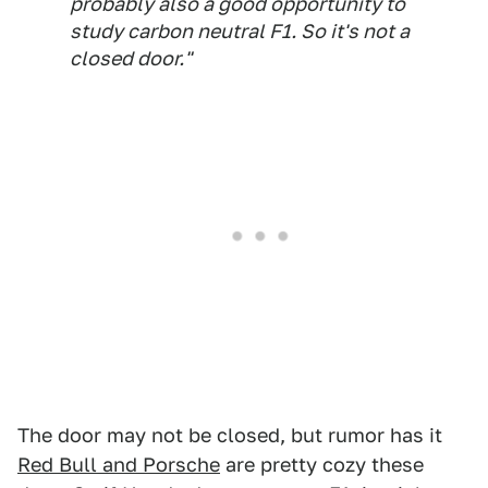
probably also a good opportunity to
study carbon neutral F1. So it's not a
closed door."
The door may not be closed, but rumor has it
Red Bull and Porsche
are pretty cozy these