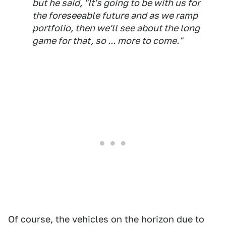
but he said, "It's going to be with us for
the foreseeable future and as we ramp
portfolio, then we'll see about the long
game for that, so ... more to come."
Of course, the vehicles on the horizon due to