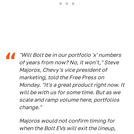
"Will Bolt be in our portfolio 'x' numbers
of years from now? No, it won't," Steve
Majoros, Chevy's vice president of
marketing, told the Free Press on
Monday. "It's a great product right now. It
will be with us for some time. But as we
scale and ramp volume here, portfolios
change."
Majoros would not confirm timing for
when the Bolt EVs will exit the lineup,