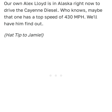
Our own Alex Lloyd is in Alaska right now to
drive the Cayenne Diesel. Who knows, maybe
that one has a top speed of 430 MPH. We'll
have him find out.
(Hat Tip to Jamie!)