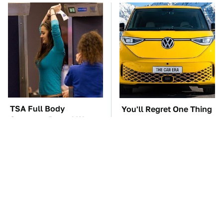
TSA Full Body
You'll Regret One Thing
Scanners Reveal Way
If You Start Driving A
More Than You
VW EV Microbus
Thought