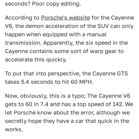
seconds? Poor copy editing.
According to
Porsche's website
for the Cayenne
V6, the demon acceleration of the SUV can only
happen when equipped with a manual
transmission. Apparently, the six speed in the
Cayenne contains some sort of warp gear to
accelerate this quickly.
To put that into perspective, the Cayenne GTS
takes 5.4 seconds to hit 60 MPH.
Now, obviously, this is a typo; The Cayenne V6
gets to 60 in 7.4 and has a top speed of 142. We
let Porsche know about the error, although we
secretly hope they have a car that quick in the
works.