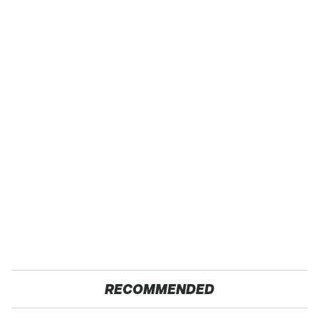
RECOMMENDED