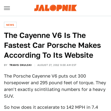
NEWS
The Cayenne V6 Is The
Fastest Car Porsche Makes
According To Its Website
BY
TRAVIS OKULSKI
AUGUST 27, 2012 9:00 AM EST
The Porsche Cayenne V6 puts out 300
horsepower and 295 pound feet of torque. They
aren't exactly scintillating numbers for a heavy
SUV.
So how does it accelerate to 142 MPH in 7.4