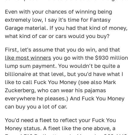
Even with your chances of winning being
extremely low, I say it's time for Fantasy
Garage material. If you had that kind of money,
what kind of car or cars would you buy?
First, let's assume that you do win, and that
like most winners
you go with the $930 million
lump sum payment. You wouldn't be quite a
billionaire at that level, but you'd have what I
like to call Fuck You Money (see also Mark
Zuckerberg, who can wear his pajamas
everywhere he pleases.) And Fuck You Money
can buy you a lot of car.
You'd need a fleet to reflect your Fuck You
Money status. A fleet like the one above, a