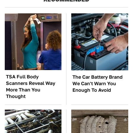
TSA Full Body
The Car Battery Brand
Scanners Reveal Way
We Can't Warn You
More Than You
Enough To Avoid
Thought