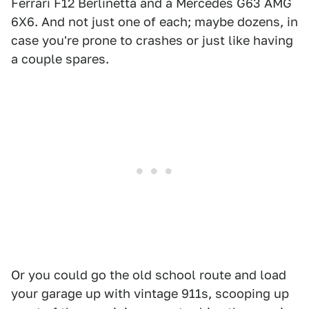
Ferrari F12 Berlinetta and a Mercedes G63 AMG
6X6. And not just one of each; maybe dozens, in
case you're prone to crashes or just like having
a couple spares.
Or you could go the old school route and load
your garage up with vintage 911s, scooping up