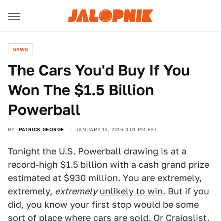
NEWS
The Cars You'd Buy If You
Won The $1.5 Billion
Powerball
BY
PATRICK GEORGE
JANUARY 13, 2016 4:01 PM EST
Tonight the U.S. Powerball drawing is at a
record-high $1.5 billion with a cash grand prize
estimated at $930 million. You are extremely,
extremely,
extremely
unlikely to win
. But if you
did, you know your first stop would be some
sort of place where cars are sold. Or Craigslist.