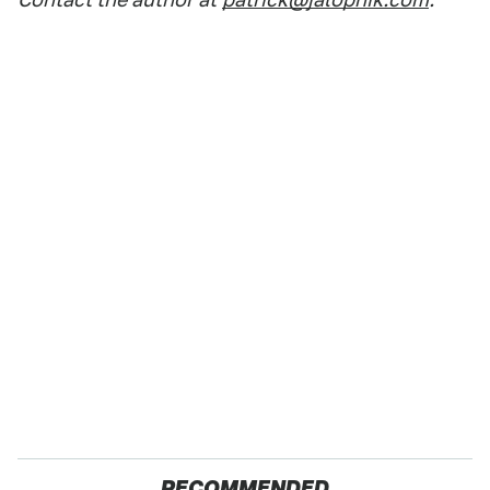
RECOMMENDED