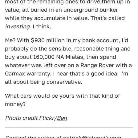
most of the remaining ones to drive them up in
value, all buried in an underground bunker
while they accumulate in value. That's called
investing
. I think.
Me? With $930 million in my bank account, I'd
probably do the sensible, reasonable thing and
buy about 160,000 NA Miatas, then spend
whatever was left over on a Range Rover with a
Carmax warranty. I hear that's a good idea. I'm
all about being conservative.
What cars would be yours with that kind of
money?
Photo credit Flickr/
Ben
Contact the author at
patrick@jalopnik.com
.